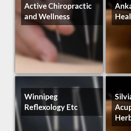
Active Chiropractic
Ank
and Wellness
Heal
Winnipeg
Silvi
Reflexology Etc
Acup
Herb