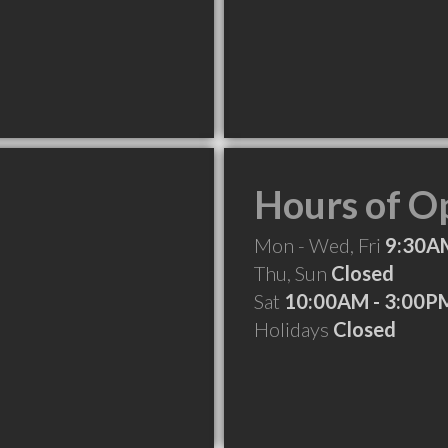
Hours of O
Mon - Wed, Fri
9:30A
Thu, Sun
Closed
Sat
10:00AM - 3:00P
Holidays
Closed