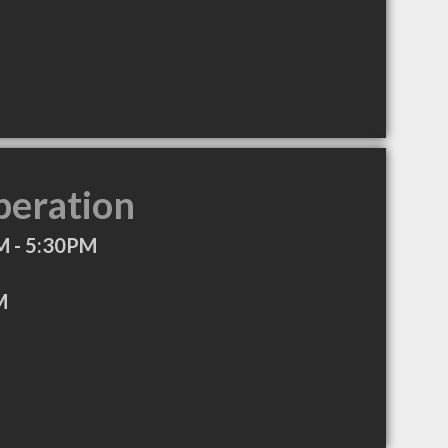
peration
M - 5:30PM
M