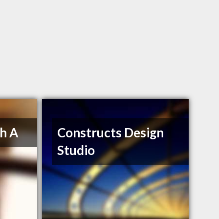
h A
Constructs Design
Studio