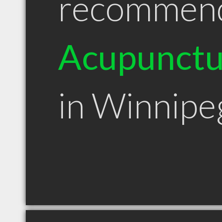
recommen
Acupunctu
in Winnip