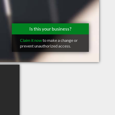
Is this your business?
Claim it now
to make a change or
prevent unauthorized access.