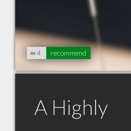
∞
4
recommend
A Highly