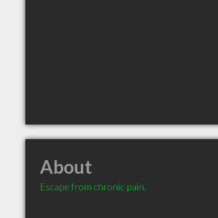
About
Escape from chronic pain.