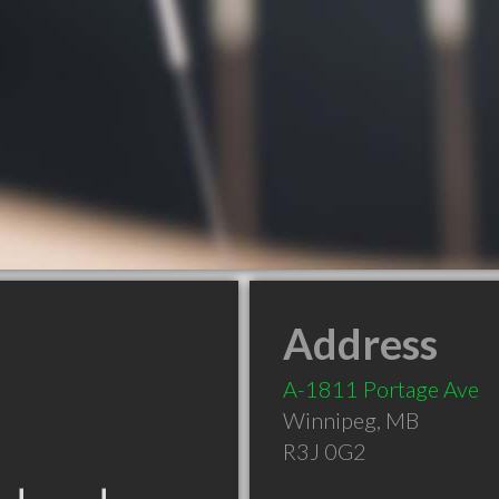
Address
A-1811 Portage Ave
Winnipeg
,
MB
R3J 0G2