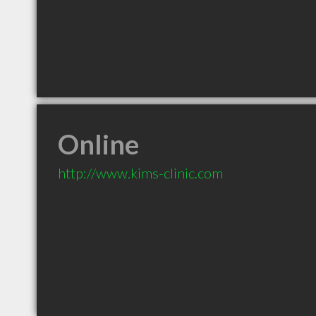
Online
http://www.kims-clinic.com