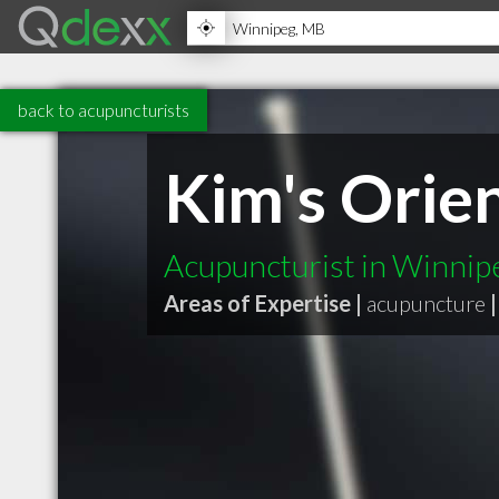
back to acupuncturists
Kim's Orien
Acupuncturist in Winni
Areas of Expertise |
acupuncture
|