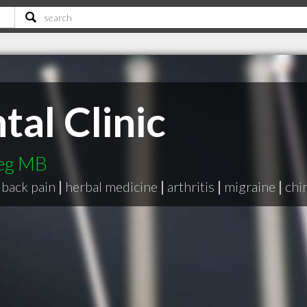
tal Clinic
peg MB
back pain
|
herbal medicine
|
arthritis
|
migraine
|
chi