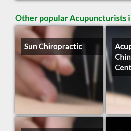
Other popular Acupuncturists 
Sun Chiropractic
Acup
Chin
Cent