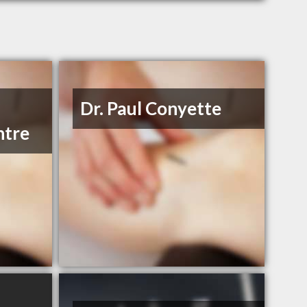
Dr. Paul Conyette
ntre