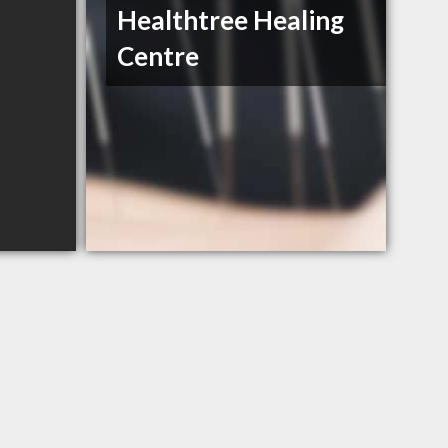
Healthtree Healing
Centre