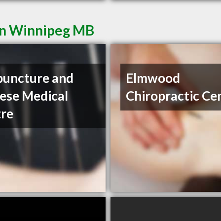
in Winnipeg MB
uncture and
Elmwood
ese Medical
Chiropractic Ce
re