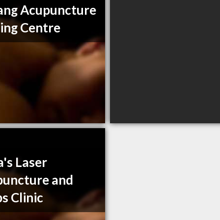
ang Acupuncture
ing Centre
a's Laser
uncture and
s Clinic