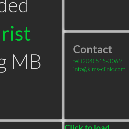
ded
rist
Contact
eg MB
tel
(204) 515-3069
info@kims-clinic.com
Click to load