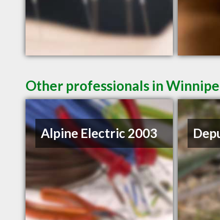
Other professionals in Winnipe
Alpine Electric 2003
Depu