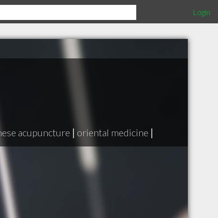
Login
nese acupuncture
|
oriental medicine
|