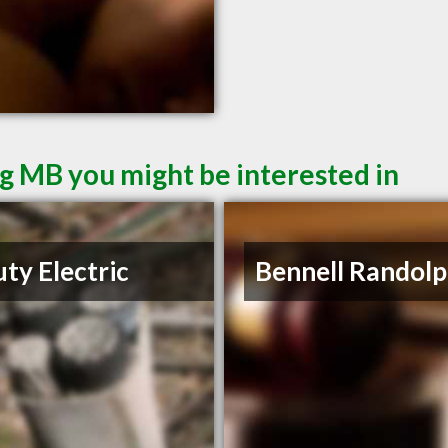
g MB you might be interested in
ty Electric
Bennell Randolp