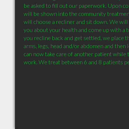
be asked to fill out our paperwork. Upon com
will be shown into the community treatme
will choose a recliner and sit down. We will 
you about your health and come up with a tr
you recline back and get settled, we place t
arms, legs, head and/or abdomen and then l
can now take care of another patient while t
work. We treat between 6 and 8 patients pe