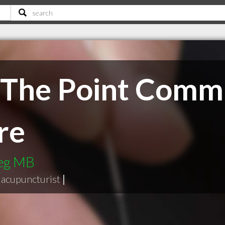
o The Point Comm
re
peg MB
acupuncturist
|