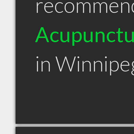
recommen
Acupunctu
in Winnip