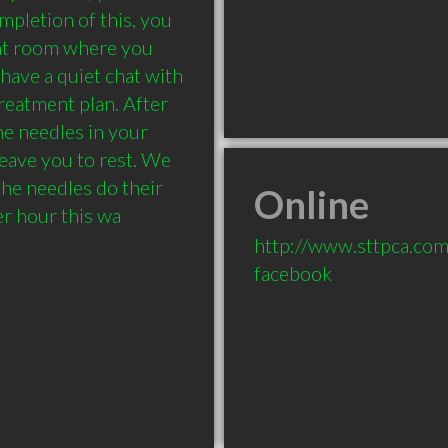
pletion of this, you 
nt room where you 
have a quiet chat with 
eatment plan. After 
he needles in your 
eave you to rest. We 
he needles do their 
Online
r hour this wa
http://www.sttpca.co
facebook