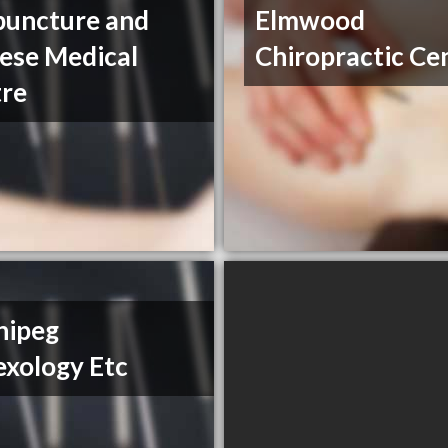
uncture and
Elmwood
ese Medical
Chiropractic Ce
re
nipeg
exology Etc