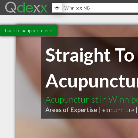
back to acupuncturists
Straight T
Acupunctu
Acupuncturist in Winni
Areas of Expertise |
acupuncture
|