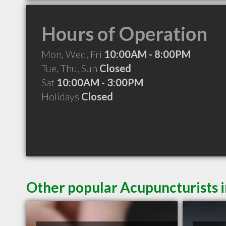
Hours of Operation
Mon, Wed, Fri
10:00AM - 8:00PM
Tue, Thu, Sun
Closed
Sat
10:00AM - 3:00PM
Holidays
Closed
Other popular Acupuncturists 