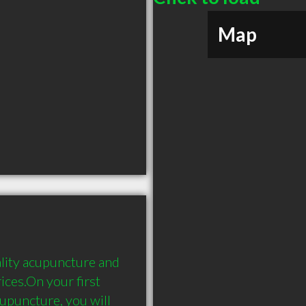
Map
ity acupuncture and 
ces.On your first 
upuncture, you will 