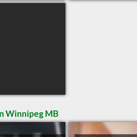
in Winnipeg MB