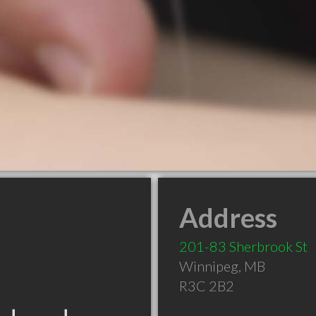
Address
201-83 Sherbrook St
Winnipeg
,
MB
R3C 2B2