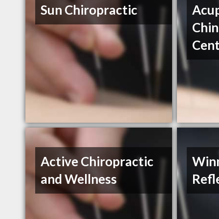
Sun Chiropractic
Acup
Chin
Cent
Active Chiropractic
Win
and Wellness
Refl