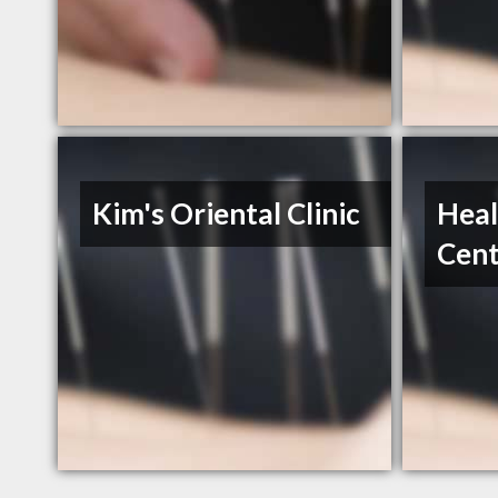
Kim's Oriental Clinic
Heal
Cent