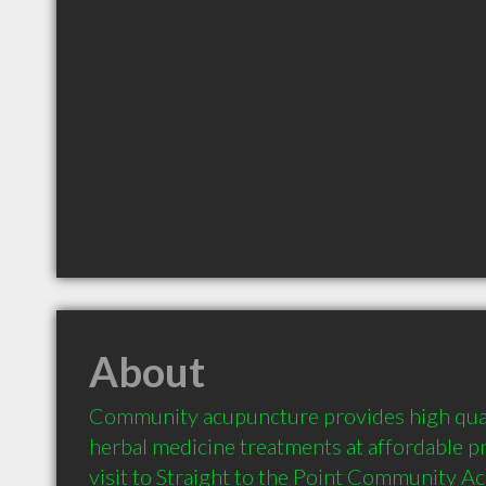
About
Community acupuncture provides high qual
herbal medicine treatments at affordable pri
visit to Straight to the Point Community Ac