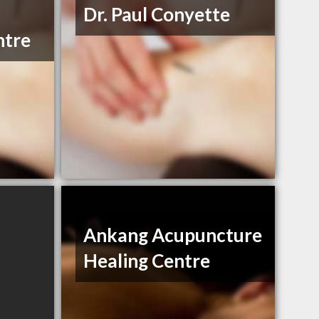
Dr. Paul Conyette
ntre
Ankang Acupuncture
Healing Centre