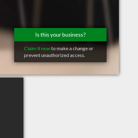
Is this your business?
Claim it now
to make a change or
prevent unauthorized access.