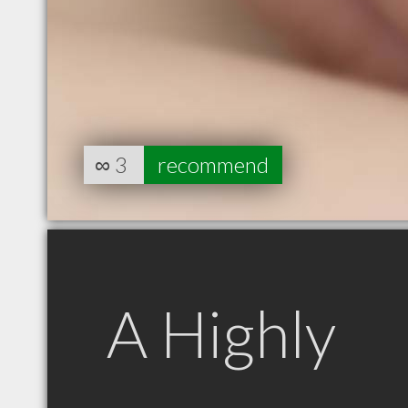
∞
3
recommend
A Highly