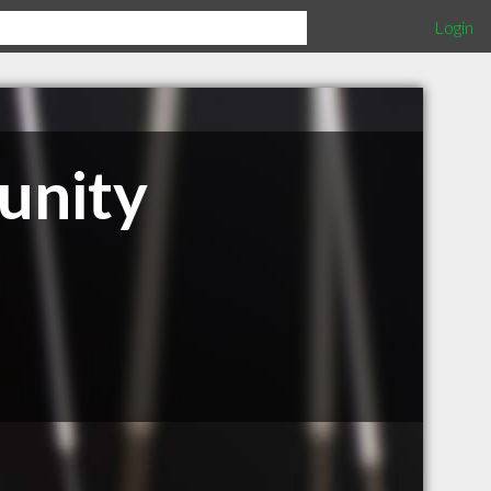
Login
unity