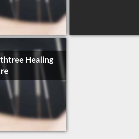
thtree Healing
re