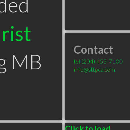
ded
rist
Contact
eg MB
tel
(204) 453-7100
info@sttpca.com
Click to load