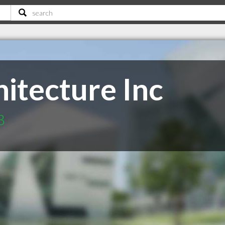
itecture Inc
B