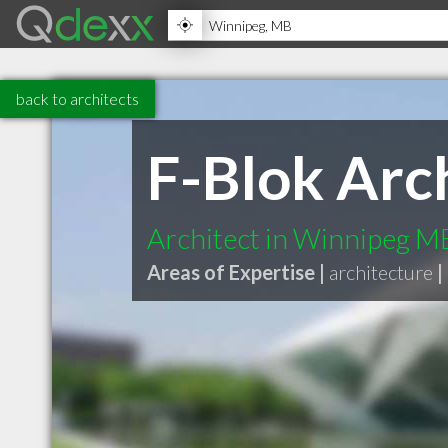
back to architects
F-Blok Arch
Architect in Winnipeg M
Areas of Expertise |
architecture
|