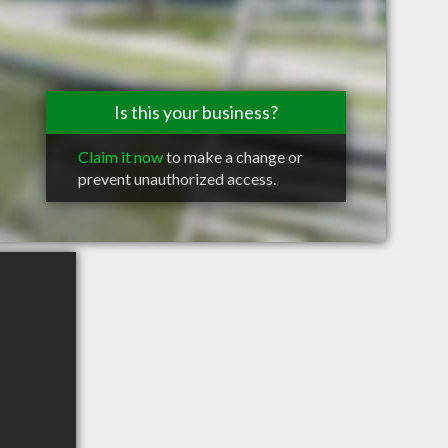
Is this your business?
Claim it now
to make a change or
prevent unauthorized access.