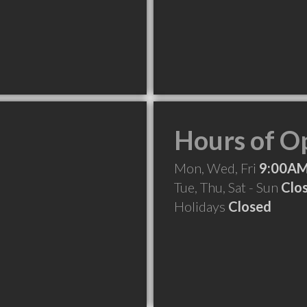
Hours of O
Mon, Wed, Fri
9:00AM
Tue, Thu, Sat - Sun
Clo
Holidays
Closed