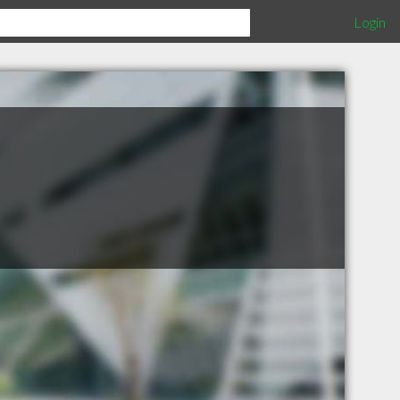
Login