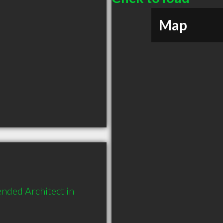
Map
nded Architect in 