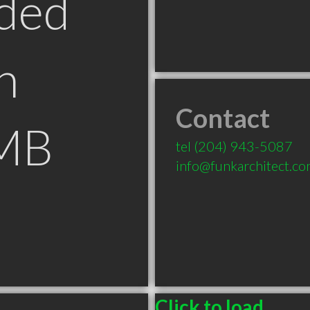
ded
n
Contact
 MB
tel
(204) 943-5087
info@funkarchitect.c
Click to load