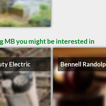
g MB you might be interested in
ty Electric
Bennell Randolp