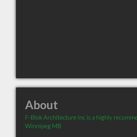
About
F-Blok Architecture Inc is a highly recomme
Winnipeg MB 