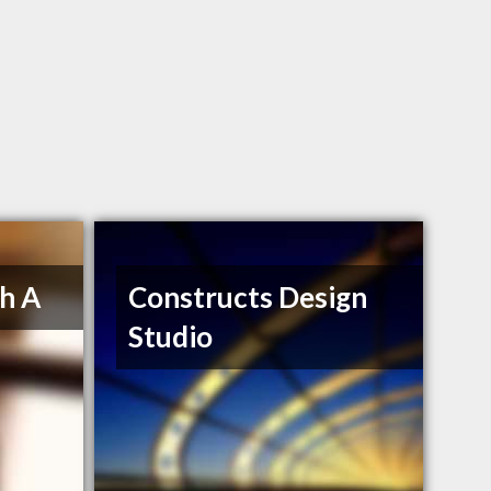
h A
Constructs Design
Studio