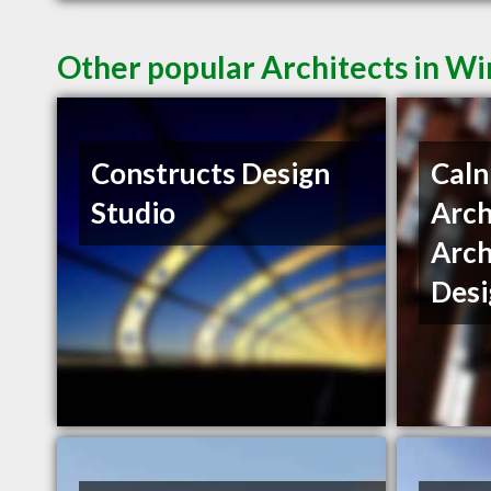
Other popular Architects in W
Constructs Design
Caln
Studio
Arch
Arch
Desi