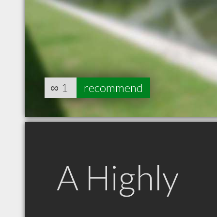
∞
1
recommend
A Highly