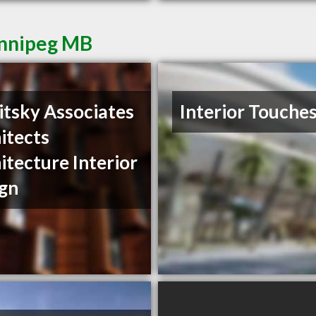
innipeg MB
itsky Associates
Interior Touche
itects
itecture Interior
gn