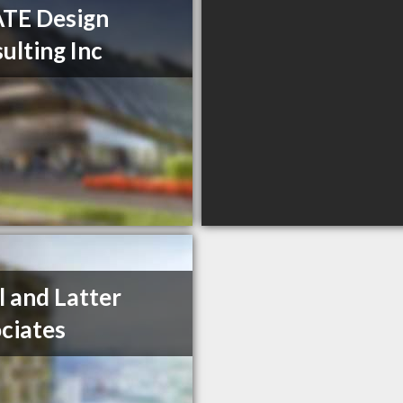
TE Design
ulting Inc
l and Latter
ciates