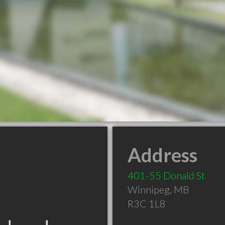
Address
401-55 Donald St
Winnipeg
,
MB
R3C 1L8