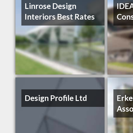
Linrose Design
IDEA
Interiors Best Rates
Cons
Design Profile Ltd
Erke
Asso