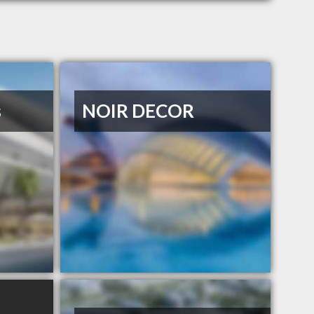
s
NOIR DECOR