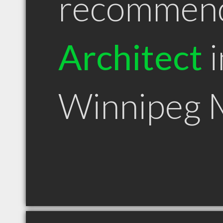
recommen
Architect
i
Winnipeg