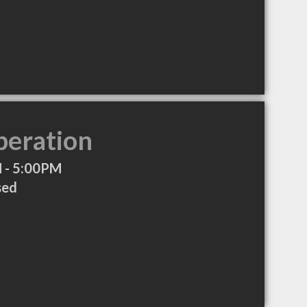
peration
 - 5:00PM
sed