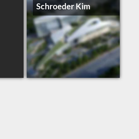
Schroeder Kim