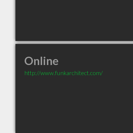
Online
http://www.funkarchitect.com/