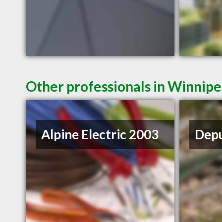
Other professionals in Winnipe
Alpine Electric 2003
Depu