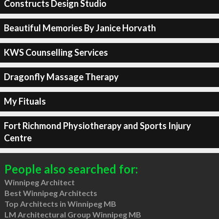
Constructs Design Studio
Beautiful Memories By Janice Horvath
KWS Counselling Services
Dragonfly Massage Therapy
My Fituals
Fort Richmond Physiotherapy and Sports Injury
Centre
People also searched for:
Winnipeg Architect
Best Winnipeg Architects
Top Architects in Winnipeg MB
LM Architectural Group Winnipeg MB