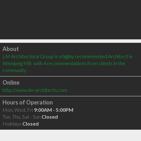
Click to load
About
LM Architectural Group is a highly recommended Architect in 
Winnipeg MB  with 4 recommendations from clients in the 
community
Online
http://www.lm-architects.com
Hours of Operation
Mon, Wed, Fri
9:00AM - 5:00PM
Tue, Thu, Sat - Sun
Closed
Holidays
Closed