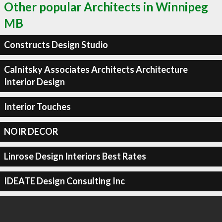
Other popular Architects in Winnipeg
MB
Constructs Design Studio
Calnitsky Associates Architects Architecture
Interior Design
Interior Touches
NOIR DECOR
Linrose Design Interiors Best Rates
IDEATE Design Consulting Inc