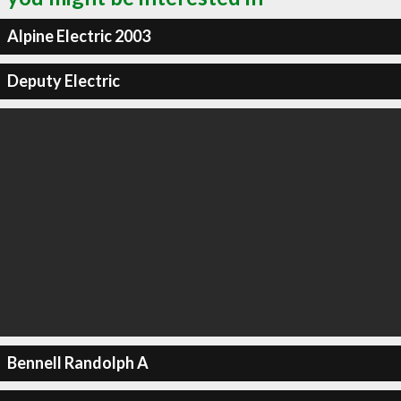
Alpine Electric 2003
Deputy Electric
Bennell Randolph A