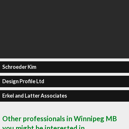
Schroeder Kim
Design Profile Ltd
Erkel and Latter Associates
Other professionals in Winnipeg MB
you might be interested in