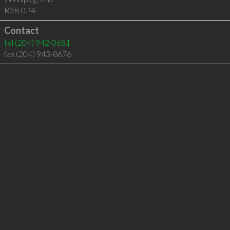
R3B 0P4
Contact
tel
(204) 942-0681
fax (204) 943-8676