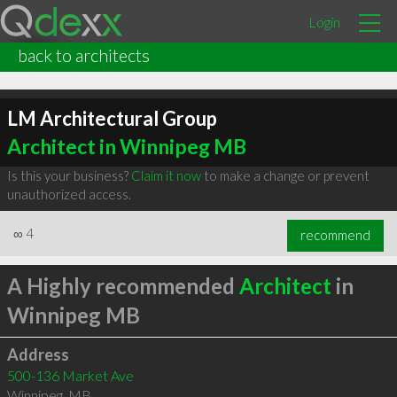
Login
back to architects
LM Architectural Group
Architect in Winnipeg MB
Is this your business?
Claim it now
to make a change or prevent
unauthorized access.
∞
4
recommend
A Highly recommended
Architect
in
Winnipeg MB
Address
500-136 Market Ave
Winnipeg
,
MB