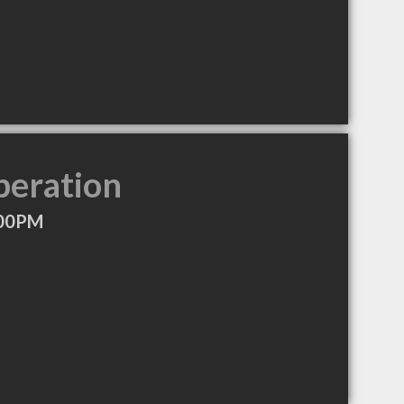
peration
:00PM