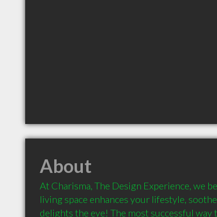
About
At Charisma, The Design Experience, we beli
living space enhances your lifestyle, soothes
delights the eye! The most successful way to