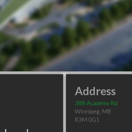
Address
388 Academy Rd
Winnipeg
,
MB
R3M 0G1