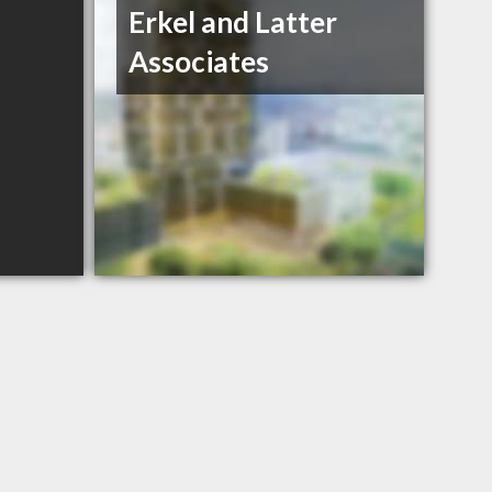
Erkel and Latter
Associates