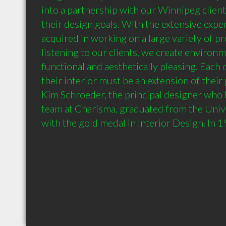
into a partnership with our Winnipeg client
their design goals. With the extensive expe
acquired in working on a large variety of pro
listening to our clients, we create environm
functional and aesthetically pleasing. Each c
their interior must be an extension of their 
Kim Schroeder, the principal designer who 
team at Charisma, graduated from the Unive
with the gold medal in Interior Design. In 