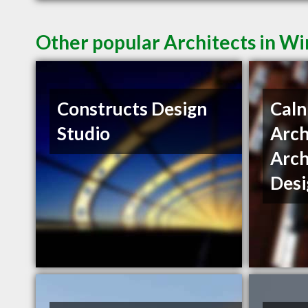
Other popular Architects in W
Constructs Design
Caln
Studio
Arch
Arch
Desi