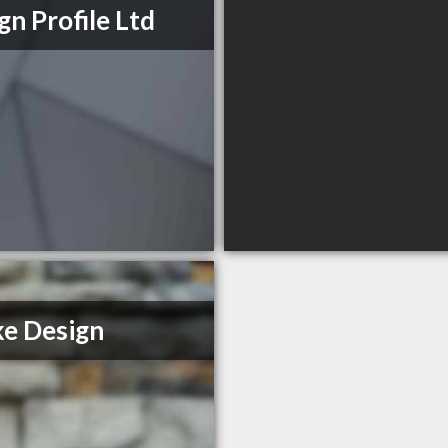
gn Profile Ltd
e Design