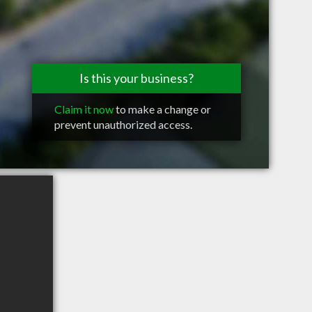
Is this your business?
Claim it now
to make a change or
prevent unauthorized access.