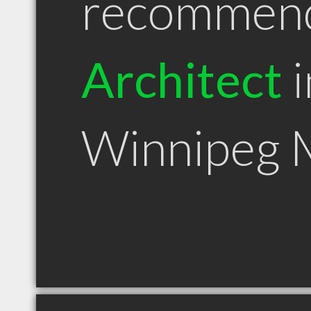
recommen
Architect
i
Winnipeg