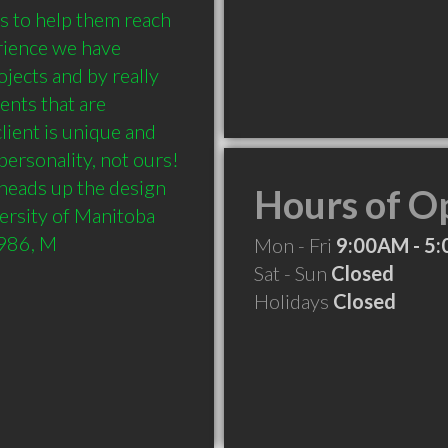
s to help them reach 
rience we have 
jects and by really 
ents that are 
lient is unique and 
personality, not ours! 
heads up the design 
Hours of O
rsity of Manitoba 
1986, M
Mon - Fri
9:00AM - 5
Sat - Sun
Closed
Holidays
Closed