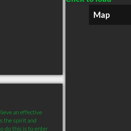
Map
eve an effective 
 the spirit and 
 do this is to enter 