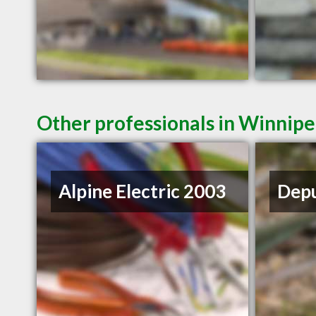
Other professionals in Winnipe
Alpine Electric 2003
Depu