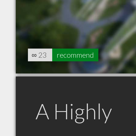
∞
23
recommend
A Highly