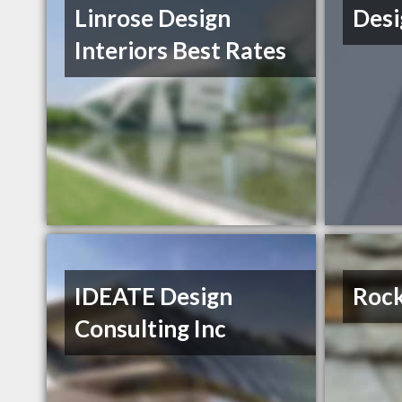
Linrose Design
Desi
Interiors Best Rates
IDEATE Design
Rock
Consulting Inc