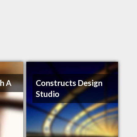
h A
Constructs Design
Studio