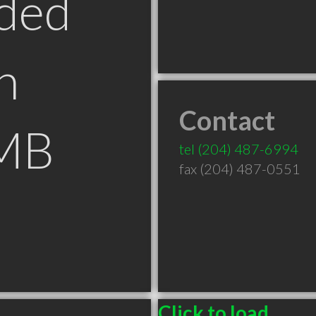
ded
n
Contact
 MB
tel
(204) 487-6994
fax (204) 487-0551
Click to load