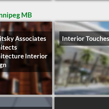
innipeg MB
itsky Associates
Interior Touche
itects
itecture Interior
gn