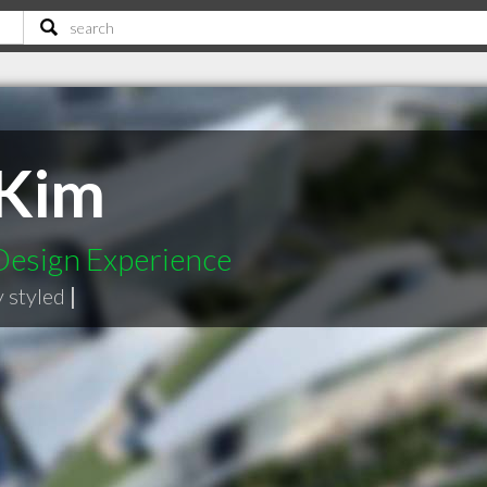
 Kim
Design Experience
y styled
|