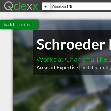
back to architects
Schroeder
Works at Charisma The 
Areas of Expertise |
architecturall