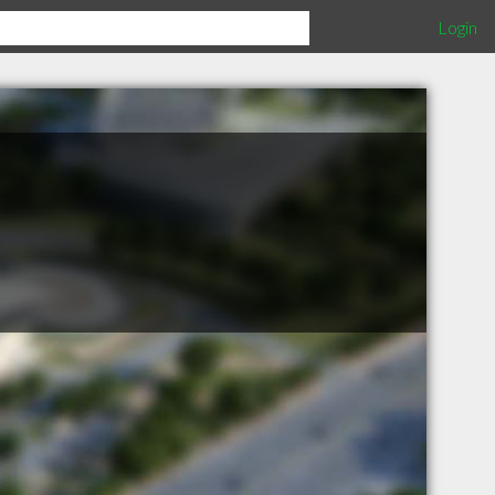
Login