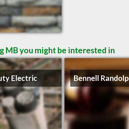
g MB you might be interested in
ty Electric
Bennell Randolp