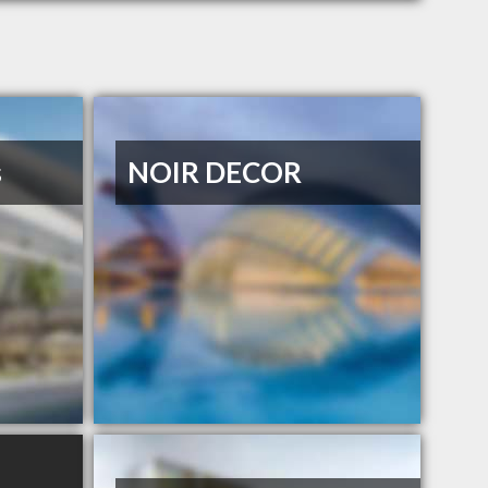
s
NOIR DECOR