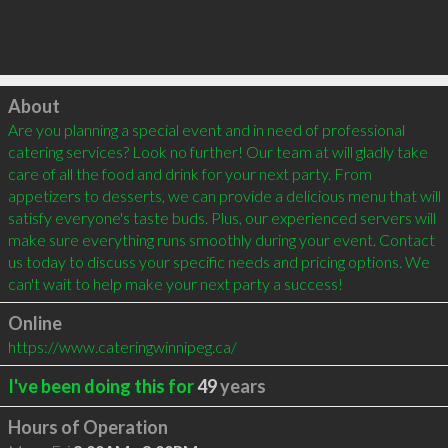
Click to load
About
Are you planning a special event and in need of professional 
catering services? Look no further! Our team at will gladly take 
care of all the food and drink for your next party. From 
appetizers to desserts, we can provide a delicious menu that will 
satisfy everyone's taste buds. Plus, our experienced servers will 
make sure everything runs smoothly during your event. Contact 
us today to discuss your specific needs and pricing options. We 
can't wait to help make your next party a success!
Online
https://www.cateringwinnipeg.ca/
I've been doing this for
49
years
Hours of Operation