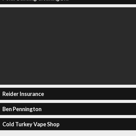
Reider Insurance
Ben Pennington
Cold Turkey Vape Shop