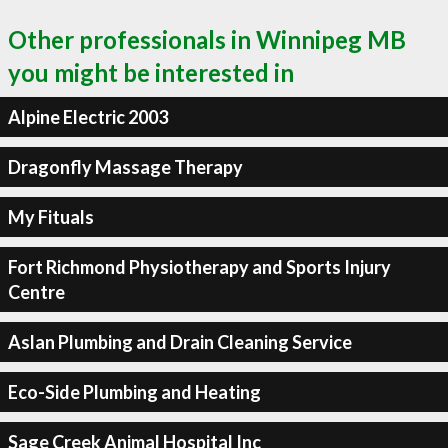
Other professionals in Winnipeg MB
you might be interested in
Alpine Electric 2003
Dragonfly Massage Therapy
My Fituals
Fort Richmond Physiotherapy and Sports Injury
Centre
Aslan Plumbing and Drain Cleaning Service
Eco-Side Plumbing and Heating
Sage Creek Animal Hospital Inc