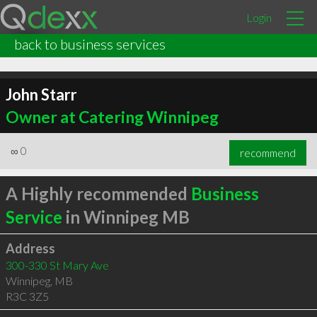
Login
back to business services
John Starr
Owner at Catering Winnipeg
∞
0
recommend
A Highly recommended
Business
Service
in Winnipeg MB
Address
300-330 St Mary Ave
Winnipeg
,
MB
R3C 3Z5