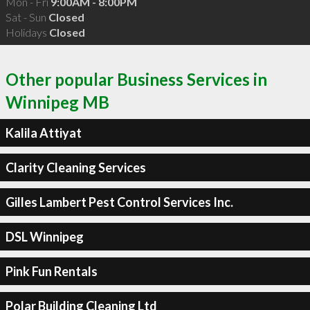
Mon - Fri
9:00AM - 8:00PM
Sat - Sun
Closed
Holidays
Closed
Other popular Business Services in
Winnipeg MB
Kalila Attiyat
Clarity Cleaning Services
Gilles Lambert Pest Control Services Inc.
DSL Winnipeg
Pink Fun Rentals
Polar Building Cleaning Ltd