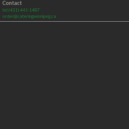
Contact
tel
(431) 441-1487
order@cateringwinnipeg.ca