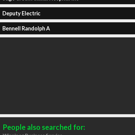
Deputy Electric
Bennell Randolph A
People also searched for: