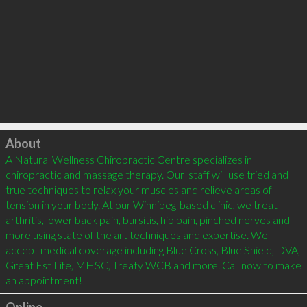
Click to load
About
A Natural Wellness Chiropractic Centre specializes in 
chiropractic and massage therapy. Our  staff will use tried and 
true techniques to relax your muscles and relieve areas of 
tension in your body. At our Winnipeg-based clinic, we treat 
arthritis, lower back pain, bursitis, hip pain, pinched nerves and 
more using state of the art techniques and expertise. We 
accept medical coverage including Blue Cross, Blue Shield, DVA, 
Great Est Life, MHSC, Treaty WCB and more. Call now to make 
an appointment!