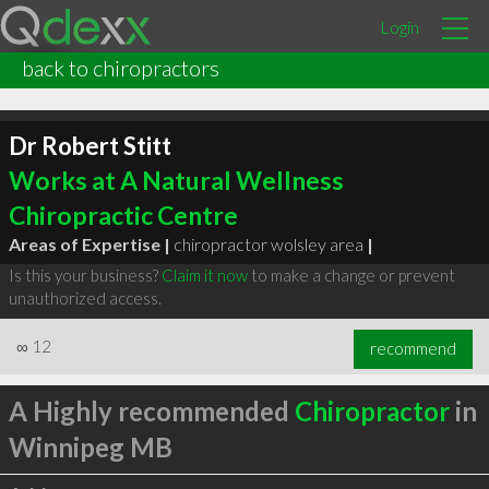
Login
back to chiropractors
Dr Robert Stitt
Works at A Natural Wellness
Chiropractic Centre
Areas of Expertise |
chiropractor wolsley area
|
Is this your business?
Claim it now
to make a change or prevent
unauthorized access.
∞
12
recommend
A Highly recommended
Chiropractor
in
Winnipeg MB