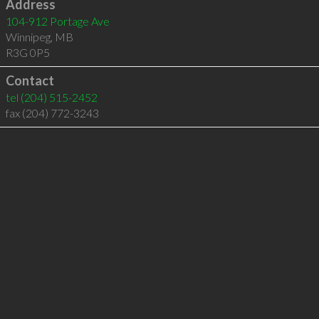
Address
104-912 Portage Ave
Winnipeg
,
MB
R3G 0P5
Contact
tel
(204) 515-2452
fax (204) 772-3243