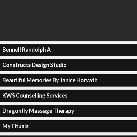
Bennell Randolph A
Constructs Design Studio
Beautiful Memories By Janice Horvath
KWS Counselling Services
Dragonfly Massage Therapy
My Fituals