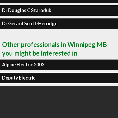
Dr Douglas C Starodub
Dr Gerard Scott-Herridge
Other professionals in Winnipeg MB
you might be interested in
Alpine Electric 2003
Deputy Electric