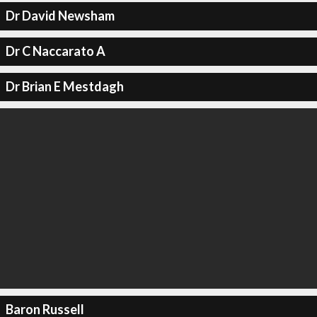
Dr David Newsham
Dr C Naccarato A
Dr Brian E Mestdagh
Baron Russell