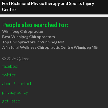
Fort Richmond Physiotherapy and Sports Injury
Centre
People also searched for:
Winnipeg Chiropractor
Best Winnipeg Chiropractors
Top Chiropractors in Winnipeg MB
A Natural Wellness Chiropractic Centre Winnipeg MB
© 2026 Qdexx
facebook
twitter
about & contact
privacy policy
get listed