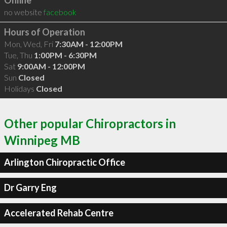
Online
no website
facebook
Hours of Operation
Mon, Wed, Fri
7:30AM - 12:00PM
Tue, Thu
1:00PM - 6:30PM
Sat
9:00AM - 12:00PM
Sun
Closed
Holidays
Closed
Other popular Chiropractors in
Winnipeg MB
Arlington Chiropractic Office
Dr Garry Eng
Accelerated Rehab Centre