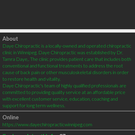
Click to load
About
Daye Chiropractic is a locally-owned and operated chiropractic 
clinic in Winnipeg. Daye Chiropractic was established by Dr. 
Tamra Daye,. The clinic provides patient care that includes both 
conventional and functional treatments to address the root 
cause of back pain or other musculoskeletal disorders in order 
to restore health and vitality.

Daye Chiropractic's team of highly qualified professionals are 
committed to providing quality service at an affordable price 
with excellent customer service, education, coaching and 
support for long term wellness.
Online
https://www.dayechiropracticwinnipeg.com