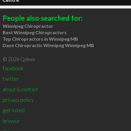
People also searched for:
Winnipeg Chiropractor
Best Winnipeg Chiropractors
Top Chiropractors in Winnipeg MB
Daye Chiropractic Winnipeg Winnipeg MB
© 2026 Qdexx
facebook
twitter
about & contact
privacy policy
get listed
browse