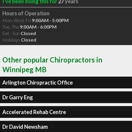
I've been doing this for
27
years
Hours of Operation
Mon, Wed, Fri
9:00AM - 5:00PM
Tue, Thu
9:00AM - 6:00PM
Sat - Sun
Closed
Holidays
Closed
Other popular Chiropractors in
Winnipeg MB
Arlington Chiropractic Office
Dr Garry Eng
Accelerated Rehab Centre
Dr David Newsham