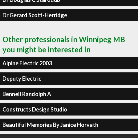
Dr Gerard Scott-Herridge
Other professionals in Winnipeg MB
you might be interested in
Alpine Electric 2003
Deputy Electric
Bennell Randolph A
Constructs Design Studio
Beautiful Memories By Janice Horvath