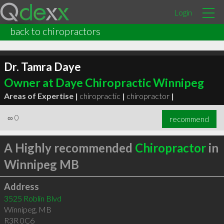
Login
back to chiropractors
Dr. Tamra Daye
Owner at Daye Chiropractic Winnipeg
Areas of Expertise |
chiropractic
|
chiropractor
|
∞
0
recommend
A Highly recommended
Chiropractor
in
Winnipeg MB
Address
3525 Roblin Blvd
Winnipeg
,
MB
R3R 0C6