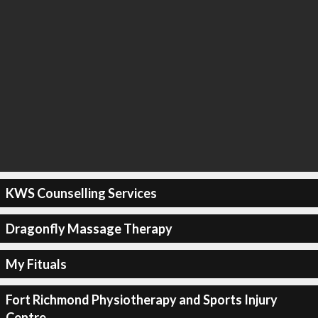
KWS Counselling Services
Dragonfly Massage Therapy
My Fituals
Fort Richmond Physiotherapy and Sports Injury
Centre