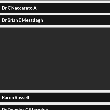
Dr C Naccarato A
Dr Brian E Mestdagh
Baron Russell
Dr Douglas C Starodub