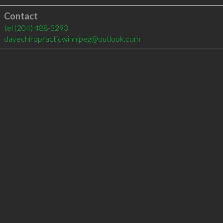
Contact
tel
(204) 488-3293
dayechiropracticwinnipeg@outlook.com