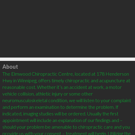
Click to load
About
The Elmwood Chiropractic Centre, located at 178 Henderson 
Hwy in Winnipeg, offers timely chiropractic and acupuncture at 
reasonable cost. Whether it’s an accident at work, a motor 
vehicle collision, athletic injury or some other 
neuromusculoskeletal condition, we will listen to your complaint 
and perform an examination to determine the problem. If 
indicated, imaging studies will be ordered. Usually the first 
appointment will include an explanation of our findings and – 
should your problem be amenable to chiropractic care and you 
provide us with your consent – treatment will begin. Utilizing the 