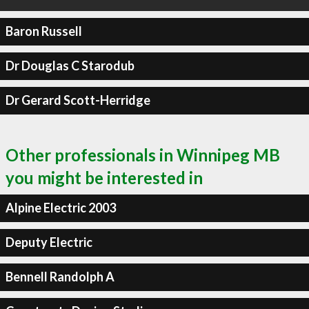
Baron Russell
Dr Douglas C Starodub
Dr Gerard Scott-Herridge
Other professionals in Winnipeg MB
you might be interested in
Alpine Electric 2003
Deputy Electric
Bennell Randolph A