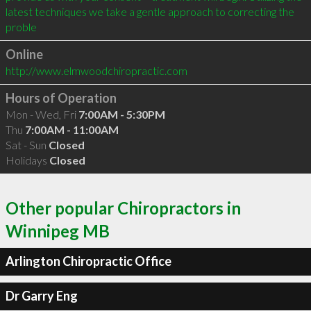
latest techniques we take a gentle approach to correcting the 
proble
Online
http://www.elmwoodchiropractic.com
Hours of Operation
Mon - Wed, Fri
7:00AM - 5:30PM
Thu
7:00AM - 11:00AM
Sat - Sun
Closed
Holidays
Closed
Other popular Chiropractors in
Winnipeg MB
Arlington Chiropractic Office
Dr Garry Eng