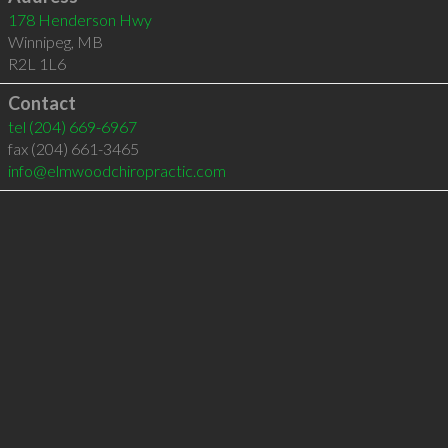
178 Henderson Hwy
Winnipeg
,
MB
R2L 1L6
Contact
tel
(204) 669-6967
fax (204) 661-3465
info@elmwoodchiropractic.com