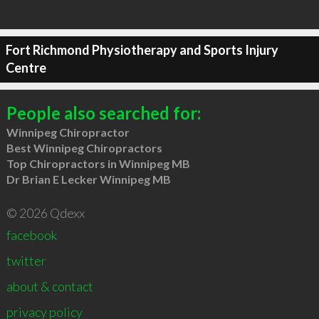
Fort Richmond Physiotherapy and Sports Injury
Centre
People also searched for:
Winnipeg Chiropractor
Best Winnipeg Chiropractors
Top Chiropractors in Winnipeg MB
Dr Brian E Lecker Winnipeg MB
© 2026 Qdexx
facebook
twitter
about & contact
privacy policy