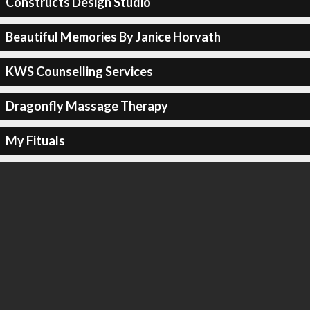
Constructs Design Studio
Beautiful Memories By Janice Horvath
KWS Counselling Services
Dragonfly Massage Therapy
My Fituals