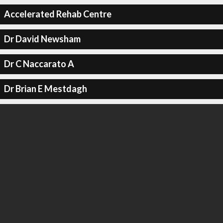
Accelerated Rehab Centre
Dr David Newsham
Dr C Naccarato A
Dr Brian E Mestdagh