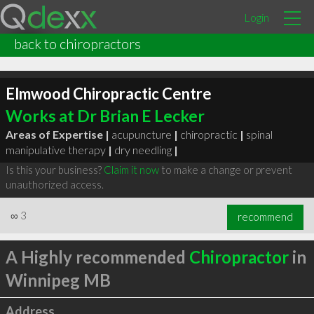
Login
back to chiropractors
Elmwood Chiropractic Centre
Works at Dr Brian E Lecker
Areas of Expertise |
acupuncture
|
chiropractic
|
spinal
manipulative therapy
|
dry needling
|
Is this your business?
Claim it now
to make a change or prevent
unauthorized access.
∞
3
recommend
A Highly recommended
Chiropractor
in
Winnipeg MB
Address