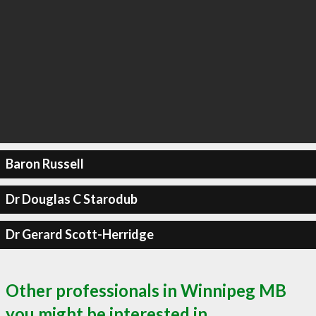
Baron Russell
Dr Douglas C Starodub
Dr Gerard Scott-Herridge
Other professionals in Winnipeg MB
you might be interested in