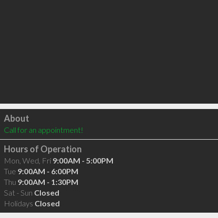
Click to load
About
Call for an appointment!
Hours of Operation
Mon, Wed, Fri
9:00AM - 5:00PM
Tue
9:00AM - 6:00PM
Thu
9:00AM - 1:30PM
Sat - Sun
Closed
Holidays
Closed