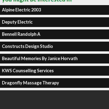
Alpine Electric 2003
Deputy Electric
Bennell Randolph A
Constructs Design Studio
Beautiful Memories By Janice Horvath
KWS Counselling Services
Dragonfly Massage Therapy