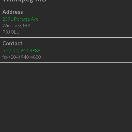
Address
2091 Portage Ave
Winnipeg
,
MB
R3J 0L1
Contact
tel
(204) 940-4888
fax (204) 940-4880