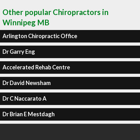
Other popular Chiropractors in
Winnipeg MB
Arlington Chiropractic Office
Dr Garry Eng
Accelerated Rehab Centre
Dr David Newsham
Dr C Naccarato A
Dr Brian E Mestdagh