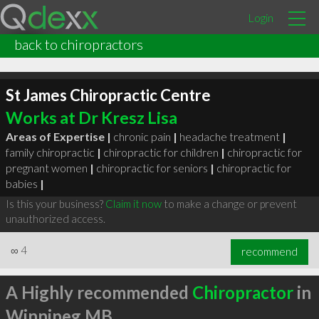
Login
back to chiropractors
St James Chiropractic Centre
Works at Dr Kresz Lisa
Areas of Expertise |
chronic pain
|
headache treatment
|
family chiropractic
|
chiropractic for children
|
chiropractic for
pregnant women
|
chiropractic for seniors
|
chiropractic for
babies
|
Is this your business?
Claim it now
to make a change or prevent
unauthorized access.
∞
4
recommend
A Highly recommended
Chiropractor
in
Winnipeg MB