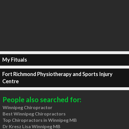
My Fituals
Fort Richmond Physiotherapy and Sports Injury
Centre
People also searched for:
Winnipeg Chiropractor
Best Winnipeg Chiropractors
Top Chiropractors in Winnipeg MB
Dr Kresz Lisa Winnipeg MB