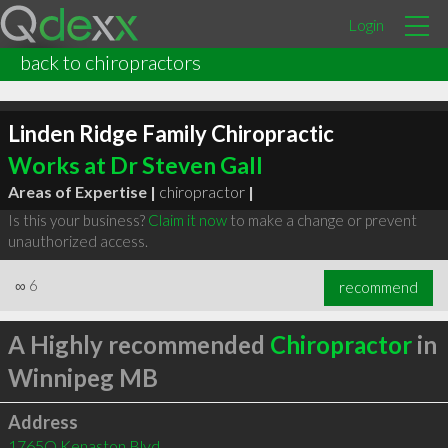
Login
back to chiropractors
Linden Ridge Family Chiropractic
Works at Dr Steven Gall
Areas of Expertise |
chiropractor
|
Is this your business?
Claim it now
to make a change or prevent
unauthorized access.
∞
6
recommend
A Highly recommended
Chiropractor
in
Winnipeg MB
Address
1765Q Kenaston Blvd