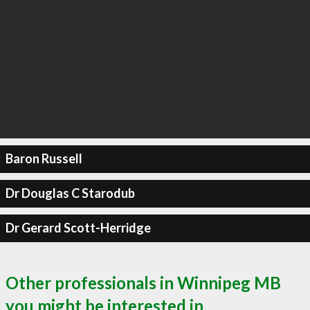
Baron Russell
Dr Douglas C Starodub
Dr Gerard Scott-Herridge
Other professionals in Winnipeg MB
you might be interested in