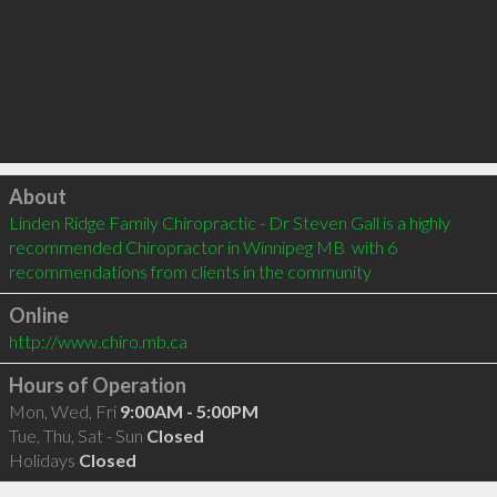
Click to load
About
Linden Ridge Family Chiropractic - Dr Steven Gall is a highly 
recommended Chiropractor in Winnipeg MB  with 6 
recommendations from clients in the community
Online
http://www.chiro.mb.ca
Hours of Operation
Mon, Wed, Fri
9:00AM - 5:00PM
Tue, Thu, Sat - Sun
Closed
Holidays
Closed