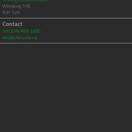
Winnipeg
,
MB
R3Y 1V8
Contact
tel
(204) 489-1600
info@chiro.mb.ca