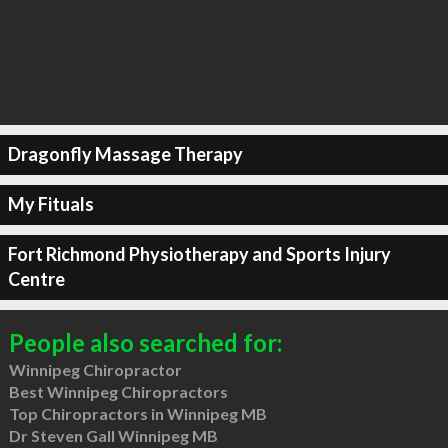
Dragonfly Massage Therapy
My Fituals
Fort Richmond Physiotherapy and Sports Injury
Centre
People also searched for:
Winnipeg Chiropractor
Best Winnipeg Chiropractors
Top Chiropractors in Winnipeg MB
Dr Steven Gall Winnipeg MB