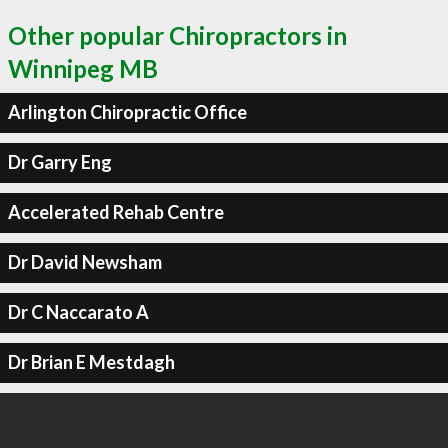
Other popular Chiropractors in
Winnipeg MB
Arlington Chiropractic Office
Dr Garry Eng
Accelerated Rehab Centre
Dr David Newsham
Dr C Naccarato A
Dr Brian E Mestdagh