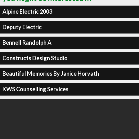
Alpine Electric 2003
Deputy Electric
Bennell Randolph A
Constructs Design Studio
Beautiful Memories By Janice Horvath
KWS Counselling Services