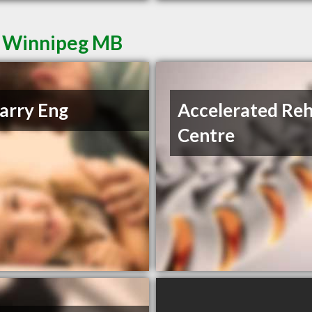
n Winnipeg MB
arry Eng
Accelerated Re
Centre