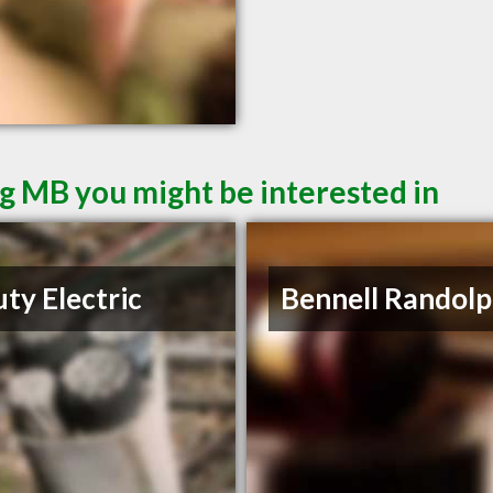
g MB you might be interested in
ty Electric
Bennell Randolp