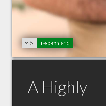
∞
5
recommend
A Highly