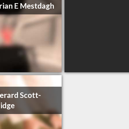
rian E Mestdagh
erard Scott-
idge