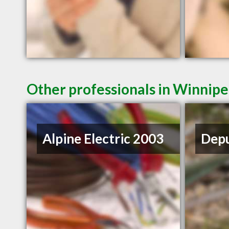
Other professionals in Winnipe
Alpine Electric 2003
Depu