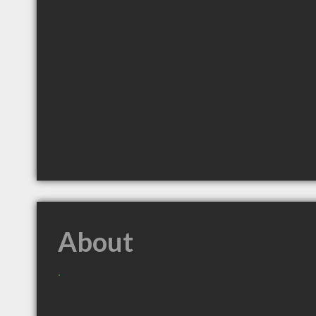
About
.