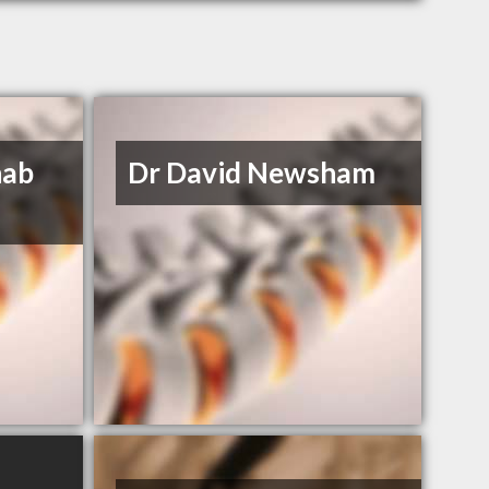
hab
Dr David Newsham