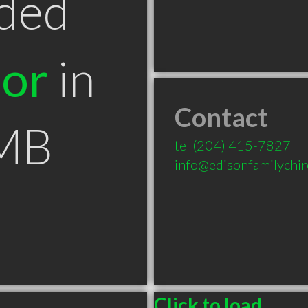
ded
tor
in
Contact
 MB
tel
(204) 415-7827
info@edisonfamilychir
Click to load