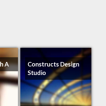
h A
Constructs Design
Studio