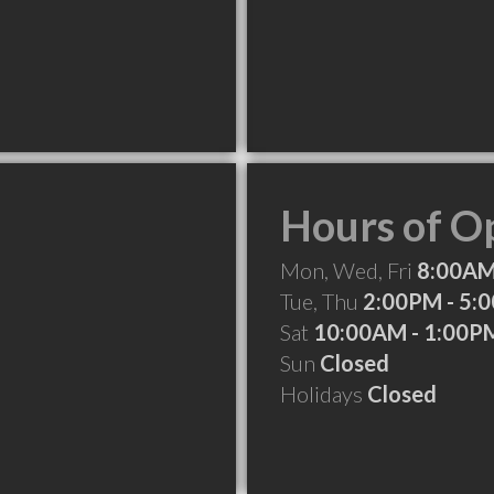
Hours of O
Mon, Wed, Fri
8:00AM
Tue, Thu
2:00PM - 5:
Sat
10:00AM - 1:00P
Sun
Closed
Holidays
Closed