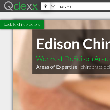
back to chiropractors
Edison Chi
Works at Dr.Edison Arau
Areas of Expertise |
chiropractic cl