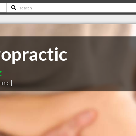
ropractic
z
inic
|