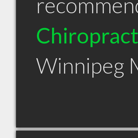
recommen
Chiroprac
Winnipeg