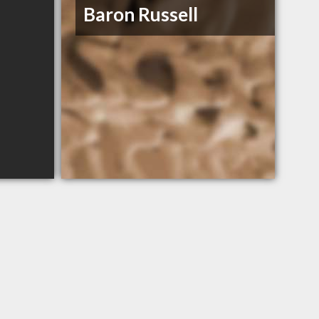
Baron Russell