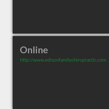
Online
http://www.edisonfamilychiropractic.com