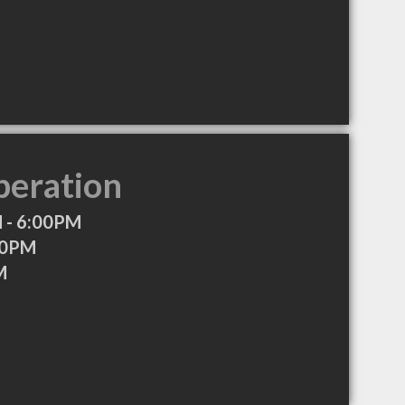
peration
 - 6:00PM
00PM
M