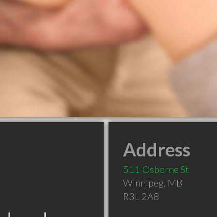
Address
511 Osborne St
Winnipeg
,
MB
R3L 2A8