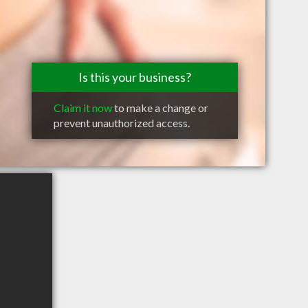
Is this your business?
Claim it now
to make a change or
prevent unauthorized access.