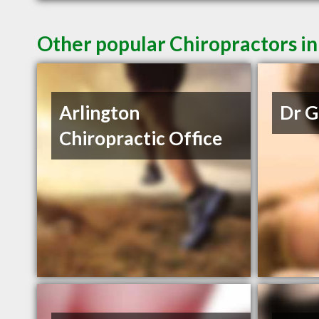
Other popular Chiropractors i
Arlington
Dr G
Chiropractic Office