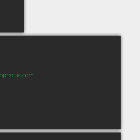
opractic.com