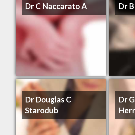
Dr C Naccarato A
Dr B
Dr Douglas C
Dr G
Starodub
Herr