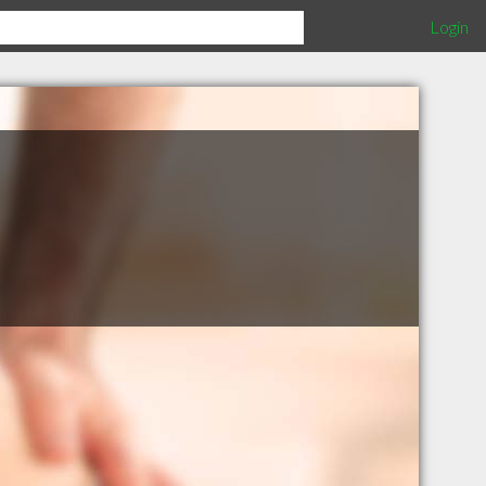
Login