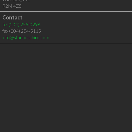
R2M 4Z5
Contact
tel
(204) 255-0296
fax (204) 254-5115
info@stanneschiro.com