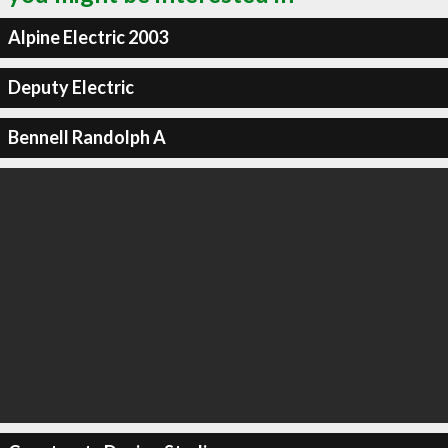
Alpine Electric 2003
Deputy Electric
Bennell Randolph A