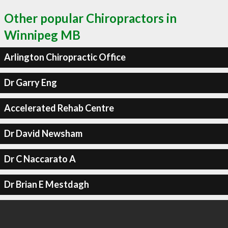
Other popular Chiropractors in
Winnipeg MB
Arlington Chiropractic Office
Dr Garry Eng
Accelerated Rehab Centre
Dr David Newsham
Dr C Naccarato A
Dr Brian E Mestdagh