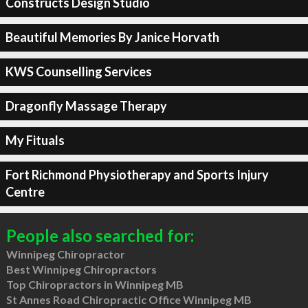
Constructs Design Studio
Beautiful Memories By Janice Horvath
KWS Counselling Services
Dragonfly Massage Therapy
My Fituals
Fort Richmond Physiotherapy and Sports Injury
Centre
People also searched for:
Winnipeg Chiropractor
Best Winnipeg Chiropractors
Top Chiropractors in Winnipeg MB
St Annes Road Chiropractic Office Winnipeg MB