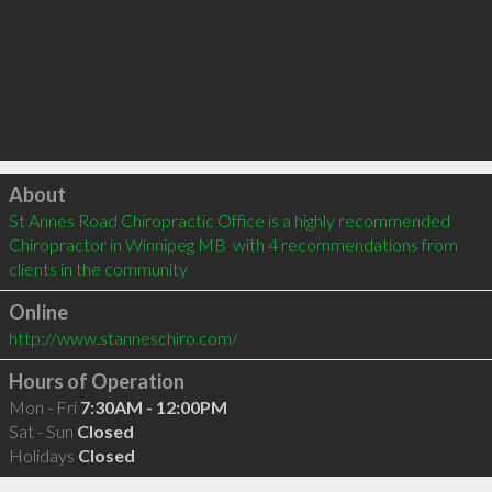
Click to load
About
St Annes Road Chiropractic Office is a highly recommended 
Chiropractor in Winnipeg MB  with 4 recommendations from 
clients in the community
Online
http://www.stanneschiro.com/
Hours of Operation
Mon - Fri
7:30AM - 12:00PM
Sat - Sun
Closed
Holidays
Closed