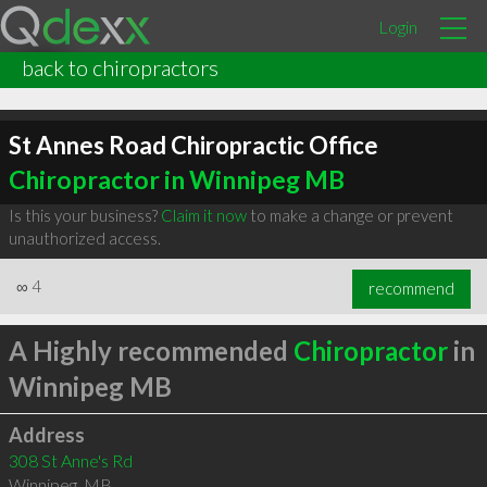
Login
back to chiropractors
St Annes Road Chiropractic Office
Chiropractor in Winnipeg MB
Is this your business?
Claim it now
to make a change or prevent
unauthorized access.
∞
4
recommend
A Highly recommended
Chiropractor
in
Winnipeg MB
Address
308 St Anne's Rd
Winnipeg
,
MB