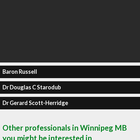
Baron Russell
Dr Douglas C Starodub
Dr Gerard Scott-Herridge
Other professionals in Winnipeg MB
you might be interested in