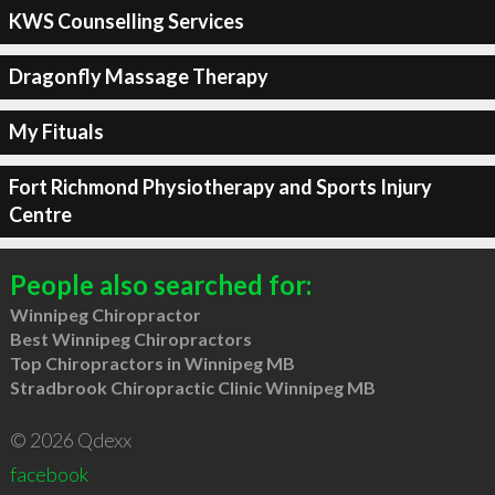
KWS Counselling Services
Dragonfly Massage Therapy
My Fituals
Fort Richmond Physiotherapy and Sports Injury
Centre
People also searched for:
Winnipeg Chiropractor
Best Winnipeg Chiropractors
Top Chiropractors in Winnipeg MB
Stradbrook Chiropractic Clinic Winnipeg MB
© 2026 Qdexx
facebook