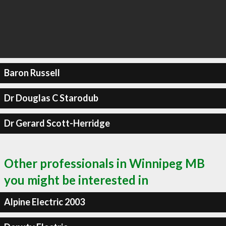
Baron Russell
Dr Douglas C Starodub
Dr Gerard Scott-Herridge
Other professionals in Winnipeg MB
you might be interested in
Alpine Electric 2003