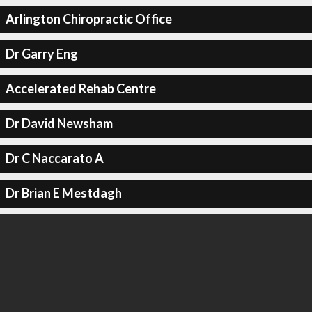
Arlington Chiropractic Office
Dr Garry Eng
Accelerated Rehab Centre
Dr David Newsham
Dr C Naccarato A
Dr Brian E Mestdagh