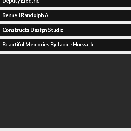
Deputy Electric
Bennell Randolph A
Constructs Design Studio
Beautiful Memories By Janice Horvath