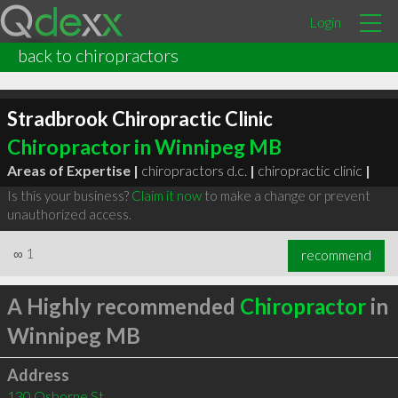
Login
back to chiropractors
Stradbrook Chiropractic Clinic
Chiropractor in Winnipeg MB
Areas of Expertise |
chiropractors d.c.
|
chiropractic clinic
|
Is this your business?
Claim it now
to make a change or prevent
unauthorized access.
∞
1
recommend
A Highly recommended
Chiropractor
in
Winnipeg MB
Address
130 Osborne St