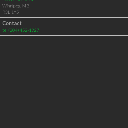
Winnipeg
,
MB
R3L 1Y5
Contact
tel
(204) 452-1927