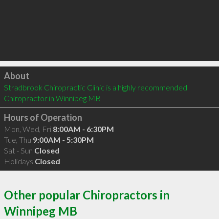
Click to load
About
Stradbrook Chiropractic Clinic is a highly recommended 
Chiropractor in Winnipeg MB 
Hours of Operation
Mon, Wed, Fri
8:00AM - 6:30PM
Tue, Thu
9:00AM - 5:30PM
Sat - Sun
Closed
Holidays
Closed
Other popular Chiropractors in
Winnipeg MB