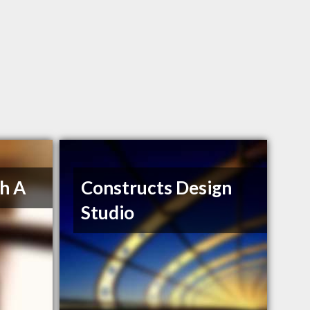
h A
Constructs Design
Studio