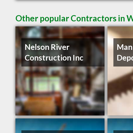
Other popular Contractors in
Nelson River
Mani
Construction Inc
Depo