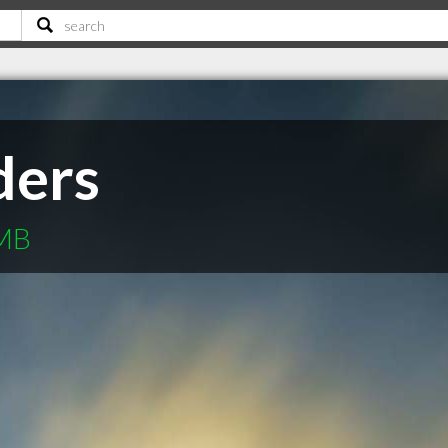
ders
 MB