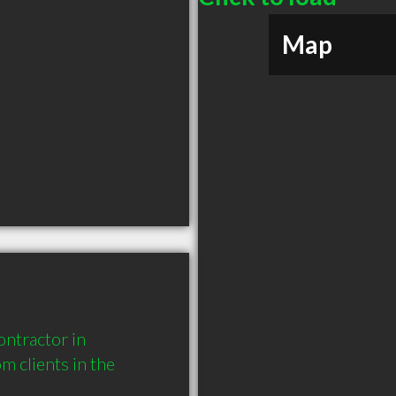
Map
ntractor in 
clients in the 