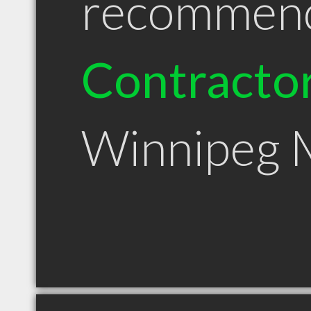
recommen
Contracto
Winnipeg