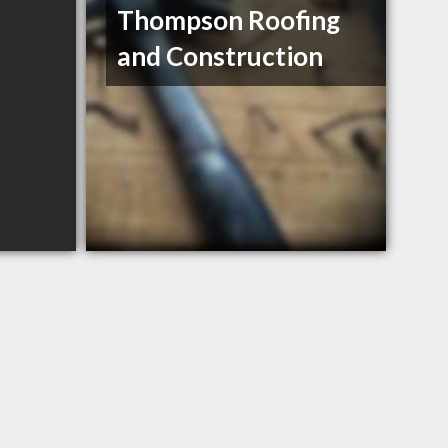
Thompson Roofing
and Construction