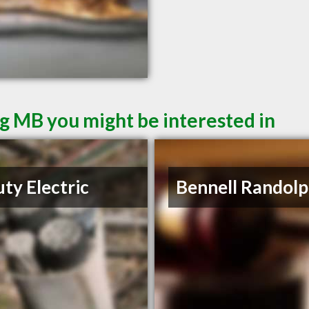
g MB you might be interested in
ty Electric
Bennell Randolp