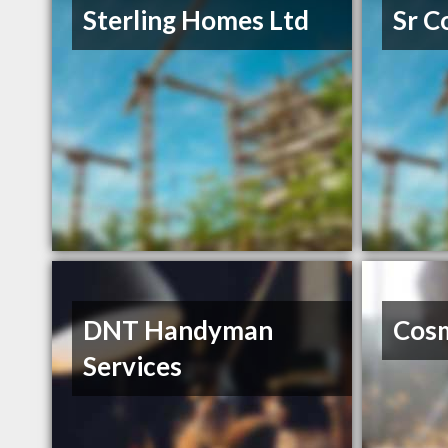
Sterling Homes Ltd
Sr C
DNT Handyman
Cosm
Services