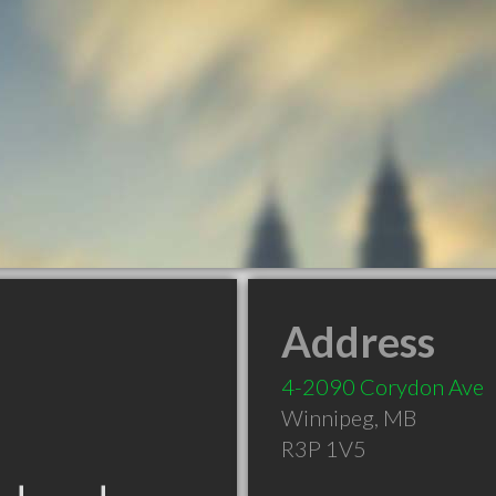
Address
4-2090 Corydon Ave
Winnipeg
,
MB
R3P 1V5