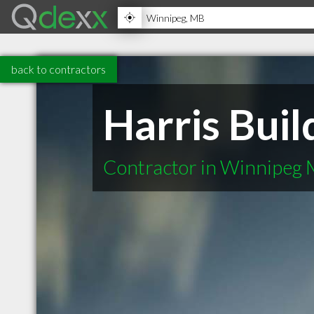
back to contractors
Harris Buil
Contractor in Winnipeg