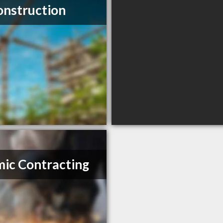
onstruction
ic Contracting