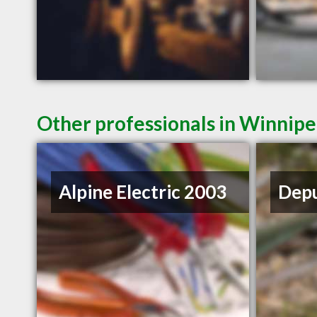
Other professionals in Winnipe
Alpine Electric 2003
Depu