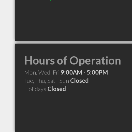
Hours of Operation
Mon, Wed, Fri
9:00AM - 5:00PM
Tue, Thu, Sat - Sun
Closed
Holidays
Closed