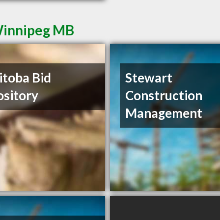
 Winnipeg MB
toba Bid
Stewart
sitory
Construction
Management