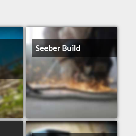
Seeber Build