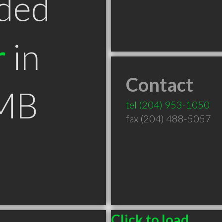
ded
r
in
Contact
 MB
tel
(204) 953-1050
fax (204) 488-5057
Click to load