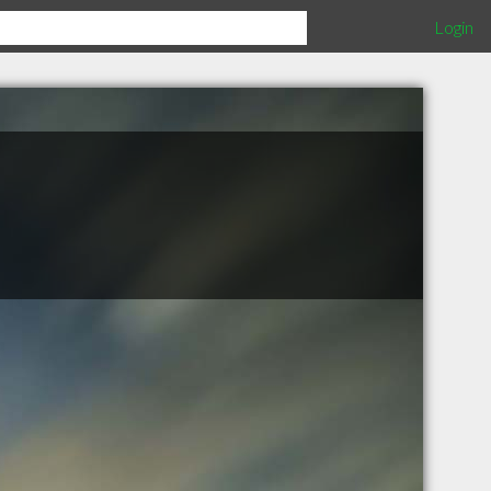
Login