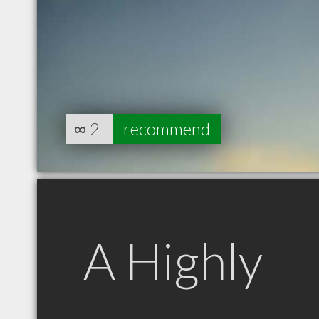
∞
2
recommend
A Highly