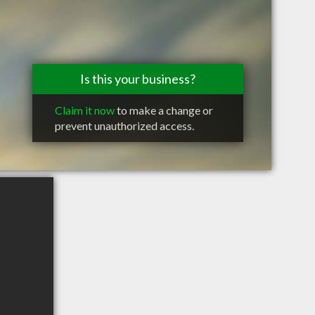
Is this your business?
Claim it now
to make a change or
prevent unauthorized access.