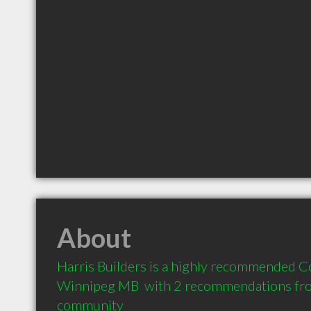
About
Harris Builders is a highly recommended Co
Winnipeg MB  with 2 recommendations from 
community