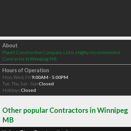
Click to load
About
Planet Construction Company Ltd is a highly recommended 
Contractor in Winnipeg MB 
Hours of Operation
Mon, Wed, Fri
9:00AM - 5:00PM
Tue, Thu, Sat - Sun
Closed
Holidays
Closed
Other popular Contractors in Winnipeg
MB