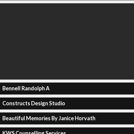
Bennell Randolph A
Constructs Design Studio
Beautiful Memories By Janice Horvath
KWS Counselling Services