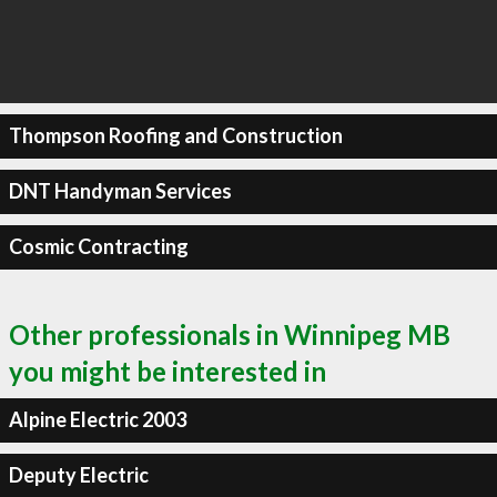
Thompson Roofing and Construction
DNT Handyman Services
Cosmic Contracting
Other professionals in Winnipeg MB
you might be interested in
Alpine Electric 2003
Deputy Electric