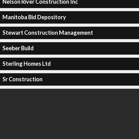
Nelson River Construction Inc
Manitoba Bid Depository
Stewart Construction Management
Seeber Build
Sterling Homes Ltd
Sr Construction