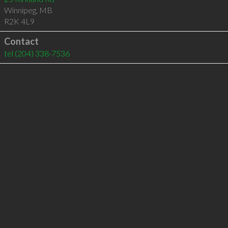
Winnipeg
,
MB
R2K 4L9
Contact
tel
(204) 338-7536