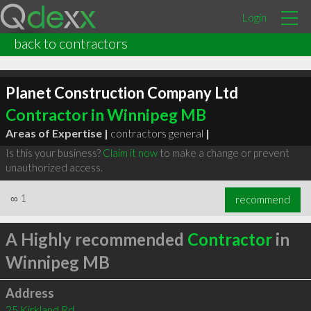
Login
back to contractors
Planet Construction Company Ltd
Contractor in Winnipeg MB
Areas of Expertise |
contractors general
|
Is this your business?
Claim it now
to make a change or prevent
unauthorized access.
∞
1
recommend
A Highly recommended
Contractor
in
Winnipeg MB
Address
25 Kirkland Rd