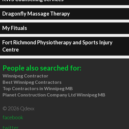
Dragonfly Massage Therapy
My Fituals
Fort Richmond Physiotherapy and Sports Injury
Centre
People also searched for:
Winnipeg Contractor
Best Winnipeg Contractors
Top Contractors in Winnipeg MB
Planet Construction Company Ltd Winnipeg MB
© 2026 Qdexx
facebook
twitter