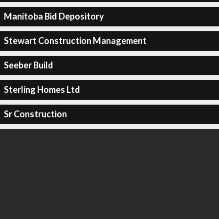
Manitoba Bid Depository
Stewart Construction Management
Seeber Build
Sterling Homes Ltd
Sr Construction