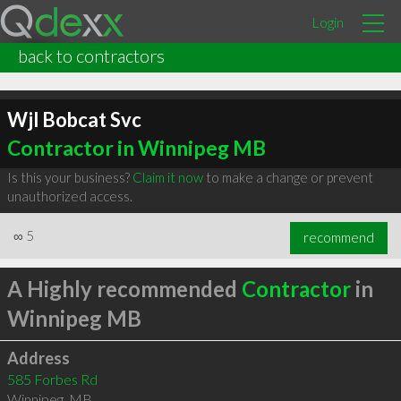
Login
back to contractors
Wjl Bobcat Svc
Contractor in Winnipeg MB
Is this your business?
Claim it now
to make a change or prevent
unauthorized access.
∞
5
recommend
A Highly recommended
Contractor
in
Winnipeg MB
Address
585 Forbes Rd
Winnipeg
,
MB