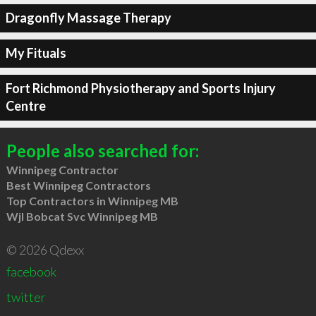
Dragonfly Massage Therapy
My Fituals
Fort Richmond Physiotherapy and Sports Injury
Centre
People also searched for:
Winnipeg Contractor
Best Winnipeg Contractors
Top Contractors in Winnipeg MB
Wjl Bobcat Svc Winnipeg MB
© 2026 Qdexx
facebook
twitter