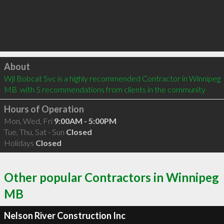
Click to load
About
Wjl Bobcat Svc is a highly recommended Contractor in Winnipeg 
MB  with 5 recommendations from clients in the community
Hours of Operation
Mon, Wed, Fri
9:00AM - 5:00PM
Tue, Thu, Sat - Sun
Closed
Holidays
Closed
Other popular Contractors in Winnipeg
MB
Nelson River Construction Inc