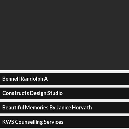
Bennell Randolph A
Constructs Design Studio
Beautiful Memories By Janice Horvath
KWS Counselling Services