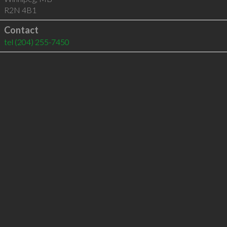
R2N 4B1
Contact
tel
(204) 255-7450