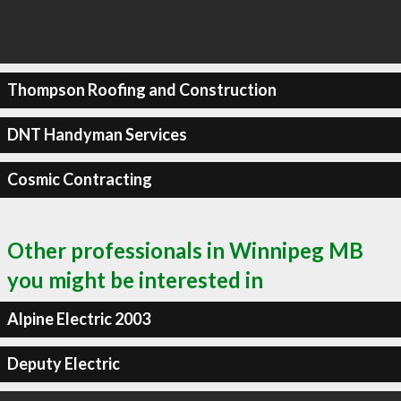
Thompson Roofing and Construction
DNT Handyman Services
Cosmic Contracting
Other professionals in Winnipeg MB
you might be interested in
Alpine Electric 2003
Deputy Electric