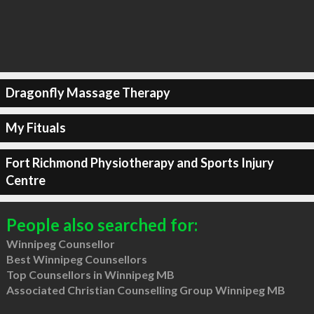
Dragonfly Massage Therapy
My Fituals
Fort Richmond Physiotherapy and Sports Injury
Centre
People also searched for:
Winnipeg Counsellor
Best Winnipeg Counsellors
Top Counsellors in Winnipeg MB
Associated Christian Counselling Group Winnipeg MB