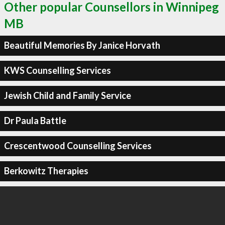
Other popular Counsellors in Winnipeg
MB
Beautiful Memories By Janice Horvath
KWS Counselling Services
Jewish Child and Family Service
Dr Paula Battle
Crescentwood Counselling Services
Berkowitz Therapies