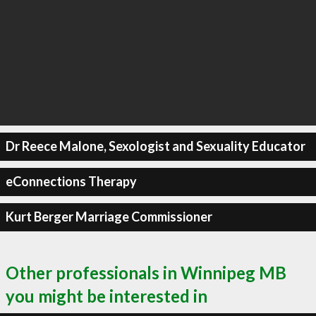
Dr Reece Malone, Sexologist and Sexuality Educator
eConnections Therapy
Kurt Berger Marriage Commissioner
Other professionals in Winnipeg MB
you might be interested in