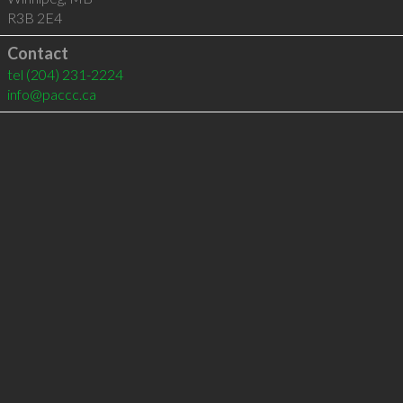
R3B 2E4
Contact
tel
(204) 231-2224
info@paccc.ca