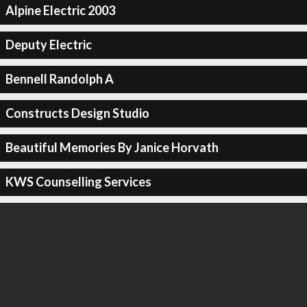
Alpine Electric 2003
Deputy Electric
Bennell Randolph A
Constructs Design Studio
Beautiful Memories By Janice Horvath
KWS Counselling Services