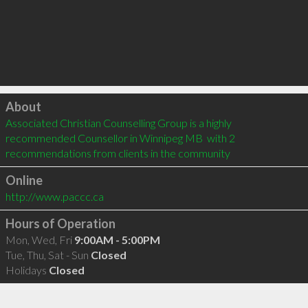
Click to load
About
Associated Christian Counselling Group is a highly 
recommended Counsellor in Winnipeg MB  with 2 
recommendations from clients in the community
Online
http://www.paccc.ca
Hours of Operation
Mon, Wed, Fri
9:00AM - 5:00PM
Tue, Thu, Sat - Sun
Closed
Holidays
Closed