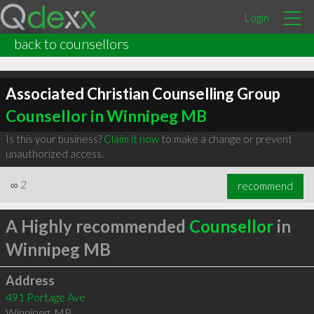
Login
back to counsellors
Associated Christian Counselling Group
Counsellor in Winnipeg MB
Is this your business?
Claim it now
to make a change or prevent
unauthorized access.
∞
2
recommend
A Highly recommended
Counsellor
in
Winnipeg MB
Address
491 Portage Ave
Winnipeg
,
MB