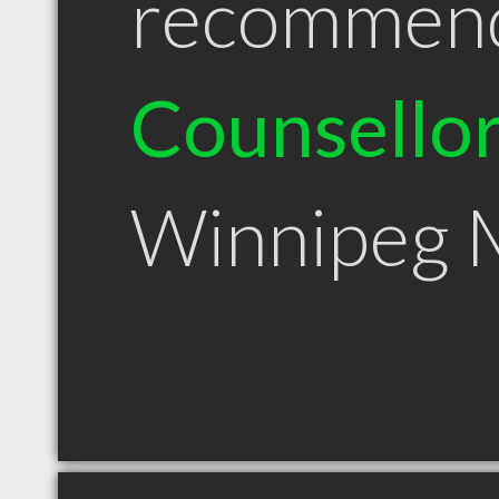
recommen
Counsello
Winnipeg