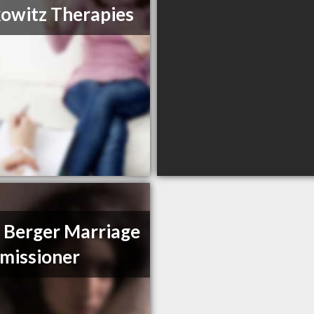
owitz Therapies
 Berger Marriage
missioner