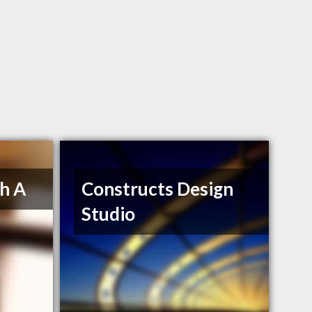
h A
Constructs Design
Studio