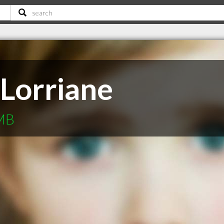
 Lorriane
 MB