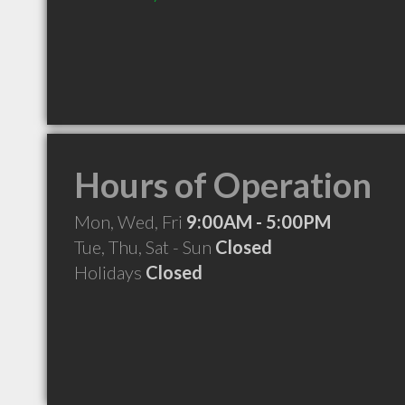
Hours of Operation
Mon, Wed, Fri
9:00AM - 5:00PM
Tue, Thu, Sat - Sun
Closed
Holidays
Closed