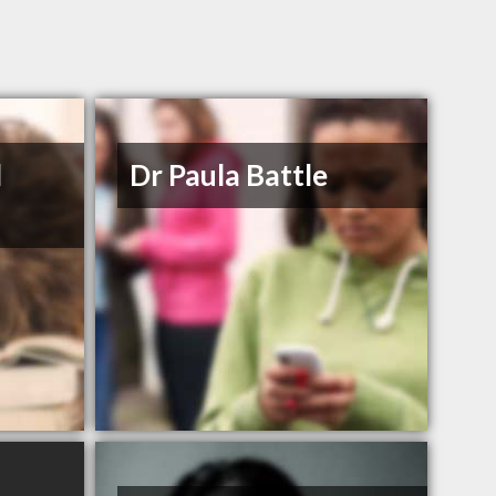
d
Dr Paula Battle