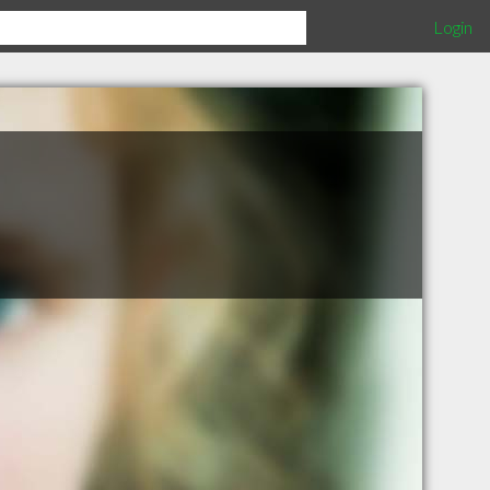
Login