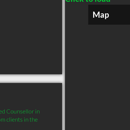
Map
d Counsellor in 
clients in the 