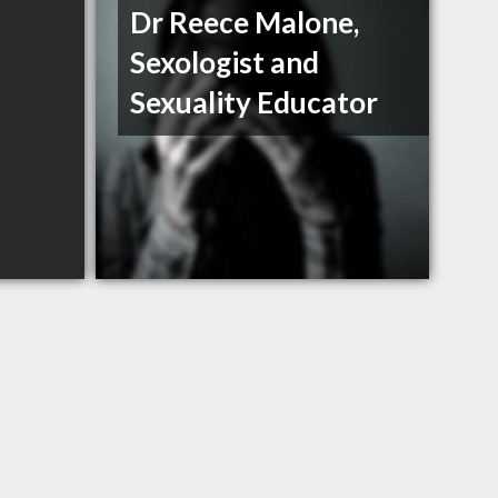
Dr Reece Malone,
Sexologist and
Sexuality Educator