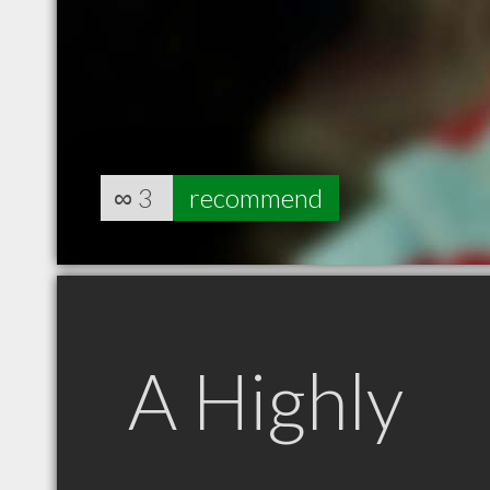
∞
3
recommend
A Highly