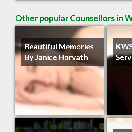
Other popular Counsellors in 
Beautiful Memories
KWS 
By Janice Horvath
Serv