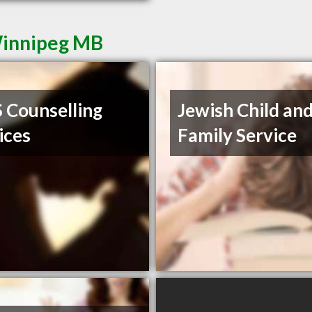
Winnipeg MB
Counselling
Jewish Child an
ices
Family Service