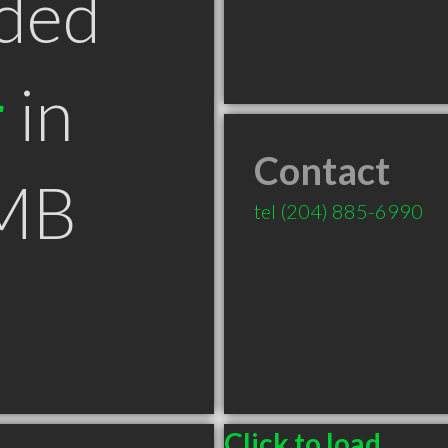
ded
r
in
Contact
 MB
tel
(204) 885-6990
Click to load