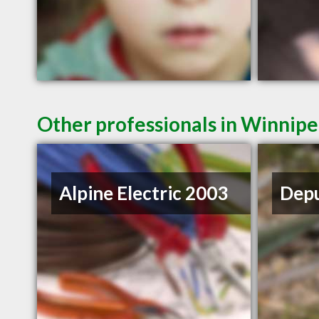
Other professionals in Winnipe
Alpine Electric 2003
Depu