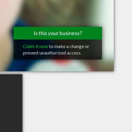
Is this your business?
Claim it now
to make a change or
prevent unauthorized access.