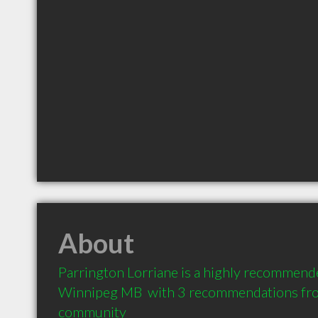
About
Parrington Lorriane is a highly recommende
Winnipeg MB  with 3 recommendations from 
community