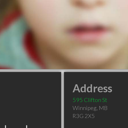
Address
595 Clifton St
Winnipeg
,
MB
R3G 2X5