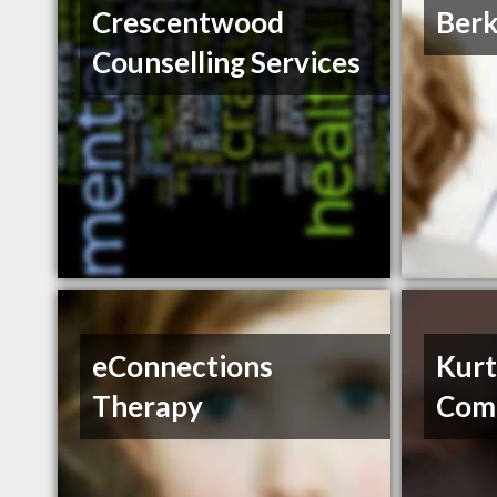
Crescentwood
Berk
Counselling Services
eConnections
Kurt
Therapy
Com