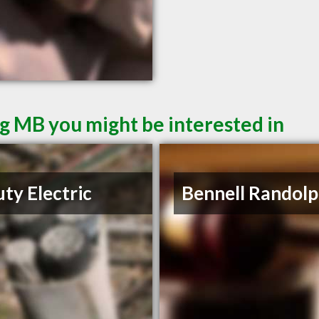
g MB you might be interested in
ty Electric
Bennell Randolp