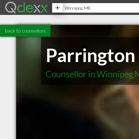
back to counsellors
Parrington
Counsellor in Winnipeg