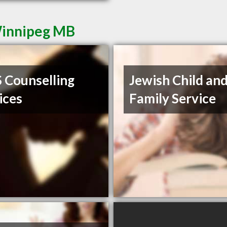
Winnipeg MB
Counselling
Jewish Child an
ices
Family Service