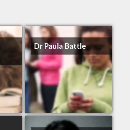
d
Dr Paula Battle