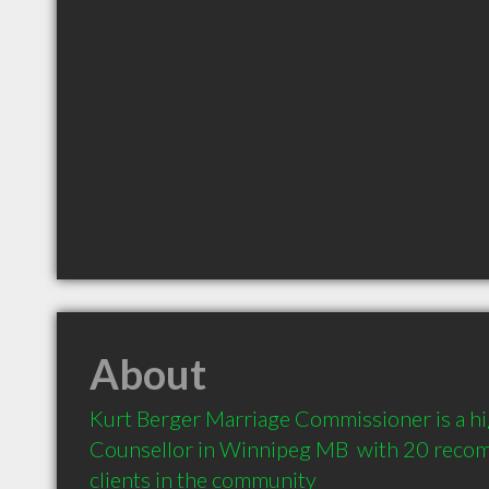
About
Kurt Berger Marriage Commissioner is a h
Counsellor in Winnipeg MB  with 20 reco
clients in the community