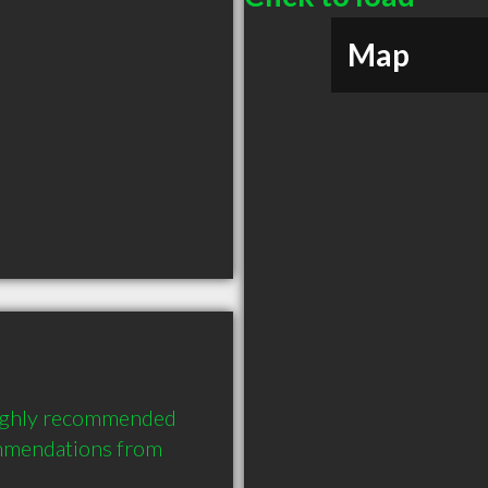
Map
ighly recommended 
mmendations from 