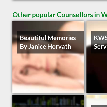
Other popular Counsellors in 
Beautiful Memories
KWS 
By Janice Horvath
Serv