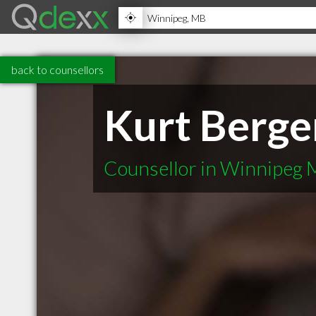
back to counsellors
Kurt Berge
Counsellor in Winnipeg