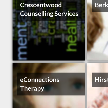
Crescentwood
Berk
Counselling Services
eConnections
Hirs
Therapy