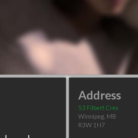
Address
53 Filbert Cres
Winnipeg
,
MB
R3W 1H7