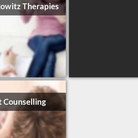
owitz Therapies
t Counselling