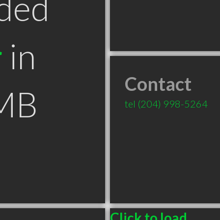
ded
r
in
Contact
 MB
tel
(204) 998-5264
Click to load