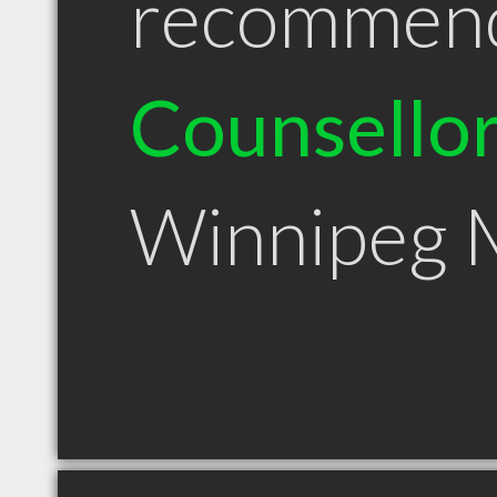
recommen
Counsello
Winnipeg