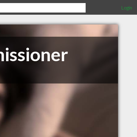
Login
issioner