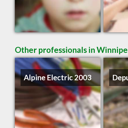
Other professionals in Winnipe
Alpine Electric 2003
Depu