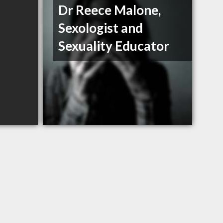
Dr Reece Malone,
Sexologist and
Sexuality Educator