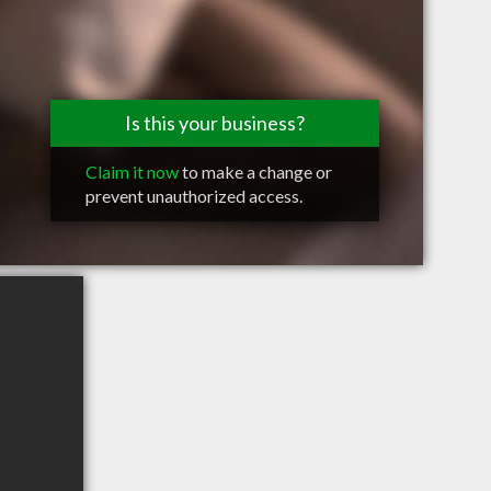
Is this your business?
Claim it now
to make a change or
prevent unauthorized access.