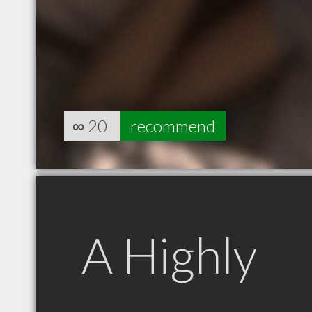
∞
20
recommend
A Highly