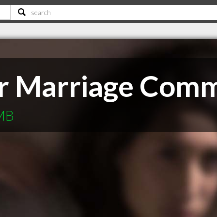
r Marriage Comm
 MB