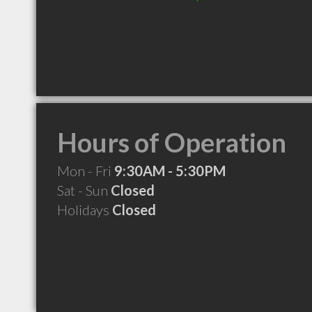
Hours of Operation
Mon - Fri
9:30AM - 5:30PM
Sat - Sun
Closed
Holidays
Closed