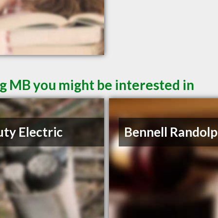
g MB you might be interested in
ty Electric
Bennell Randolp