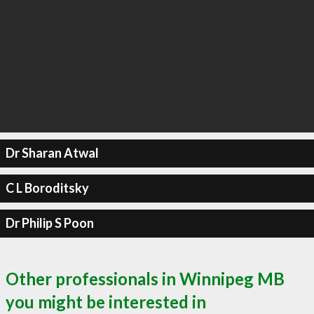
Dr Sharan Atwal
C L Boroditsky
Dr Philip S Poon
Other professionals in Winnipeg MB
you might be interested in