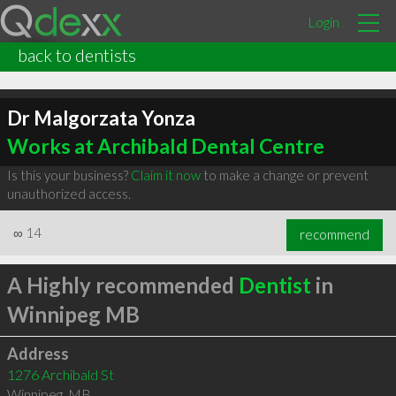
Login
back to dentists
Dr Malgorzata Yonza
Works at Archibald Dental Centre
Is this your business?
Claim it now
to make a change or prevent
unauthorized access.
∞
14
recommend
A Highly recommended
Dentist
in
Winnipeg MB
Address
1276 Archibald St
Winnipeg
,
MB