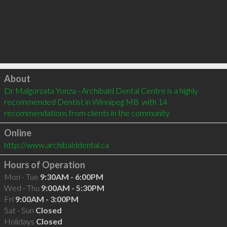
Click to load
About
Dr Malgorzata Yonza - Archibald Dental Centre is a highly 
recommended Dentist in Winnipeg MB  with 14 
recommendations from clients in the community
Online
http://www.archibalddental.ca
Hours of Operation
Mon - Tue
9:30AM - 6:00PM
Wed - Thu
9:00AM - 5:30PM
Fri
9:00AM - 3:00PM
Sat - Sun
Closed
Holidays
Closed