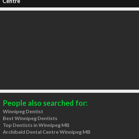
Centre
People also searched for:
Winnipeg Dentist
Best Winnipeg Dentists
Top Dentists in Winnipeg MB
Archibald Dental Centre Winnipeg MB