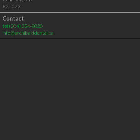
R2J 0Z3
Contact
tel
(204) 254-8020
info@archibalddental.ca