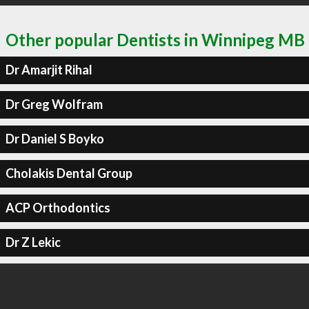
Other popular Dentists in Winnipeg MB
Dr Amarjit Rihal
Dr Greg Wolfram
Dr Daniel S Boyko
Cholakis Dental Group
ACP Orthodontics
Dr Z Lekic