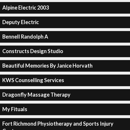
Alpine Electric 2003
Deputy Electric
Bennell Randolph A
Constructs Design Studio
Beautiful Memories By Janice Horvath
KWS Counselling Services
Dragonfly Massage Therapy
My Fituals
Fort Richmond Physiotherapy and Sports Injury