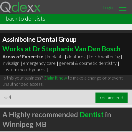
Login
back to dentists
Assiniboine Dental Group
Works at Dr Stephanie Van Den Bosch
Areas of Expertise |
implants
|
dentures
|
teeth whitening
|
invisalign
|
emergency care
|
general & cosmetic dentistry
|
custom mouth guards
|
Is this your business?
Claim it now
to make a change or prevent
unauthorized access.
∞
4
recommend
A Highly recommended
Dentist
in
Winnipeg MB