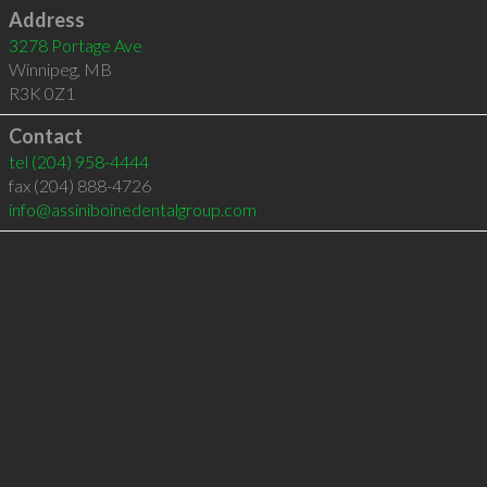
Address
3278 Portage Ave
Winnipeg
,
MB
R3K 0Z1
Contact
tel
(204) 958-4444
fax (204) 888-4726
info@assiniboinedentalgroup.com