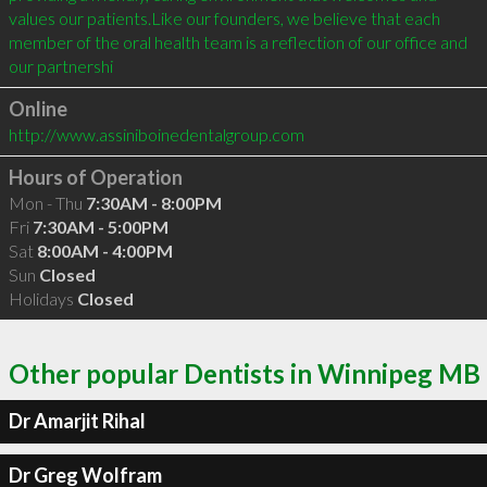
values our patients.Like our founders, we believe that each 
member of the oral health team is a reflection of our office and 
our partnershi
Online
http://www.assiniboinedentalgroup.com
Hours of Operation
Mon - Thu
7:30AM - 8:00PM
Fri
7:30AM - 5:00PM
Sat
8:00AM - 4:00PM
Sun
Closed
Holidays
Closed
Other popular Dentists in Winnipeg MB
Dr Amarjit Rihal
Dr Greg Wolfram