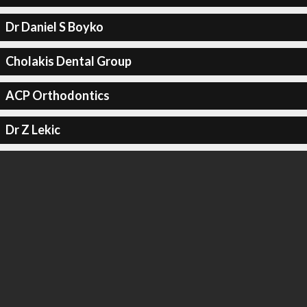
Dr Daniel S Boyko
Cholakis Dental Group
ACP Orthodontics
Dr Z Lekic