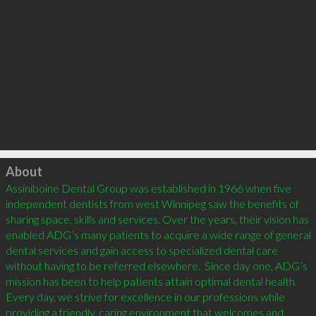
Click to load
About
Assiniboine Dental Group was established in 1966 when five 
independent dentists from west Winnipeg saw the benefits of 
sharing space, skills and services. Over the years, their vision has 
enabled ADG’s many patients to acquire a wide range of general 
dental services and gain access to specialized dental care 
without having to be referred elsewhere.  Since day one, ADG’s 
mission has been to help patients attain optimal dental health. 
Every day, we strive for excellence in our professions while 
providing a friendly, caring environment that welcomes and 