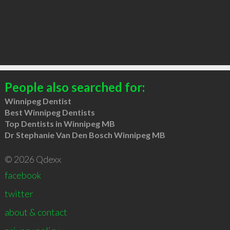
People also searched for:
Winnipeg Dentist
Best Winnipeg Dentists
Top Dentists in Winnipeg MB
Dr Stephanie Van Den Bosch Winnipeg MB
© 2026 Qdexx
facebook
twitter
about & contact