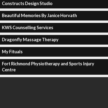
Constructs Design Studio
Beautiful Memories By Janice Horvath
KWS Counselling Services
Dragonfly Massage Therapy
My Fituals
Fort Richmond Physiotherapy and Sports Injury
Centre