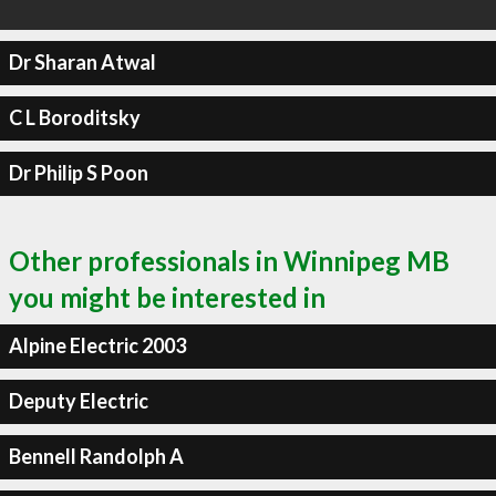
Dr Sharan Atwal
C L Boroditsky
Dr Philip S Poon
Other professionals in Winnipeg MB
you might be interested in
Alpine Electric 2003
Deputy Electric
Bennell Randolph A