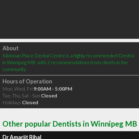
Click to load
About
Kildonan Place Dental Centre is a highly recommended Dentist 
in Winnipeg MB  with 2 recommendations from clients in the 
community
Hours of Operation
Mon, Wed, Fri
9:00AM - 5:00PM
Tue, Thu, Sat - Sun
Closed
Holidays
Closed
Other popular Dentists in Winnipeg MB
Dr Amarjit Rihal