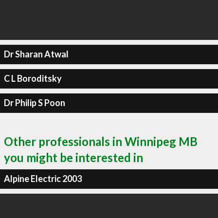
Dr Sharan Atwal
C L Boroditsky
Dr Philip S Poon
Other professionals in Winnipeg MB
you might be interested in
Alpine Electric 2003