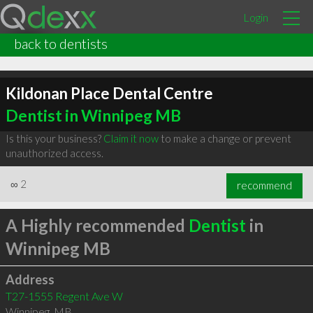
Login
back to dentists
Kildonan Place Dental Centre
Dentist in Winnipeg MB
Is this your business?
Claim it now
to make a change or prevent
unauthorized access.
∞
2
recommend
A Highly recommended
Dentist
in
Winnipeg MB
Address
T27-1555 Regent Ave W
Winnipeg
,
MB