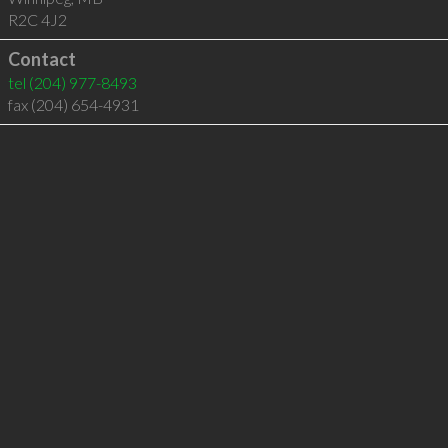
R2C 4J2
Contact
tel
(204) 977-8493
fax (204) 654-4931