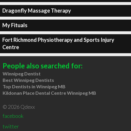
Dragonfly Massage Therapy
My Fituals
Fort Richmond Physiotherapy and Sports Injury
Centre
People also searched for:
Winnipeg Dentist
Best Winnipeg Dentists
Top Dentists in Winnipeg MB
Kildonan Place Dental Centre Winnipeg MB
© 2026 Qdexx
facebook
twitter