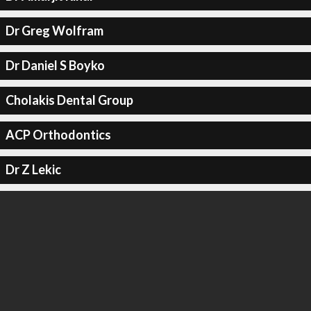
Dr Greg Wolfram
Dr Daniel S Boyko
Cholakis Dental Group
ACP Orthodontics
Dr Z Lekic