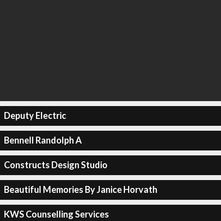
Deputy Electric
Bennell Randolph A
Constructs Design Studio
Beautiful Memories By Janice Horvath
KWS Counselling Services