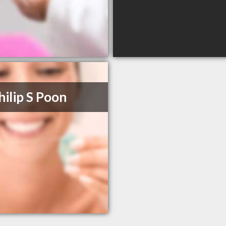
hilip S Poon