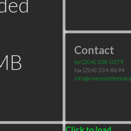
ded
Contact
 MB
tel
(204) 338-0379
fax (204) 334-8694
info@rivereastdentalc
Click to load