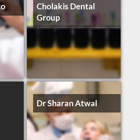
ko
Cholakis Dental
Group
Dr Sharan Atwal