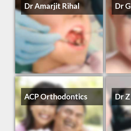
Dr Amarjit Rihal
Dr G
ACP Orthodontics
Dr Z