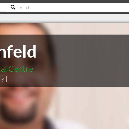
nfeld
tal Centre
ry
|