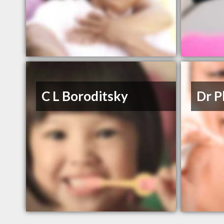
C L Boroditsky
Dr P