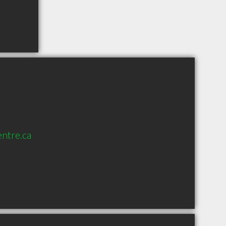
entre.ca