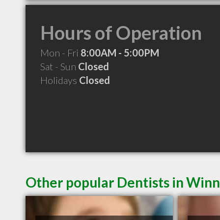
Hours of Operation
Mon - Fri
8:00AM - 5:00PM
Sat - Sun
Closed
Holidays
Closed
Other popular Dentists in Win