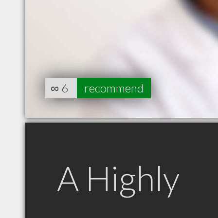
∞
6
recommend
A Highly