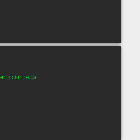
entalcentre.ca