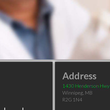
Address
1430 Henderson Hwy
Winnipeg
,
MB
R2G 1N4