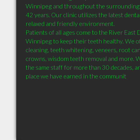
Winnipeg and throughout the surrounding 
42 years. Our clinic utilizes the latest denta
relaxed and friendly environment.

Patients of all ages come to the River East 
Winnipeg to keep their teeth healthy. We off
cleaning, teeth whitening, veneers, root cana
crowns, wisdom teeth removal and more. W
the same staff for more than 30 decades, an
place we have earned in the communit