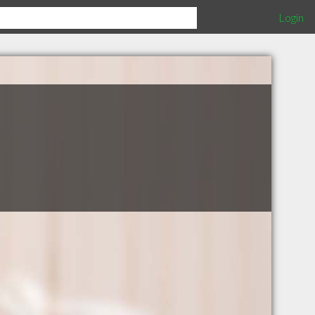
Login