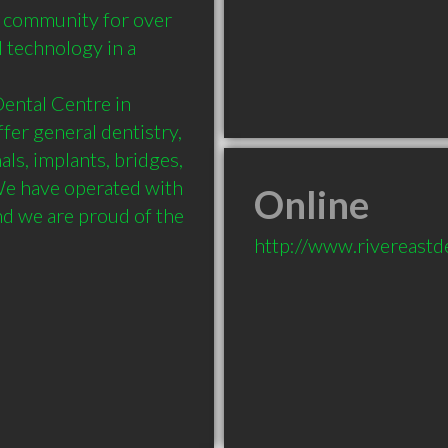
community for over 
l technology in a 
Dental Centre in 
er general dentistry, 
ls, implants, bridges, 
e have operated with 
Online
d we are proud of the 
http://www.rivereastd