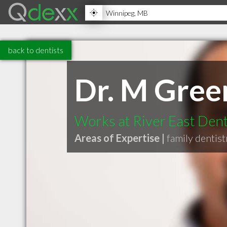
back to dentists
Dr. M Gree
Works at River East Den
Areas of Expertise |
family dentist