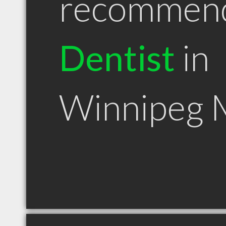
recommen
Dentist
in
Winnipeg