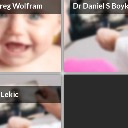
reg Wolfram
Dr Daniel S Boy
 Lekic