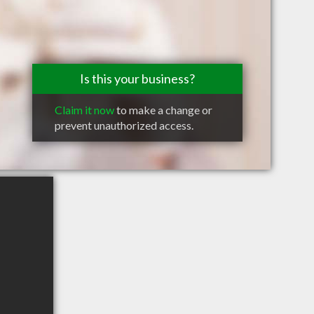
Is this your business?
Claim it now
to make a change or
prevent unauthorized access.