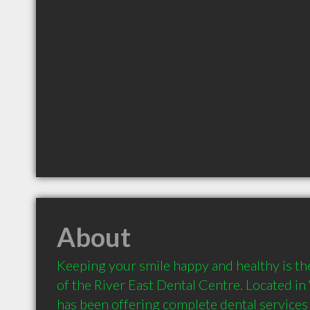
About
Keeping your smile happy and healthy is th
of the River East Dental Centre. Located in
has been offering complete dental services t