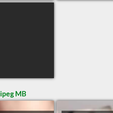
nipeg MB