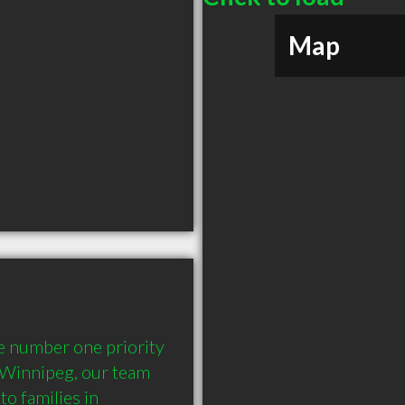
Map
e number one priority 
 Winnipeg, our team 
o families in 