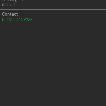
R3J 0L7
Contact
tel
(204) 832-6766