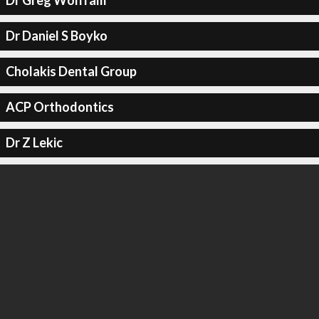
Dr Greg Wolfram
Dr Daniel S Boyko
Cholakis Dental Group
ACP Orthodontics
Dr Z Lekic