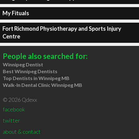
My Fituals
Fort Richmond Physiotherapy and Sports Injury
Centre
People also searched for:
Winnipeg Dentist
Best Winnipeg Dentists
Top Dentists in Winnipeg MB
Walk-In Dental Clinic Winnipeg MB
© 2026 Qdexx
facebook
twitter
about & contact