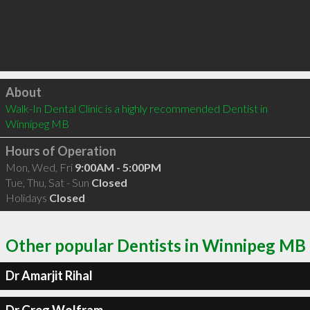
Click to load
About
Walk-In Dental Clinic is a highly recommended Dentist in 
Winnipeg MB 
Hours of Operation
Mon, Wed, Fri
9:00AM - 5:00PM
Tue, Thu, Sat - Sun
Closed
Holidays
Closed
Other popular Dentists in Winnipeg MB
Dr Amarjit Rihal