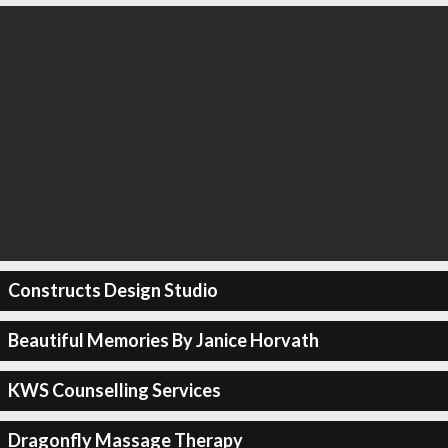
Constructs Design Studio
Beautiful Memories By Janice Horvath
KWS Counselling Services
Dragonfly Massage Therapy