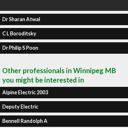
Dr Sharan Atwal
C L Boroditsky
Dr Philip S Poon
Other professionals in Winnipeg MB
you might be interested in
Alpine Electric 2003
Deputy Electric
Bennell Randolph A