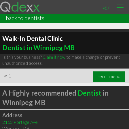
Login
back to dentists
Walk-In Dental Clinic
Dentist in Winnipeg MB
Is this your business?
Claim it now
to make a change or prevent
unauthorized access.
∞
1
recommend
A Highly recommended
Dentist
in
Winnipeg MB
Address
2163 Portage Ave
Winnipeg
,
MB