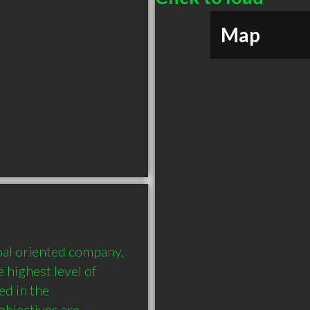
Map
l oriented company, 
highest level of 
d in the 
bjectives are 