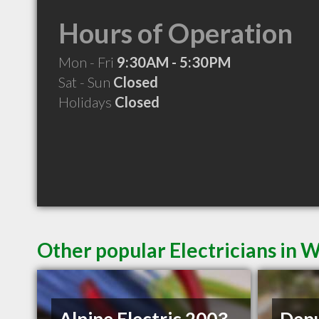
Hours of Operation
Mon - Fri
9:30AM - 5:30PM
Sat - Sun
Closed
Holidays
Closed
Other popular Electricians in