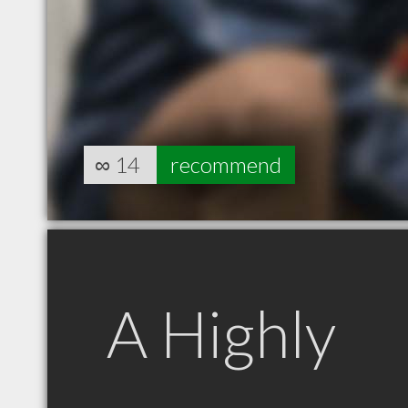
∞
14
recommend
A Highly