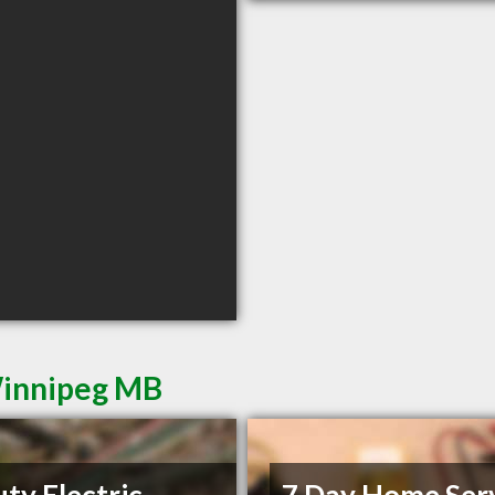
 Winnipeg MB