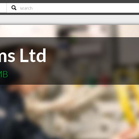
ms Ltd
 MB