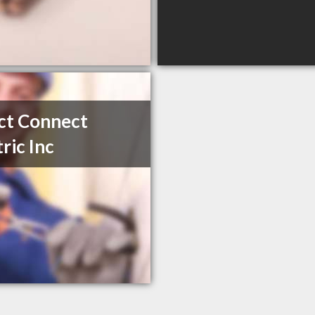
ct Connect
tric Inc