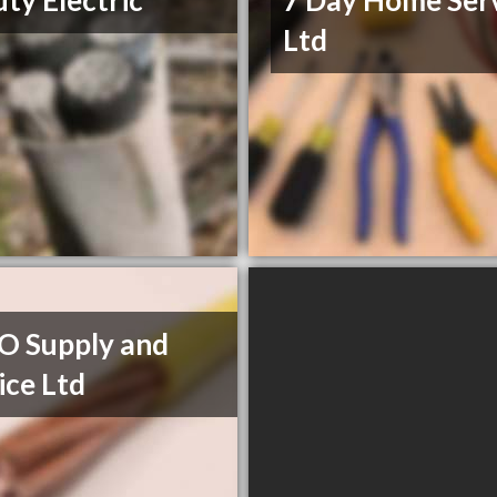
ty Electric
7 Day Home Ser
Ltd
O Supply and
ice Ltd