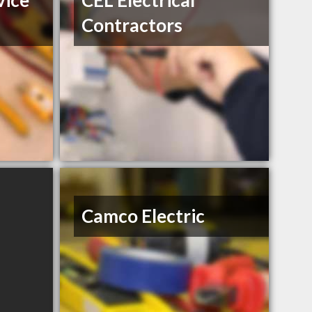
vice
CEL Electrical
Contractors
Camco Electric