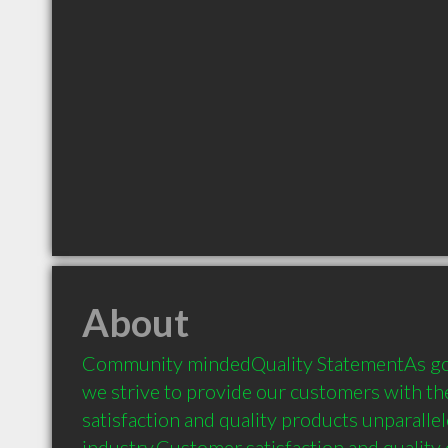
About
Community mindedQuality StatementAs goa
we strive to provide our customers with the 
satisfaction and quality products unparallele
industry.Customer satisfaction and quality o