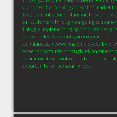
supported by:Keeping abreast of market tre
developments.Understanding the current an
our customers through on-going customer 
dialogue.Implementing appropriate designs
software developments, procurement and in
techniques.Empowering employees by provi
career opportunity through advancement op
communication, continuous training and ski
opportunity for personal growt