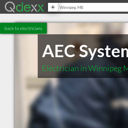
back to electricians
AEC Syste
Electrician in Winnipeg