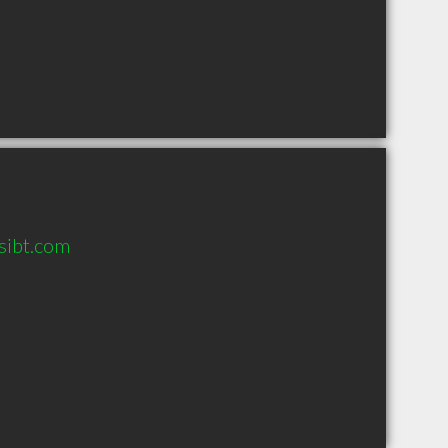
sibt.com