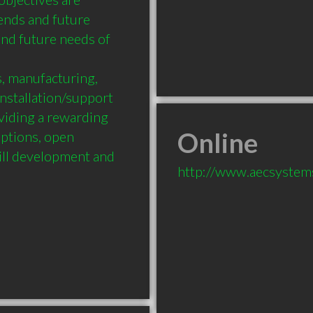
nds and future 
d future needs of 
, manufacturing, 
stallation/support 
ding a rewarding 
Online
tions, open 
ll development and 
http://www.aecsystem