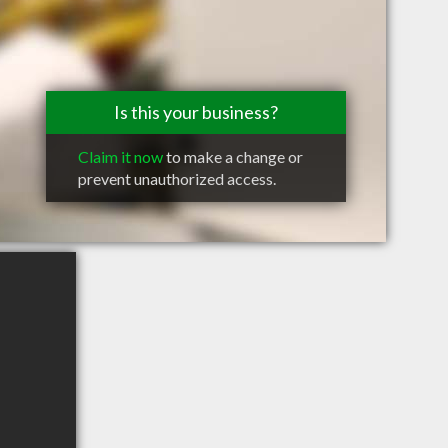
Is this your business?
Claim it now
to make a change or
prevent unauthorized access.