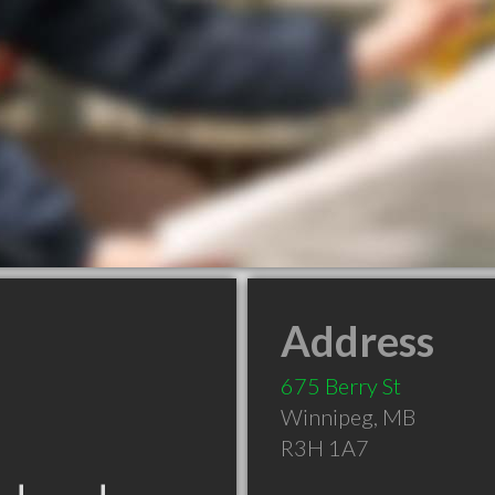
Address
675 Berry St
Winnipeg
,
MB
R3H 1A7