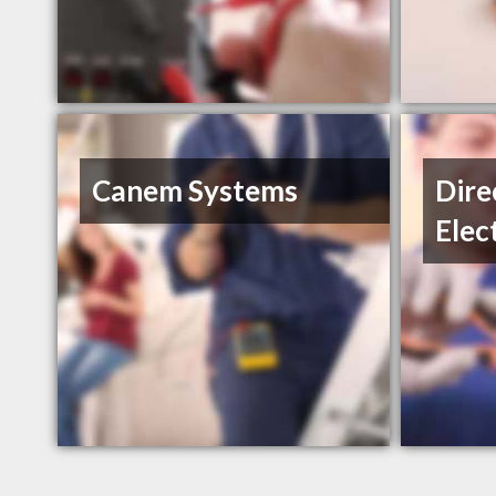
Canem Systems
Dire
Elec