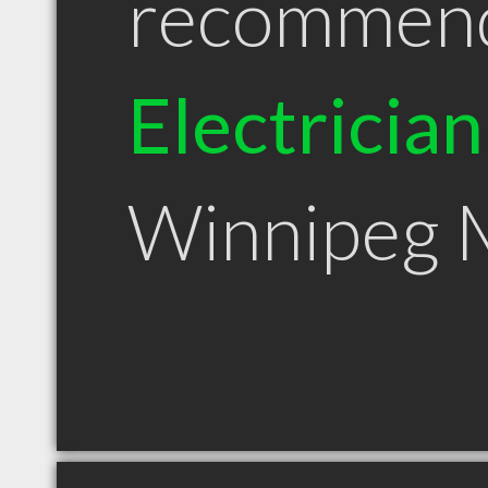
recommen
Electrician
Winnipeg