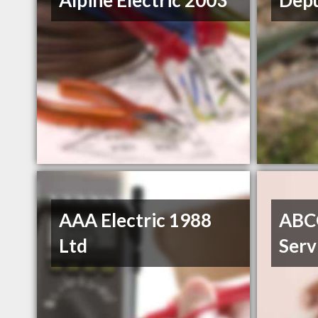
Alpine Electric 2003
Depu
AAA Electric 1988
ABC
Ltd
Serv