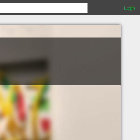
Login