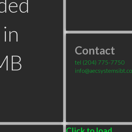
ded
in
Contact
 MB
tel
(204) 775-7750
info@aecsystemsibt.c
Click to load