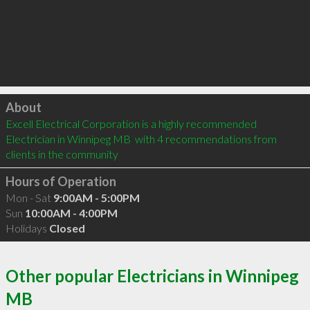
Click to load
About
Excell Electrical Corporation is a highly recommended 
Electrician in Winnipeg MB  with 4 recommendations from 
clients in the community
Hours of Operation
Mon - Sat
9:00AM - 5:00PM
Sun
10:00AM - 4:00PM
Holidays
Closed
Other popular Electricians in Winnipeg
MB