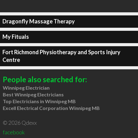
Dragonfly Massage Therapy
My Fituals
Fort Richmond Physiotherapy and Sports Injury
Centre
People also searched for:
Winnipeg Electrician
Best Winnipeg Electricians
Top Electricians in Winnipeg MB
Excell Electrical Corporation Winnipeg MB
© 2026 Qdexx
facebook