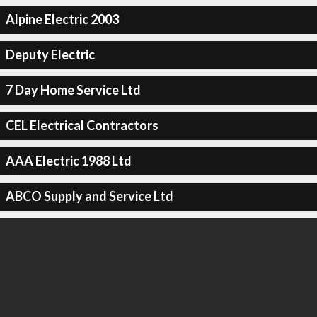
Alpine Electric 2003
Deputy Electric
7 Day Home Service Ltd
CEL Electrical Contractors
AAA Electric 1988 Ltd
ABCO Supply and Service Ltd