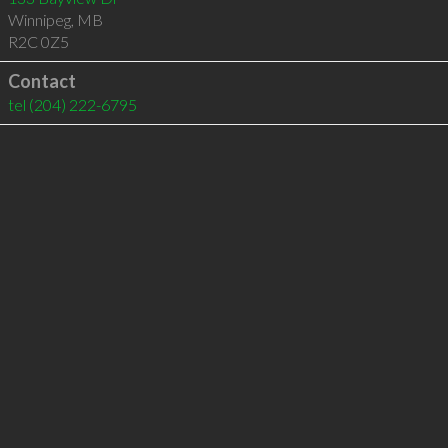
Winnipeg
,
MB
R2C 0Z5
Contact
tel
(204) 222-6795