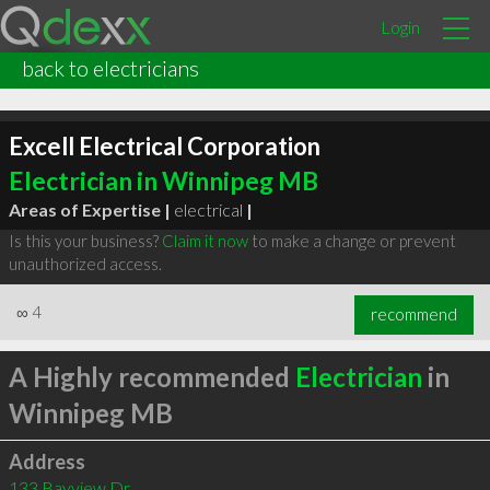
Login
back to electricians
Excell Electrical Corporation
Electrician in Winnipeg MB
Areas of Expertise |
electrical
|
Is this your business?
Claim it now
to make a change or prevent
unauthorized access.
∞
4
recommend
A Highly recommended
Electrician
in
Winnipeg MB
Address
133 Bayview Dr