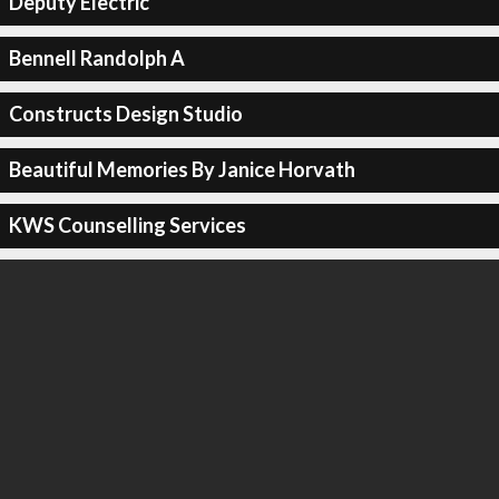
Deputy Electric
Bennell Randolph A
Constructs Design Studio
Beautiful Memories By Janice Horvath
KWS Counselling Services