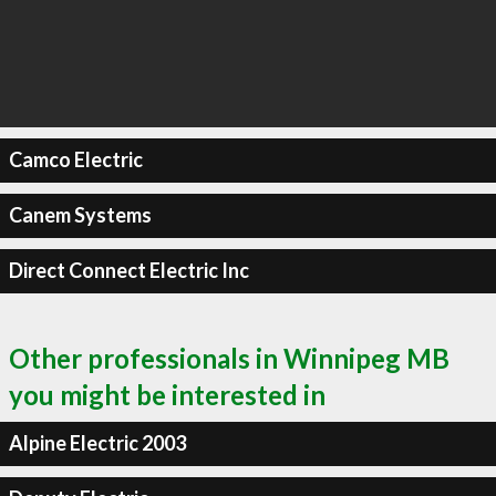
Camco Electric
Canem Systems
Direct Connect Electric Inc
Other professionals in Winnipeg MB
you might be interested in
Alpine Electric 2003