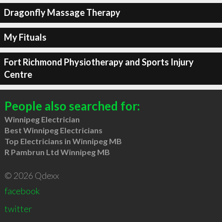
Dragonfly Massage Therapy
My Fituals
Fort Richmond Physiotherapy and Sports Injury
Centre
People also searched for:
Winnipeg Electrician
Best Winnipeg Electricians
Top Electricians in Winnipeg MB
R Pambrun Ltd Winnipeg MB
© 2026 Qdexx
facebook
twitter