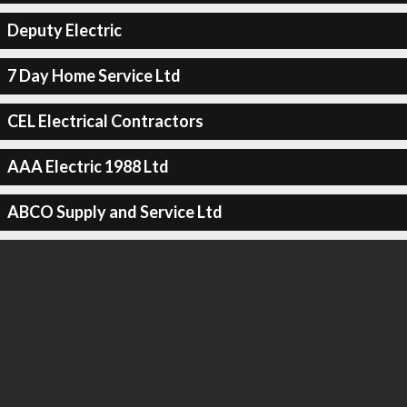
Deputy Electric
7 Day Home Service Ltd
CEL Electrical Contractors
AAA Electric 1988 Ltd
ABCO Supply and Service Ltd