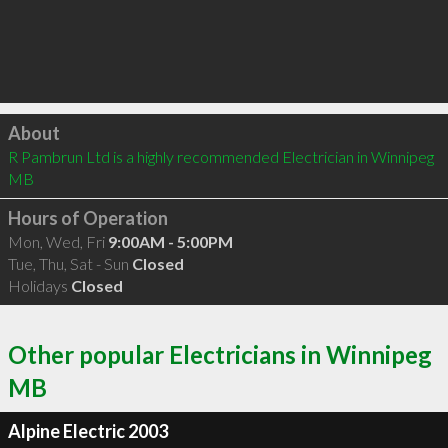
Click to load
About
R Pambrun Ltd is a highly recommended Electrician in Winnipeg 
MB 
Hours of Operation
Mon, Wed, Fri
9:00AM - 5:00PM
Tue, Thu, Sat - Sun
Closed
Holidays
Closed
Other popular Electricians in Winnipeg
MB
Alpine Electric 2003