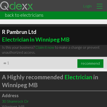
Login
back to electricians
R Pambrun Ltd
Electrician in Winnipeg MB
Is this your business?
Claim it now
to make a change or prevent
unauthorized access.
∞
1
recommend
A Highly recommended
Electrician
in
Winnipeg MB
Address
30 Shamrock Dr
Winnipeg
,
MB