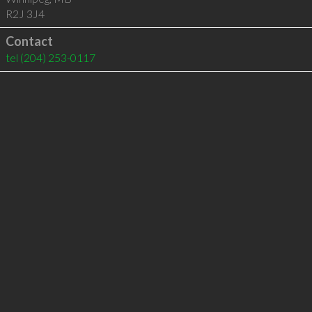
R2J 3J4
Contact
tel
(204) 253-0117