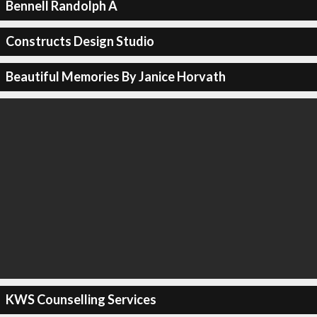
Bennell Randolph A
Constructs Design Studio
Beautiful Memories By Janice Horvath
KWS Counselling Services