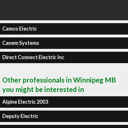
Camco Electric
Canem Systems
Direct Connect Electric Inc
Other professionals in Winnipeg MB
you might be interested in
Alpine Electric 2003
Deputy Electric