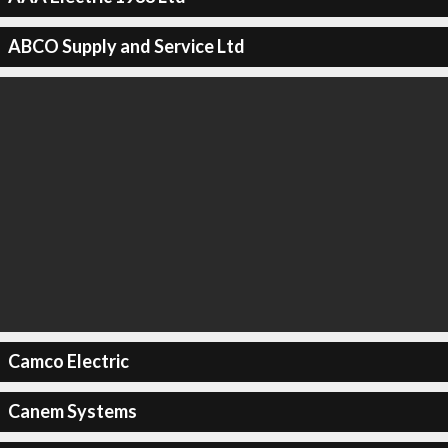
ABCO Supply and Service Ltd
Camco Electric
Canem Systems