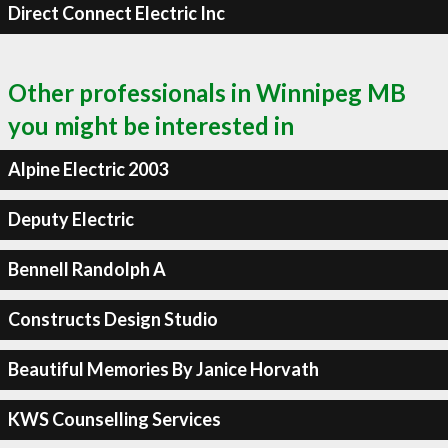
Direct Connect Electric Inc
Other professionals in Winnipeg MB
you might be interested in
Alpine Electric 2003
Deputy Electric
Bennell Randolph A
Constructs Design Studio
Beautiful Memories By Janice Horvath
KWS Counselling Services