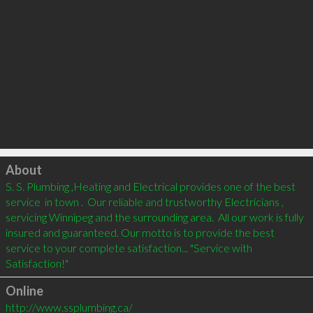
Click to load
About
S. S. Plumbing ,Heating and Electrical provides one of the best 
service  in town .  Our reliable and trustworthy Electricians , 
servicing Winnipeg and the surrounding area.  All our work is fully 
insured and guaranteed. Our motto is to provide the best 
service to your complete satisfaction... "Service with 
Online
http://www.ssplumbing.ca/