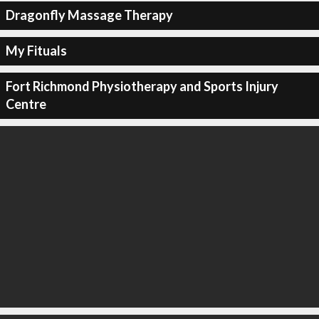
Dragonfly Massage Therapy
My Fituals
Fort Richmond Physiotherapy and Sports Injury
Centre