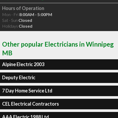
Hours of Operation
Mon - Fri
8:00AM - 5:00PM
Sat - Sun
Closed
Holidays
Closed
Other popular Electricians in Winnipeg
MB
Alpine Electric 2003
Deputy Electric
7 Day Home Service Ltd
CEL Electrical Contractors
AAA Electric 1988 Ltd