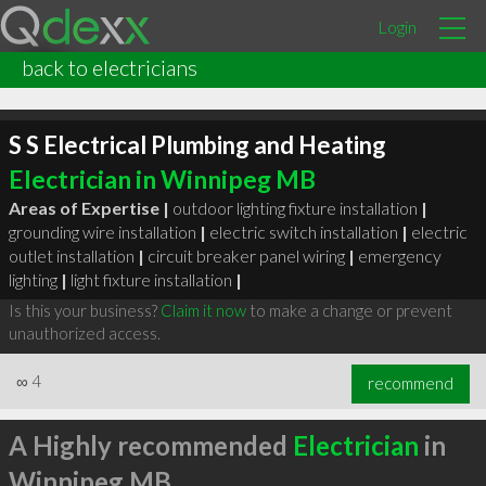
Login
back to electricians
S S Electrical Plumbing and Heating
Electrician in Winnipeg MB
Areas of Expertise |
outdoor lighting fixture installation
|
grounding wire installation
|
electric switch installation
|
electric
outlet installation
|
circuit breaker panel wiring
|
emergency
lighting
|
light fixture installation
|
Is this your business?
Claim it now
to make a change or prevent
unauthorized access.
∞
4
recommend
A Highly recommended
Electrician
in
Winnipeg MB