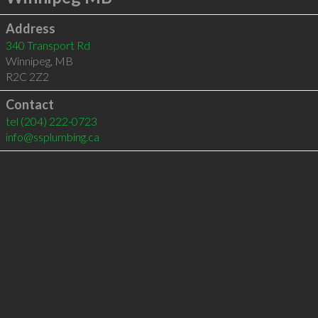
Address
340 Transport Rd
Winnipeg
,
MB
R2C 2Z2
Contact
tel
(204) 222-0723
info@ssplumbing.ca