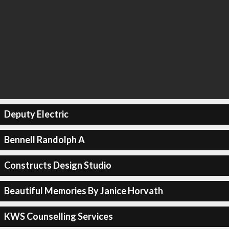
Deputy Electric
Bennell Randolph A
Constructs Design Studio
Beautiful Memories By Janice Horvath
KWS Counselling Services