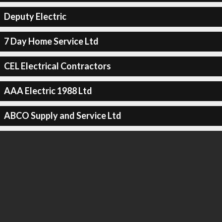
Deputy Electric
7 Day Home Service Ltd
CEL Electrical Contractors
AAA Electric 1988 Ltd
ABCO Supply and Service Ltd