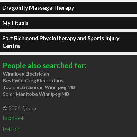
Dragonfly Massage Therapy
My Fituals
Fort Richmond Physiotherapy and Sports Injury
Centre
People also searched for:
Winnipeg Electrician
Best Winnipeg Electricians
Top Electricians in Winnipeg MB
Solar Manitoba Winnipeg MB
© 2026 Qdexx
facebook
twitter