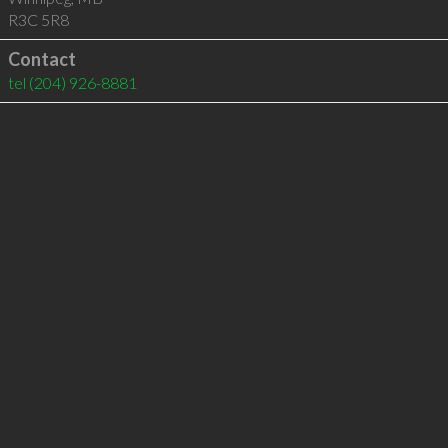
R3C 5R8
Contact
tel
(204) 926-8881