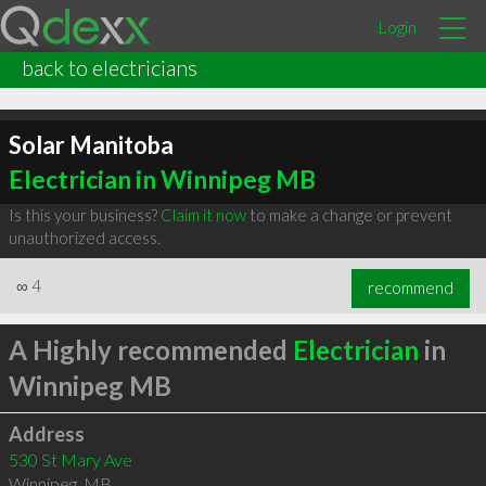
Login
back to electricians
Solar Manitoba
Electrician in Winnipeg MB
Is this your business?
Claim it now
to make a change or prevent
unauthorized access.
∞
4
recommend
A Highly recommended
Electrician
in
Winnipeg MB
Address
530 St Mary Ave
Winnipeg
,
MB