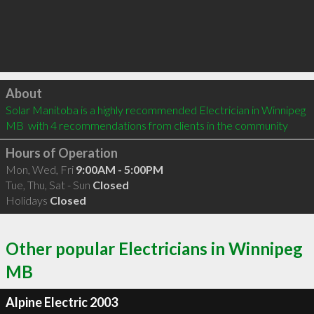
Click to load
About
Solar Manitoba is a highly recommended Electrician in Winnipeg 
MB  with 4 recommendations from clients in the community
Hours of Operation
Mon, Wed, Fri
9:00AM - 5:00PM
Tue, Thu, Sat - Sun
Closed
Holidays
Closed
Other popular Electricians in Winnipeg
MB
Alpine Electric 2003