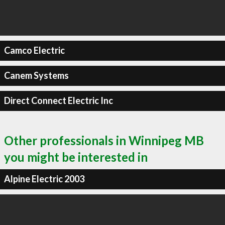
Camco Electric
Canem Systems
Direct Connect Electric Inc
Other professionals in Winnipeg MB
you might be interested in
Alpine Electric 2003