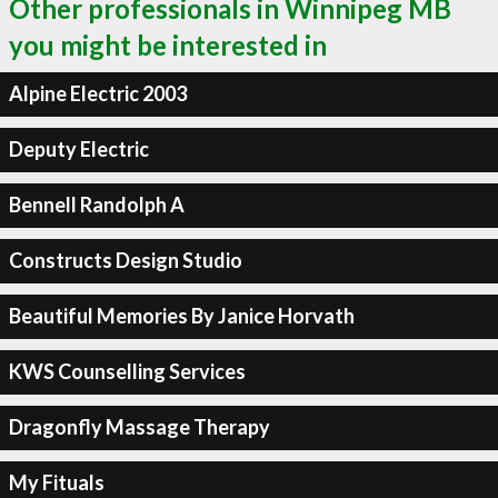
Other professionals in Winnipeg MB
you might be interested in
Alpine Electric 2003
Deputy Electric
Bennell Randolph A
Constructs Design Studio
Beautiful Memories By Janice Horvath
KWS Counselling Services
Dragonfly Massage Therapy
My Fituals