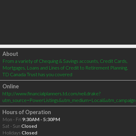
Click to load
About
From a variety of Chequing & Savings accounts, Credit Cards, 
Mortgages, Loans and Lines of Credit to Retirement Planning, 
TD Canada Trust has you covered
Online
http://www.financialplanners.td.com/neil.drake?
utm_source=PowerListings&utm_medium=Local&utm_campaign
Hours of Operation
Mon - Fri
9:30AM - 5:30PM
Sat - Sun
Closed
Holidays
Closed