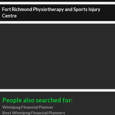
Fort Richmond Physiotherapy and Sports Injury
Centre
People also searched for:
Winnipeg Financial Planner
Best Winnipeg Financial Planners