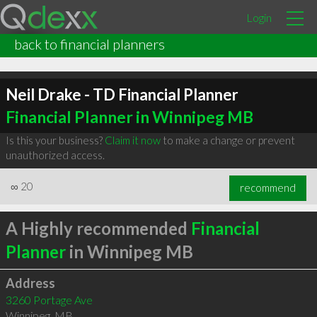
Login
back to financial planners
Neil Drake - TD Financial Planner
Financial Planner in Winnipeg MB
Is this your business?
Claim it now
to make a change or prevent
unauthorized access.
∞
20
recommend
A Highly recommended
Financial
Planner
in Winnipeg MB
Address
3260 Portage Ave
Winnipeg
,
MB