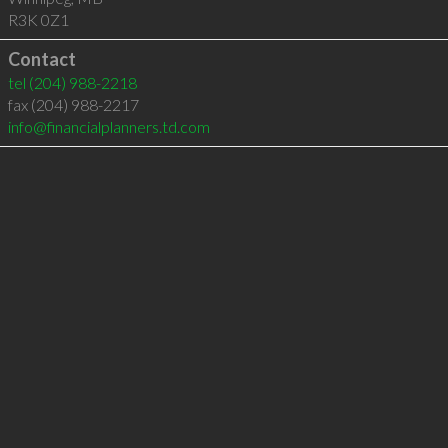
R3K 0Z1
Contact
tel
(204) 988-2218
fax (204) 988-2217
info@financialplanners.td.com