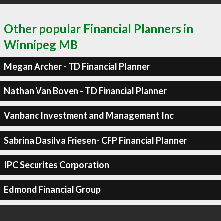
Other popular Financial Planners in
Winnipeg MB
Megan Archer - TD Financial Planner
Nathan Van Boven - TD Financial Planner
Vanbanc Investment and Management Inc
Sabrina Dasilva Friesen- CFP Financial Planner
IPC Securites Corporation
Edmond Financial Group