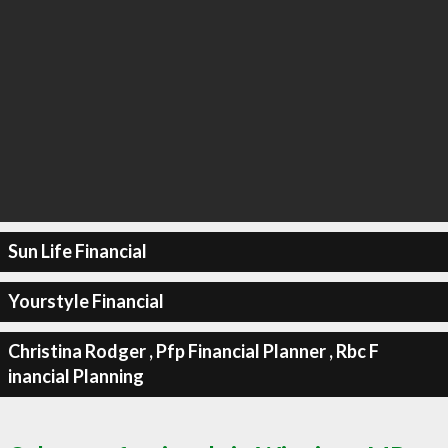
Sun Life Financial
Yourstyle Financial
Christina Rodger , Pfp Financial Planner , Rbc F
inancial Planning