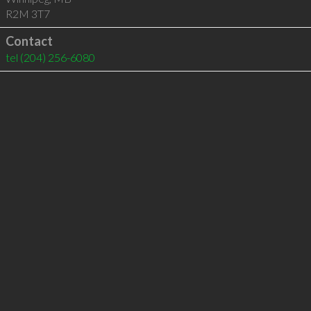
R2M 3T7
Contact
tel
(204) 256-6080