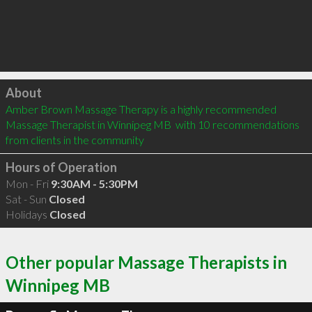
Click to load
About
Amber Brown Massage Therapy is a highly recommended 
Massage Therapist in Winnipeg MB  with 10 recommendations 
from clients in the community
Hours of Operation
Mon - Fri
9:30AM - 5:30PM
Sat - Sun
Closed
Holidays
Closed
Other popular Massage Therapists in
Winnipeg MB