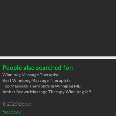
People also searched for:
Winnipeg Massage Therapist
Best Winnipeg Massage Therapists
Top Massage Therapists in Winnipeg MB
Amber Brown Massage Therapy Winnipeg MB
© 2026 Qdexx
facebook