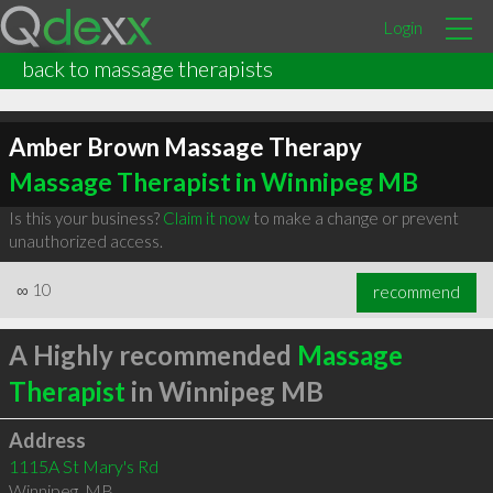
Login
back to massage therapists
Amber Brown Massage Therapy
Massage Therapist in Winnipeg MB
Is this your business?
Claim it now
to make a change or prevent
unauthorized access.
∞
10
recommend
A Highly recommended
Massage
Therapist
in Winnipeg MB
Address
1115A St Mary's Rd
Winnipeg
,
MB