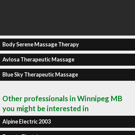
Body Serene Massage Therapy
Avlosa Therapeutic Massage
Blue Sky Therapeutic Massage
Other professionals in Winnipeg MB
you might be interested in
Alpine Electric 2003