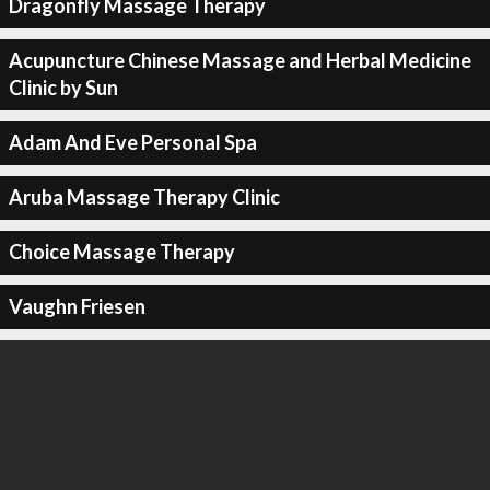
Dragonfly Massage Therapy
Acupuncture Chinese Massage and Herbal Medicine
Clinic by Sun
Adam And Eve Personal Spa
Aruba Massage Therapy Clinic
Choice Massage Therapy
Vaughn Friesen