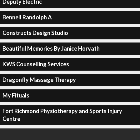
Deputy Electric
Bennell Randolph A
Constructs Design Studio
Beautiful Memories By Janice Horvath
KWS Counselling Services
Dragonfly Massage Therapy
My Fituals
Fort Richmond Physiotherapy and Sports Injury
Centre