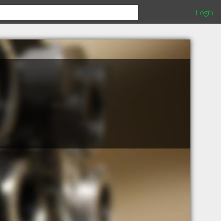
Login