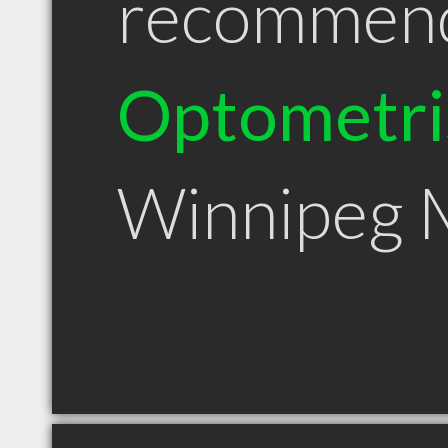
recommen
Optometri
Winnipeg