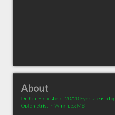
About
Dr. Kim Elcheshen - 20/20 Eye Care is a h
Optometrist in Winnipeg MB 