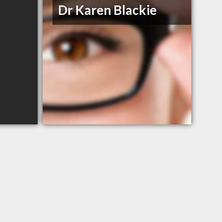
Dr Karen Blackie