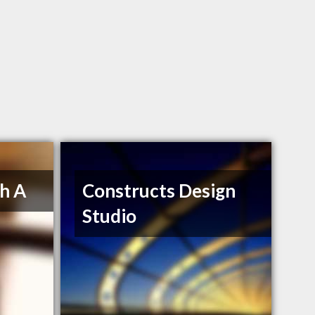
h A
Constructs Design
Studio