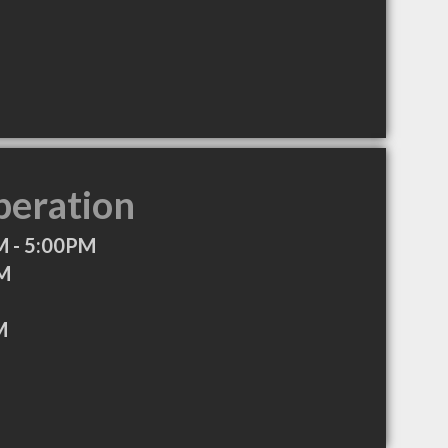
peration
 - 5:00PM
PM
M