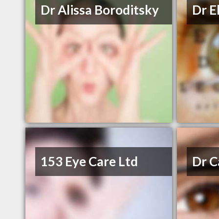
Dr Alissa Boroditsky
Dr E
153 Eye Care Ltd
Dr C