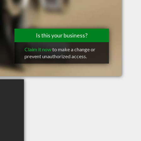
Is this your business?
Claim it now
to make a change or
prevent unauthorized access.