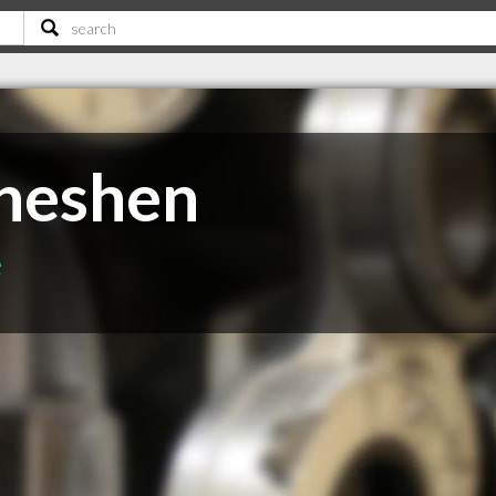
cheshen
e