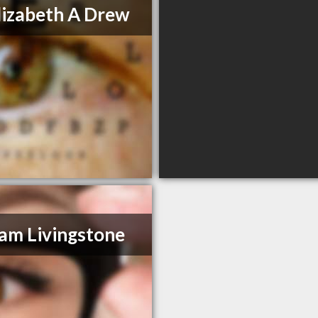
lizabeth A Drew
am Livingstone