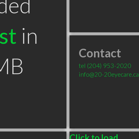
ded
st
in
Contact
 MB
tel
(204) 953-2020
info@20-20eyecare.ca
Click to load