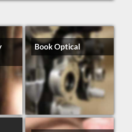
y
Book Optical