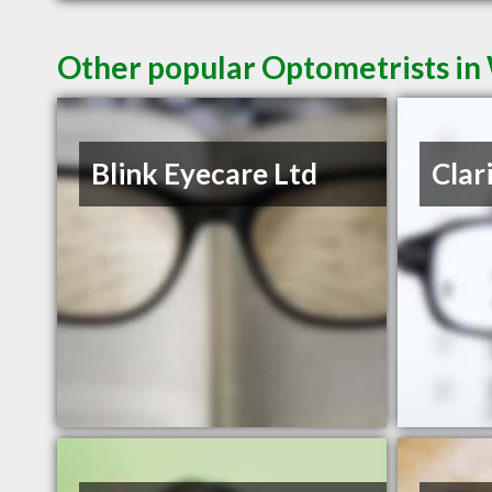
Other popular Optometrists i
Blink Eyecare Ltd
Clar