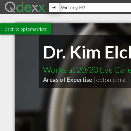
back to optometrists
Dr. Kim El
Works at 20/20 Eye Car
Areas of Expertise |
optometrist
|