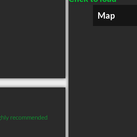
Map
ighly recommended 