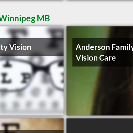
n Winnipeg MB
ity Vision
Anderson Famil
Vision Care