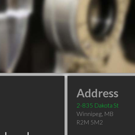
Address
2-835 Dakota St
Winnipeg
,
MB
R2M 5M2