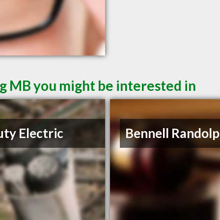
g MB you might be interested in
ty Electric
Bennell Randolp