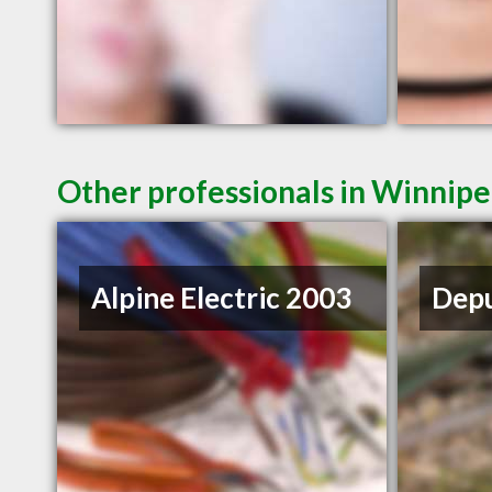
Other professionals in Winnipe
Alpine Electric 2003
Depu