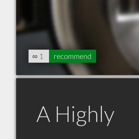
∞
1
recommend
A Highly