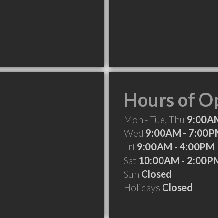
Hours of O
Mon - Tue, Thu
9:00AM
Wed
9:00AM - 7:00
Fri
9:00AM - 4:00PM
Sat
10:00AM - 2:00P
Sun
Closed
Holidays
Closed