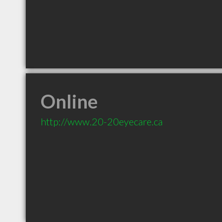
Online
http://www.20-20eyecare.ca