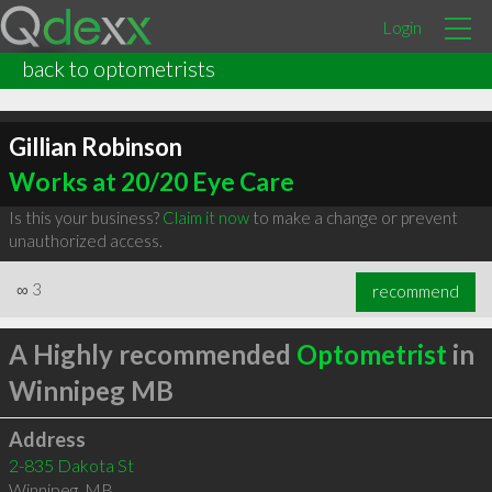
Login
back to optometrists
Gillian Robinson
Works at 20/20 Eye Care
Is this your business?
Claim it now
to make a change or prevent
unauthorized access.
∞
3
recommend
A Highly recommended
Optometrist
in
Winnipeg MB
Address
2-835 Dakota St
Winnipeg
,
MB