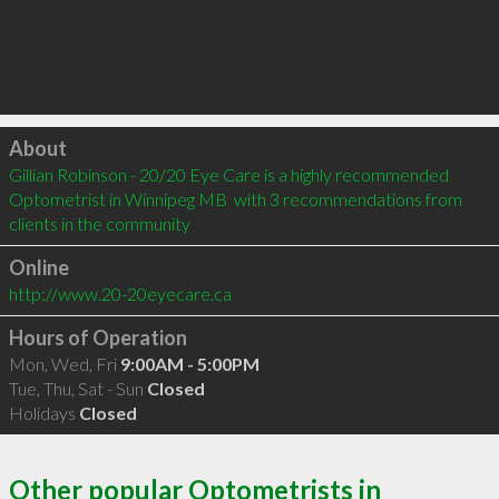
Click to load
About
Gillian Robinson - 20/20 Eye Care is a highly recommended 
Optometrist in Winnipeg MB  with 3 recommendations from 
clients in the community
Online
http://www.20-20eyecare.ca
Hours of Operation
Mon, Wed, Fri
9:00AM - 5:00PM
Tue, Thu, Sat - Sun
Closed
Holidays
Closed
Other popular Optometrists in