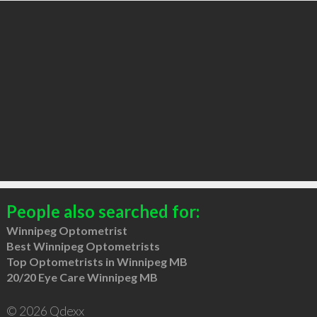
People also searched for:
Winnipeg Optometrist
Best Winnipeg Optometrists
Top Optometrists in Winnipeg MB
20/20 Eye Care Winnipeg MB
© 2026 Qdexx