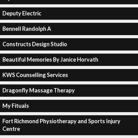
Deputy Electric
Bennell Randolph A
Constructs Design Studio
Beautiful Memories By Janice Horvath
KWS Counselling Services
Dragonfly Massage Therapy
My Fituals
Fort Richmond Physiotherapy and Sports Injury
Centre