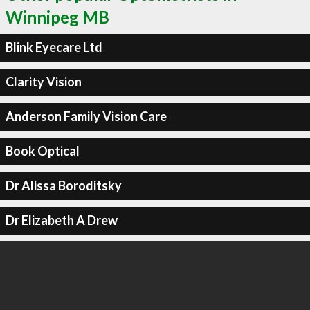
Winnipeg MB
Blink Eyecare Ltd
Clarity Vision
Anderson Family Vision Care
Book Optical
Dr Alissa Boroditsky
Dr Elizabeth A Drew