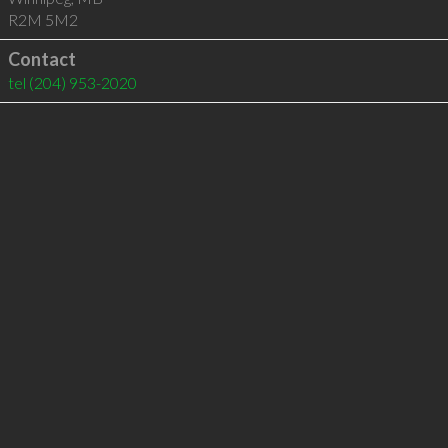
R2M 5M2
Contact
tel
(204) 953-2020