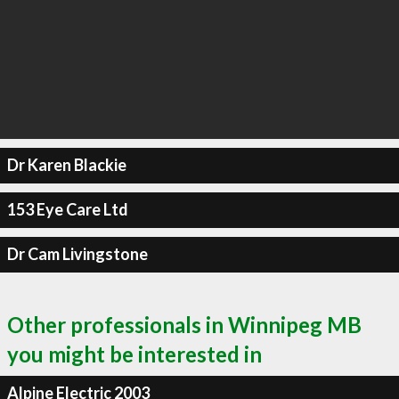
Dr Karen Blackie
153 Eye Care Ltd
Dr Cam Livingstone
Other professionals in Winnipeg MB
you might be interested in
Alpine Electric 2003