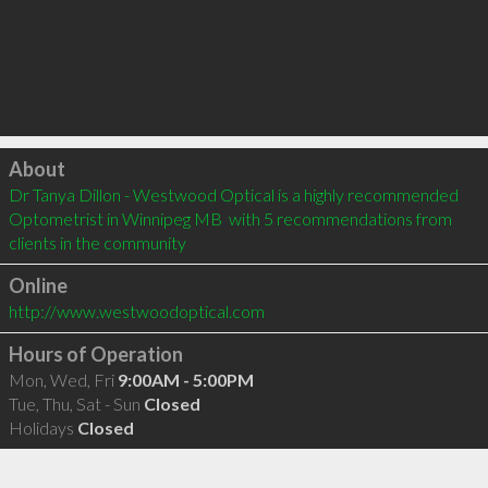
Click to load
About
Dr Tanya Dillon - Westwood Optical is a highly recommended 
Optometrist in Winnipeg MB  with 5 recommendations from 
clients in the community
Online
http://www.westwoodoptical.com
Hours of Operation
Mon, Wed, Fri
9:00AM - 5:00PM
Tue, Thu, Sat - Sun
Closed
Holidays
Closed