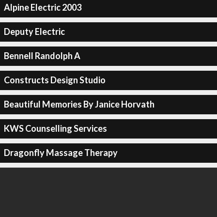
Alpine Electric 2003
Deputy Electric
Bennell Randolph A
Constructs Design Studio
Beautiful Memories By Janice Horvath
KWS Counselling Services
Dragonfly Massage Therapy