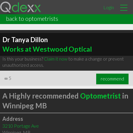
Login
back to optometrists
Dr Tanya Dillon
Works at Westwood Optical
Is this your business?
Claim it now
to make a change or prevent
unauthorized access.
∞
5
recommend
A Highly recommended
Optometrist
in
Winnipeg MB
Address
3210 Portage Ave
Winnipeg
,
MB