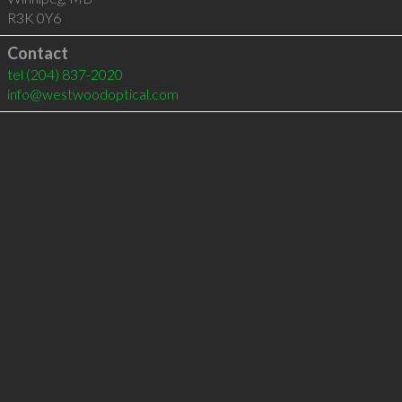
R3K 0Y6
Contact
tel
(204) 837-2020
info@westwoodoptical.com