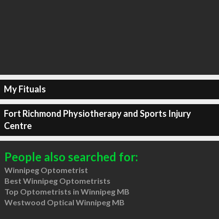
My Fituals
Fort Richmond Physiotherapy and Sports Injury
Centre
People also searched for:
Winnipeg Optometrist
Best Winnipeg Optometrists
Top Optometrists in Winnipeg MB
Westwood Optical Winnipeg MB