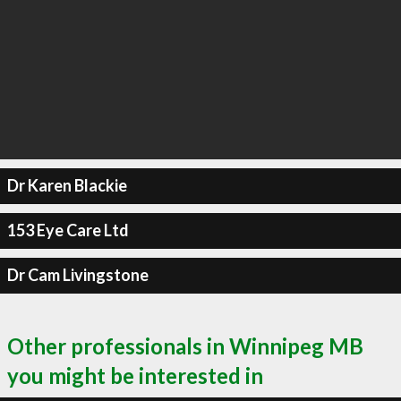
Dr Karen Blackie
153 Eye Care Ltd
Dr Cam Livingstone
Other professionals in Winnipeg MB
you might be interested in