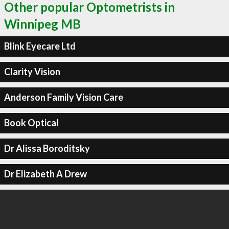
Other popular Optometrists in
Winnipeg MB
Blink Eyecare Ltd
Clarity Vision
Anderson Family Vision Care
Book Optical
Dr Alissa Boroditsky
Dr Elizabeth A Drew