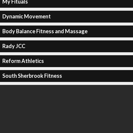
My Fituals
Dynamic Movement
Body Balance Fitness and Massage
Rady JCC
Reform Athletics
South Sherbrook Fitness