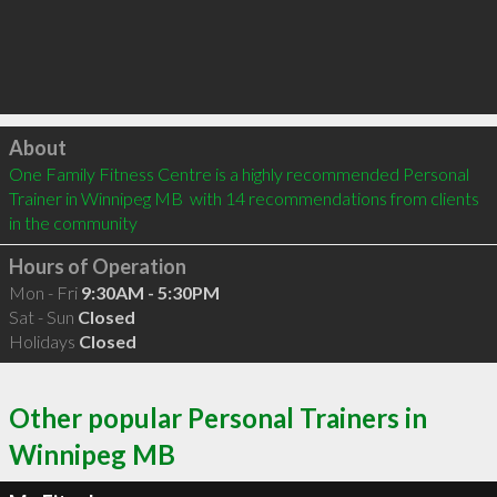
Click to load
About
One Family Fitness Centre is a highly recommended Personal 
Trainer in Winnipeg MB  with 14 recommendations from clients 
in the community
Hours of Operation
Mon - Fri
9:30AM - 5:30PM
Sat - Sun
Closed
Holidays
Closed
Other popular Personal Trainers in
Winnipeg MB