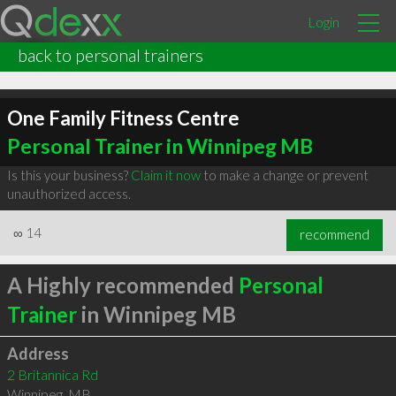
Login
back to personal trainers
One Family Fitness Centre
Personal Trainer in Winnipeg MB
Is this your business?
Claim it now
to make a change or prevent
unauthorized access.
∞
14
recommend
A Highly recommended
Personal
Trainer
in Winnipeg MB
Address
2 Britannica Rd
Winnipeg
,
MB