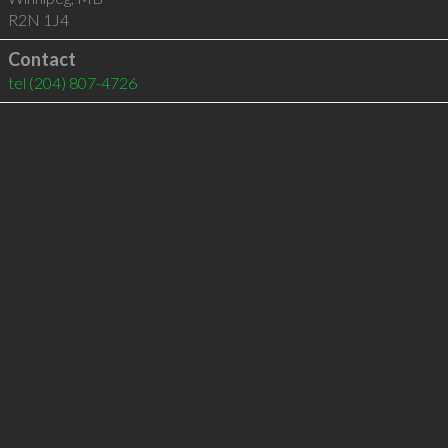
R2N 1J4
Contact
tel
(204) 807-4726