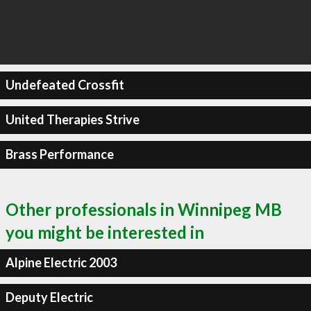
Undefeated Crossfit
United Therapies Strive
Brass Performance
Other professionals in Winnipeg MB
you might be interested in
Alpine Electric 2003
Deputy Electric