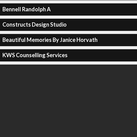
Bennell Randolph A
Constructs Design Studio
Beautiful Memories By Janice Horvath
KWS Counselling Services