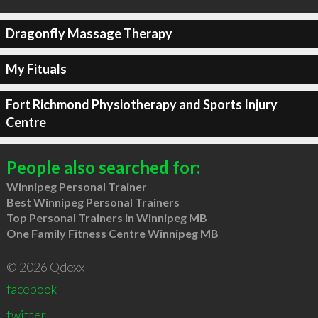
Dragonfly Massage Therapy
My Fituals
Fort Richmond Physiotherapy and Sports Injury
Centre
People also searched for:
Winnipeg Personal Trainer
Best Winnipeg Personal Trainers
Top Personal Trainers in Winnipeg MB
One Family Fitness Centre Winnipeg MB
© 2026 Qdexx
facebook
twitter