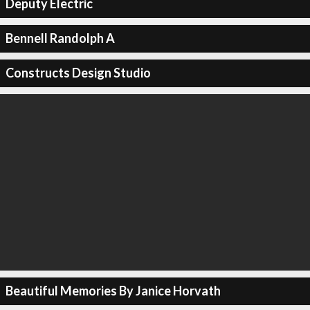
Deputy Electric
Bennell Randolph A
Constructs Design Studio
Beautiful Memories By Janice Horvath