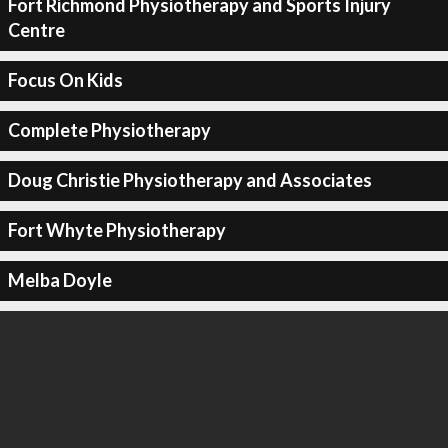
Fort Richmond Physiotherapy and Sports Injury
Centre
Focus On Kids
Complete Physiotherapy
Doug Christie Physiotherapy and Associates
Fort Whyte Physiotherapy
Melba Doyle