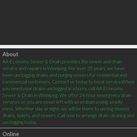
Click to load
About
AA Economy Sewer & Drain provides the sewer and drain 
service and repairs in Winnipeg. For over 25 years, we have 
been unclogging drains and purging sewers for residential and 
commercial customers. Contact us today to book service.When 
you need your drains unclogged in a hurry, call AA Economy 
Sewer & Drain in Winnipeg. We offer 24-hour emergency drain 
services so you are never left with an embarrassing, smelly 
mess. Whether day or night, we will be there to unclog shower 
drains, toilets, and sewers. Call now to arrange drain cleaning and 
unclogging today.
Online