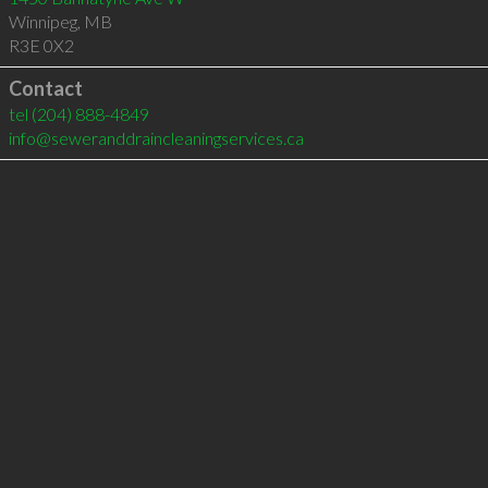
Winnipeg
,
MB
R3E 0X2
Contact
tel
(204) 888-4849
info@seweranddraincleaningservices.ca