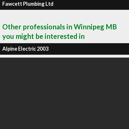
Fawcett Plumbing Ltd
Other professionals in Winnipeg MB
you might be interested in
Alpine Electric 2003