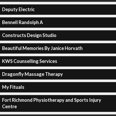
Deputy Electric
Bennell Randolph A
Constructs Design Studio
Beautiful Memories By Janice Horvath
KWS Counselling Services
Dragonfly Massage Therapy
My Fituals
Fort Richmond Physiotherapy and Sports Injury
Centre