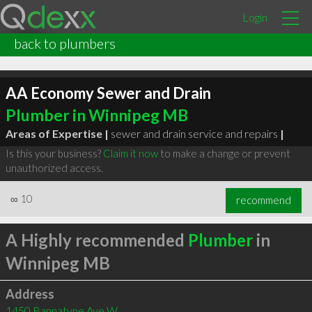
Login
back to plumbers
AA Economy Sewer and Drain
Plumber in Winnipeg MB
Areas of Expertise |
sewer and drain service and repairs
|
Is this your business?
Claim it now
to make a change or prevent
unauthorized access.
∞
10
recommend
A Highly recommended
Plumber
in
Winnipeg MB
Address
1450 Bannatyne Ave W