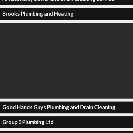
Brooks Plumbing and Heating
Good Hands Guys Plumbing and Drain Cleaning
Group 3 Plumbing Ltd