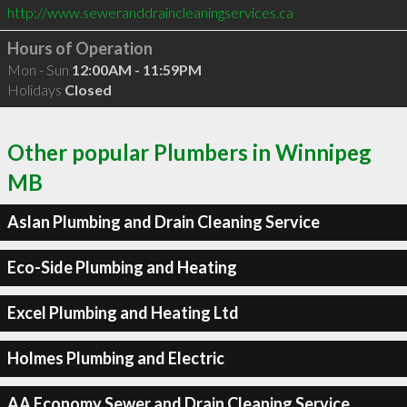
http://www.seweranddraincleaningservices.ca
Hours of Operation
Mon - Sun
12:00AM - 11:59PM
Holidays
Closed
Other popular Plumbers in Winnipeg
MB
Aslan Plumbing and Drain Cleaning Service
Eco-Side Plumbing and Heating
Excel Plumbing and Heating Ltd
Holmes Plumbing and Electric
AA Economy Sewer and Drain Cleaning Service