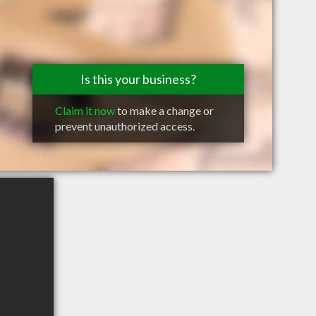
Is this your business?
Claim it now
to make a change or
prevent unauthorized access.