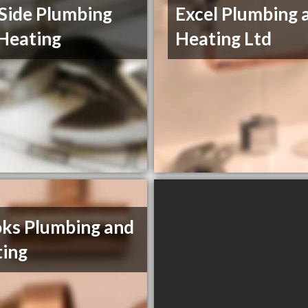
Side Plumbing
Excel Plumbing 
Heating
Heating Ltd
ks Plumbing and
ing