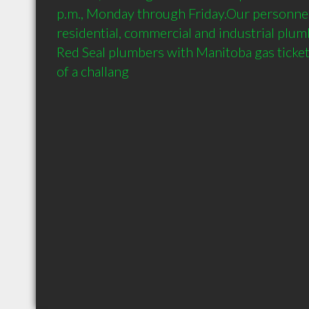
p.m., Monday through Friday.Our personnel
residential, commercial and industrial plum
Red Seal plumbers with Manitoba gas tickets
of a challang