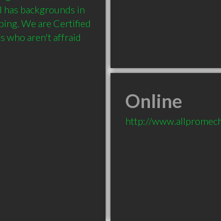
 has backgrounds in 
bing. We are Certified 
 who aren't affraid 
Online
http://www.allpromech