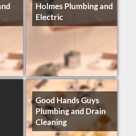
and
Holmes Plumbing and
Electric
Good Hands Guys
Plumbing and Drain
Cleaning