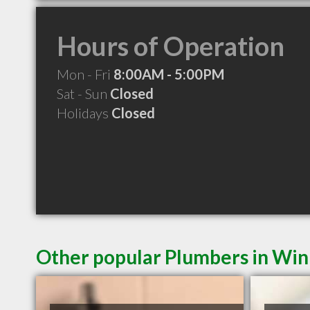
Hours of Operation
Mon - Fri
8:00AM - 5:00PM
Sat - Sun
Closed
Holidays
Closed
Other popular Plumbers in Wi