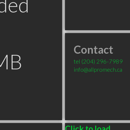
ded
Contact
 MB
tel
(204) 296-7989
info@allpromech.ca
Click to load