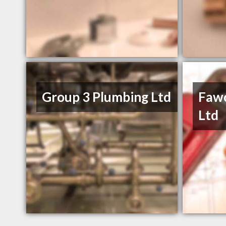
Group 3 Plumbing Ltd
Fawc
Ltd