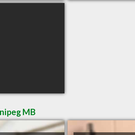
nnipeg MB