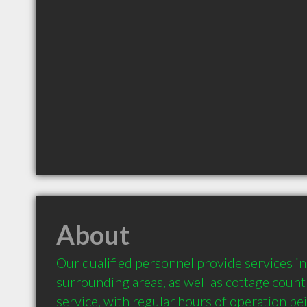
About
Our qualified personnel provide services i
surrounding areas, as well as cottage count
service, with regular hours of operation bei