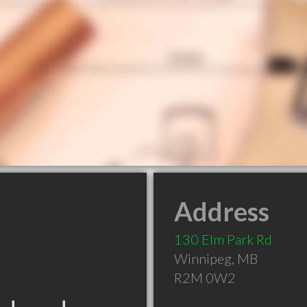
Address
130 Elm Park Rd
Winnipeg
,
MB
R2M 0W2