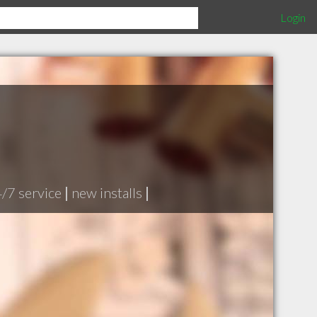
Login
/7 service
|
new installs
|