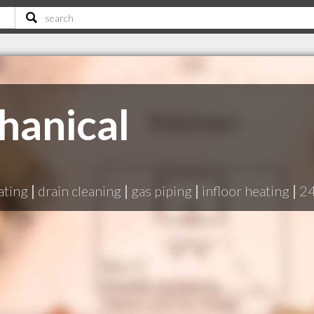
hanical
ating
|
drain cleaning
|
gas piping
|
infloor heating
|
24