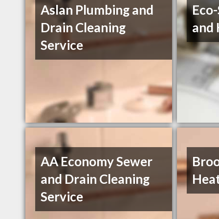
Aslan Plumbing and
Eco-
Drain Cleaning
and 
Service
AA Economy Sewer
Broo
and Drain Cleaning
Heat
Service