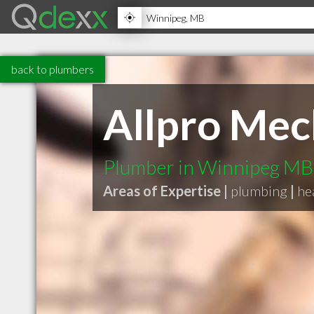
back to plumbers
Allpro Mec
Plumber in Winnipeg MB
Areas of Expertise |
plumbing
|
he