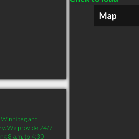
Map
n Winnipeg and 
ry. We provide 24/7 
ng 8 a.m. to 4:30 