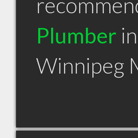
recommen
Plumber
in
Winnipeg