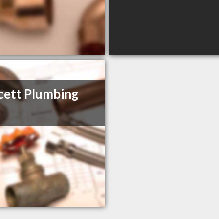
ett Plumbing