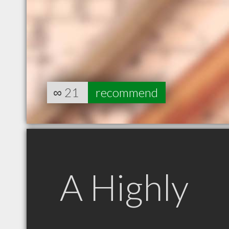
∞
21
recommend
A Highly