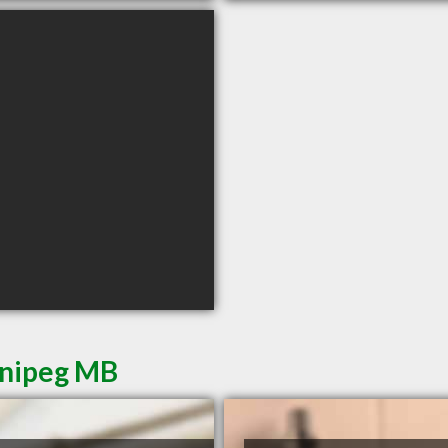
nnipeg MB