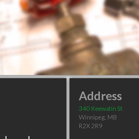
Address
340 Keewatin St
Winnipeg
,
MB
R2X 2R9