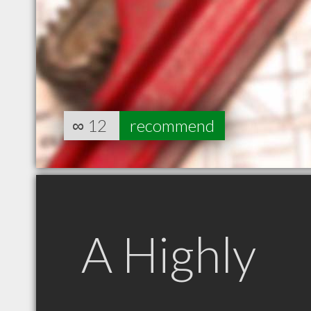
∞
12
recommend
A Highly