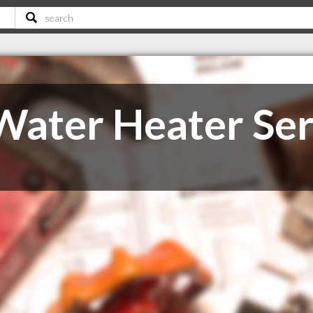
Water Heater Ser