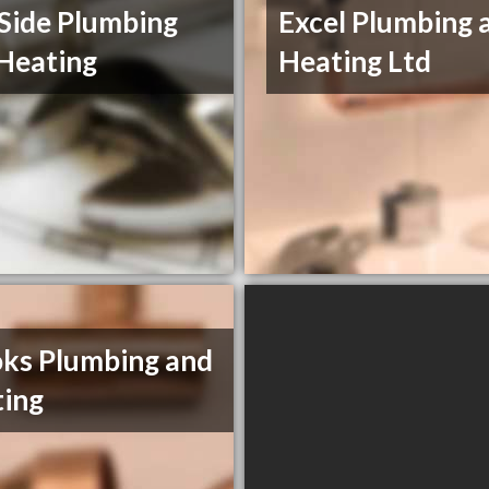
Side Plumbing
Excel Plumbing 
Heating
Heating Ltd
ks Plumbing and
ing