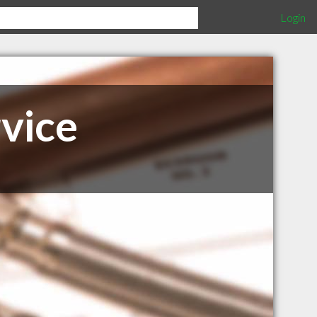
Login
vice