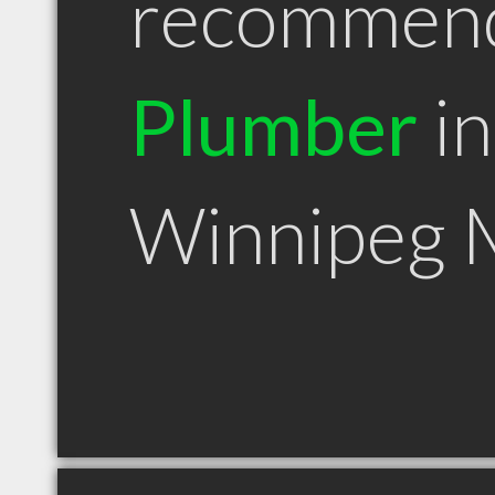
recommen
Plumber
in
Winnipeg