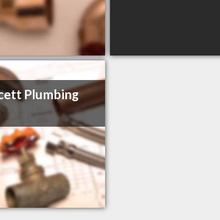
ett Plumbing