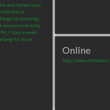
ce and replace your 
sidential or 
harge for evenings, 
e answered directly 
M, 7 days a week. 
nipeg for more 
Online
http://www.hotwater.c