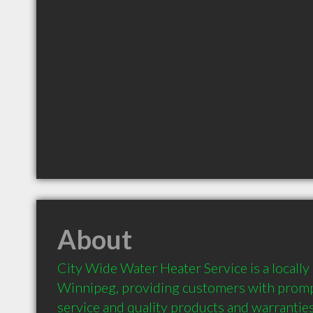
About
City Wide Water Heater Service is a locally
Winnipeg, providing customers with prompt
service and quality products and warranties.