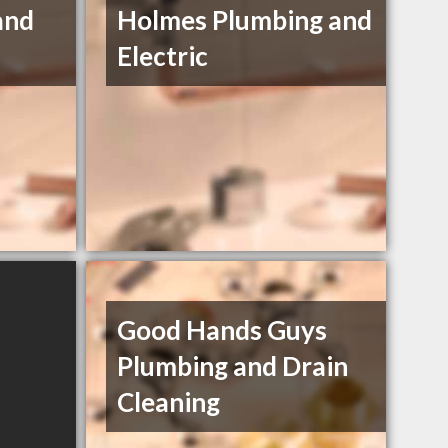
and
Holmes Plumbing and
Electric
Good Hands Guys
Plumbing and Drain
Cleaning