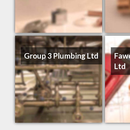
Group 3 Plumbing Ltd
Fawc
Ltd