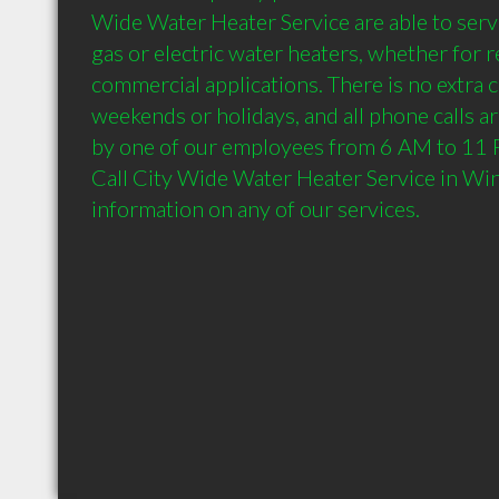
Wide Water Heater Service are able to servi
gas or electric water heaters, whether for re
commercial applications. There is no extra c
weekends or holidays, and all phone calls ar
by one of our employees from 6 AM to 11 P
Call City Wide Water Heater Service in Win
information on any of our services.