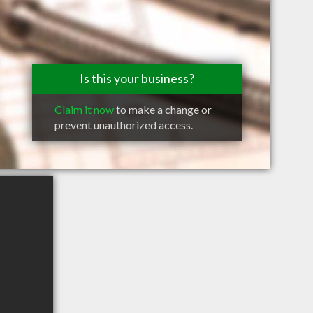
Is this your business?
Claim it now
to make a change or
prevent unauthorized access.