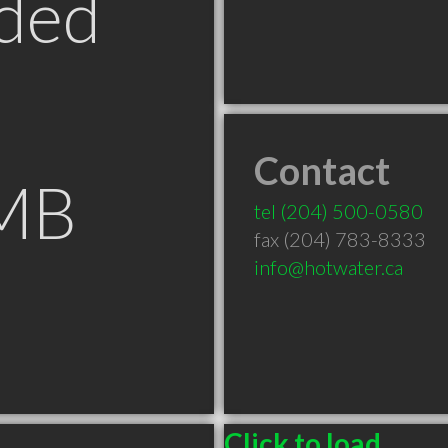
ded
Contact
 MB
tel
(204) 500-0580
fax (204) 783-8333
info@hotwater.ca
Click to load