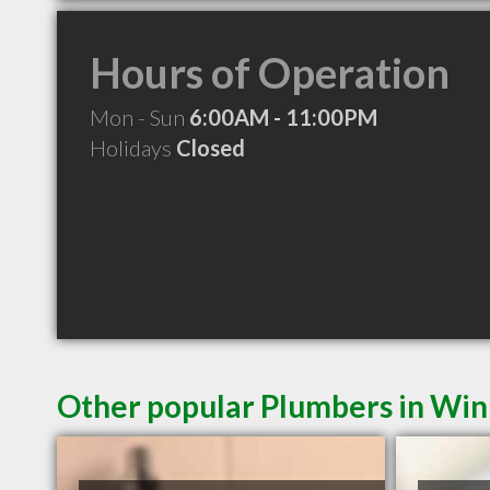
Hours of Operation
Mon - Sun
6:00AM - 11:00PM
Holidays
Closed
Other popular Plumbers in Wi