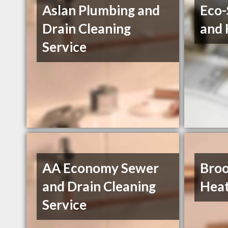
Aslan Plumbing and
Eco-
Drain Cleaning
and 
Service
AA Economy Sewer
Broo
and Drain Cleaning
Heat
Service