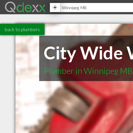
back to plumbers
City Wide 
Plumber in Winnipeg MB