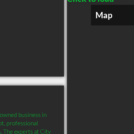
Map
 owned business in 
, professional 
 The experts at City 