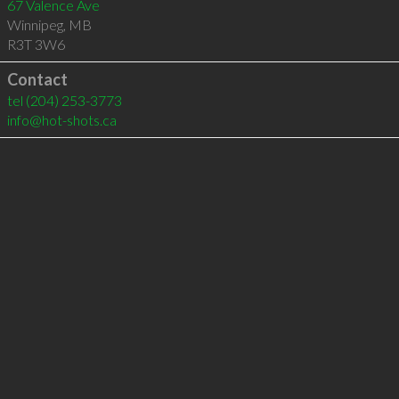
67 Valence Ave
Winnipeg
,
MB
R3T 3W6
Contact
tel
(204) 253-3773
info@hot-shots.ca