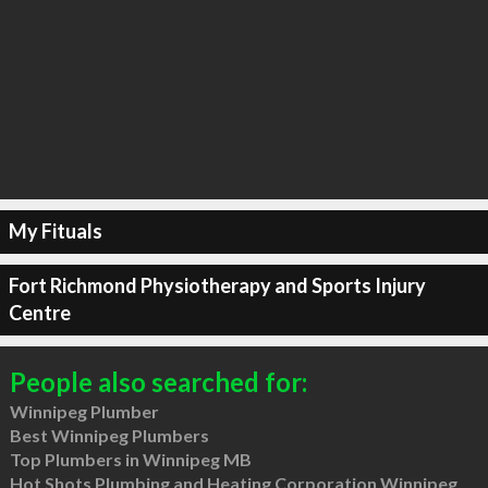
My Fituals
Fort Richmond Physiotherapy and Sports Injury
Centre
People also searched for:
Winnipeg Plumber
Best Winnipeg Plumbers
Top Plumbers in Winnipeg MB
Hot Shots Plumbing and Heating Corporation Winnipeg