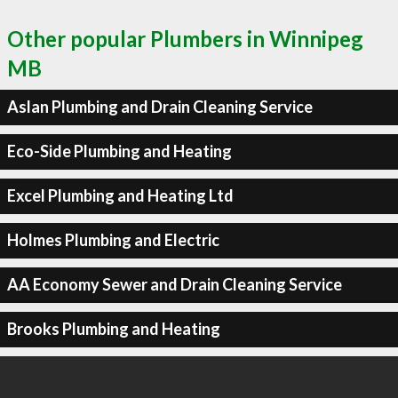
Other popular Plumbers in Winnipeg
MB
Aslan Plumbing and Drain Cleaning Service
Eco-Side Plumbing and Heating
Excel Plumbing and Heating Ltd
Holmes Plumbing and Electric
AA Economy Sewer and Drain Cleaning Service
Brooks Plumbing and Heating