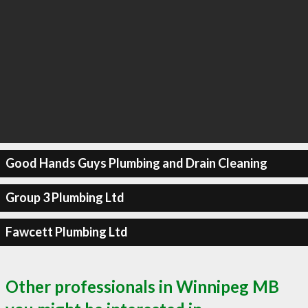
Good Hands Guys Plumbing and Drain Cleaning
Group 3 Plumbing Ltd
Fawcett Plumbing Ltd
Other professionals in Winnipeg MB