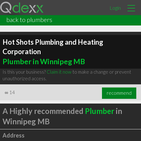
Login
back to plumbers
Hot Shots Plumbing and Heating
Corporation
Plumber in Winnipeg MB
Is this your business?
Claim it now
to make a change or prevent
unauthorized access.
∞
14
recommend
A Highly recommended
Plumber
in
Winnipeg MB
Address