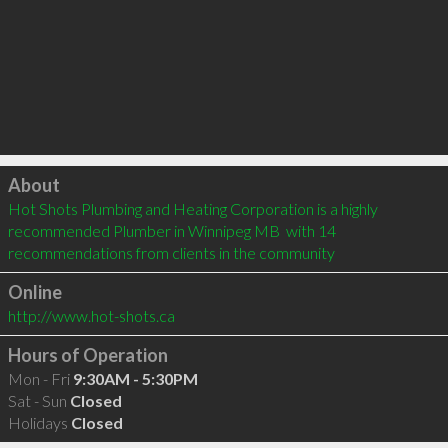
Click to load
About
Hot Shots Plumbing and Heating Corporation is a highly 
recommended Plumber in Winnipeg MB  with 14 
recommendations from clients in the community
Online
http://www.hot-shots.ca
Hours of Operation
Mon - Fri
9:30AM - 5:30PM
Sat - Sun
Closed
Holidays
Closed