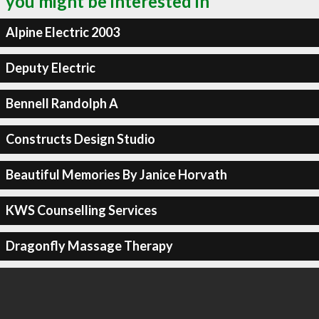
you might be interested in
Alpine Electric 2003
Deputy Electric
Bennell Randolph A
Constructs Design Studio
Beautiful Memories By Janice Horvath
KWS Counselling Services
Dragonfly Massage Therapy