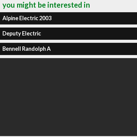
you might be interested in
Alpine Electric 2003
Deputy Electric
Bennell Randolph A