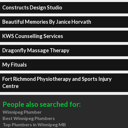
Constructs Design Studio
Beautiful Memories By Janice Horvath
KWS Counselling Services
Dragonfly Massage Therapy
My Fituals
Fort Richmond Physiotherapy and Sports Injury
Centre
People also searched for:
Winnipeg Plumber
Best Winnipeg Plumbers
Top Plumbers in Winnipeg MB