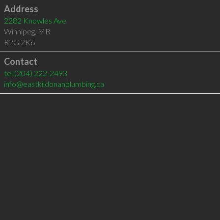
Address
2282 Knowles Ave
Winnipeg
,
MB
R2G 2K6
Contact
tel
(204) 222-2493
info@eastkildonanplumbing.ca