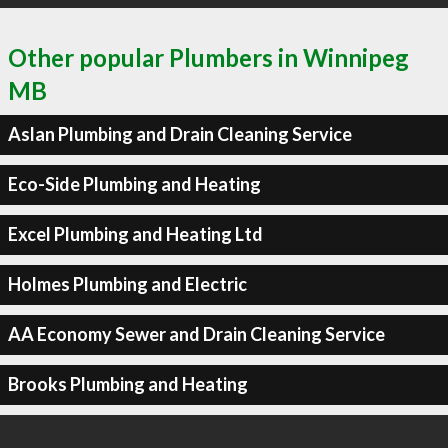
Other popular Plumbers in Winnipeg
MB
Aslan Plumbing and Drain Cleaning Service
Eco-Side Plumbing and Heating
Excel Plumbing and Heating Ltd
Holmes Plumbing and Electric
AA Economy Sewer and Drain Cleaning Service
Brooks Plumbing and Heating