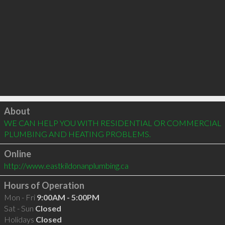
Click to load
About
WE CAN HELP YOU WITH RESIDENTIAL OR COMMERCIAL 
PLUMBING AND HEATING PROBLEMS.
Online
http://www.eastkildonanplumbing.ca
Hours of Operation
Mon - Fri
9:00AM - 5:00PM
Sat - Sun
Closed
Holidays
Closed