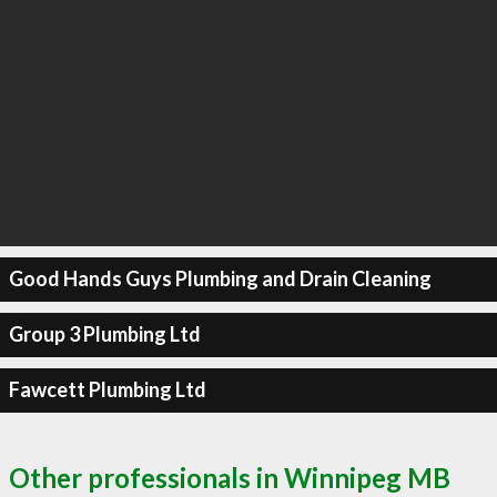
Good Hands Guys Plumbing and Drain Cleaning
Group 3 Plumbing Ltd
Fawcett Plumbing Ltd
Other professionals in Winnipeg MB