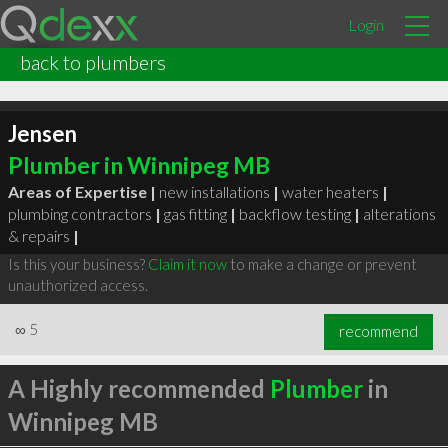
Login
back to plumbers
Jensen
Plumber in Winnipeg MB
Areas of Expertise |
new installations
|
water heaters
|
plumbing contractors
|
gas fitting
|
backflow testing
|
alterations
& repairs
|
Is this your business?
Claim it now
to make a change or prevent
unauthorized access.
∞
5
recommend
A Highly recommended
Plumber
in
Winnipeg MB