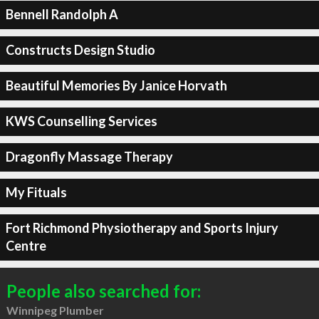
Bennell Randolph A
Constructs Design Studio
Beautiful Memories By Janice Horvath
KWS Counselling Services
Dragonfly Massage Therapy
My Fituals
Fort Richmond Physiotherapy and Sports Injury
Centre
People also searched for:
Winnipeg Plumber