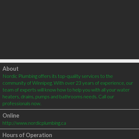
Click to load
About
Nordic Plumbing offers its top-quality services to the 
community of Winnipeg. With over 23 years of experience, our 
team of experts will know how to help you with all your water 
heaters, drains, pumps and bathrooms needs. Call our 
professionals now.
Online
http://www.nordicplumbing.ca
Hours of Operation