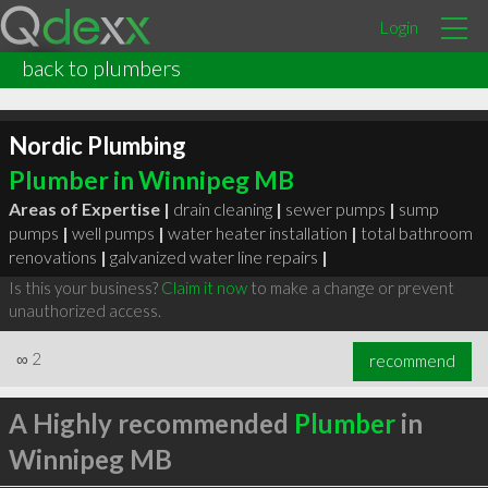
Login
back to plumbers
Nordic Plumbing
Plumber in Winnipeg MB
Areas of Expertise |
drain cleaning
|
sewer pumps
|
sump
pumps
|
well pumps
|
water heater installation
|
total bathroom
renovations
|
galvanized water line repairs
|
Is this your business?
Claim it now
to make a change or prevent
unauthorized access.
∞
2
recommend
A Highly recommended
Plumber
in
Winnipeg MB