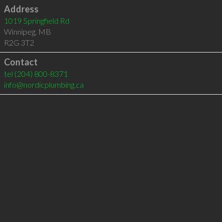
Address
1019 Springfield Rd
Winnipeg
,
MB
R2G 3T2
Contact
tel
(204) 800-8371
info@nordicplumbing.ca