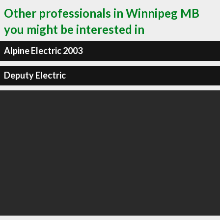
Other professionals in Winnipeg MB
you might be interested in
Alpine Electric 2003
Deputy Electric