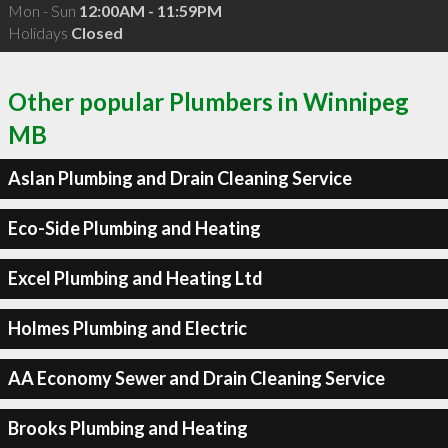
Mon - Sun
12:00AM - 11:59PM
Holidays
Closed
Other popular Plumbers in Winnipeg
MB
Aslan Plumbing and Drain Cleaning Service
Eco-Side Plumbing and Heating
Excel Plumbing and Heating Ltd
Holmes Plumbing and Electric
AA Economy Sewer and Drain Cleaning Service
Brooks Plumbing and Heating