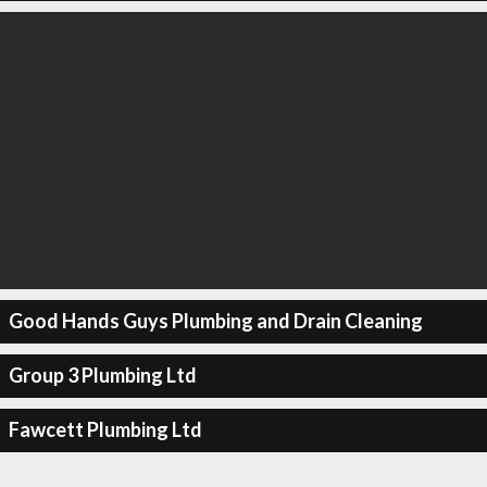
Good Hands Guys Plumbing and Drain Cleaning
Group 3 Plumbing Ltd
Fawcett Plumbing Ltd