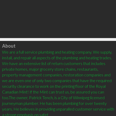
Click to load
About
We are a full service plumbing and heating company. We supply, 
install, and repair all aspects of the plumbing and heating trades. 
We have an extensive list of return customers that includes 
private homes, major grocery store chains, restaurants, 
property management companies, restoration companies and 
we are even one of only two companies that have the required 
security clearance to work on the printing floor of the Royal 
Canadian Mint! If the Mint can trust us, be assured you can 
too.The owner, Patrick Tench, is a City of Winnipeg licensed 
journeyman plumber. He has been plumbing for over twenty 
years. He believes in providing unparalled customer service with 
a strong emphasis on safet