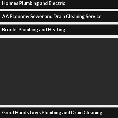
Holmes Plumbing and Electric
AA Economy Sewer and Drain Cleaning Service
Brooks Plumbing and Heating
Good Hands Guys Plumbing and Drain Cleaning