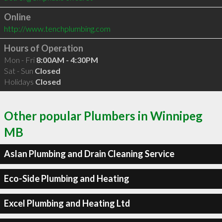
Online
http://www.tenchplumbing.com
Hours of Operation
Mon - Fri
8:00AM - 4:30PM
Sat - Sun
Closed
Holidays
Closed
Other popular Plumbers in Winnipeg
MB
Aslan Plumbing and Drain Cleaning Service
Eco-Side Plumbing and Heating
Excel Plumbing and Heating Ltd