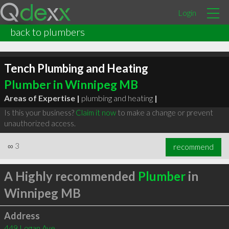
Login
back to plumbers
Tench Plumbing and Heating
Plumber in Winnipeg MB
Areas of Expertise |
plumbing and heating
|
Is this your business?
Claim it now
to make a change or prevent
unauthorized access.
∞
3
recommend
A Highly recommended
Plumber
in
Winnipeg MB
Address
449 Logan Ave