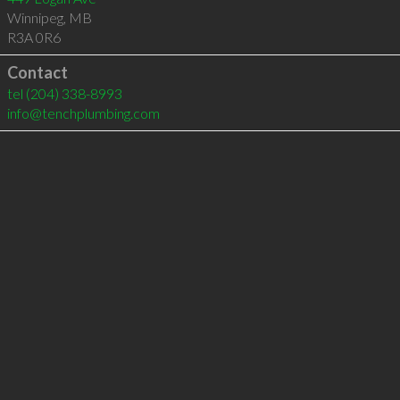
Winnipeg
,
MB
R3A 0R6
Contact
tel
(204) 338-8993
info@tenchplumbing.com