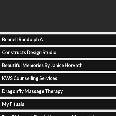
Bennell Randolph A
Constructs Design Studio
Beautiful Memories By Janice Horvath
KWS Counselling Services
Dragonfly Massage Therapy
My Fituals