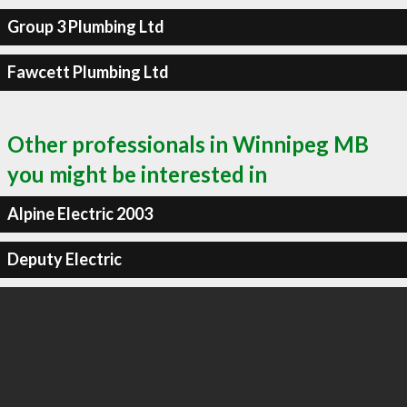
Group 3 Plumbing Ltd
Fawcett Plumbing Ltd
Other professionals in Winnipeg MB
you might be interested in
Alpine Electric 2003
Deputy Electric