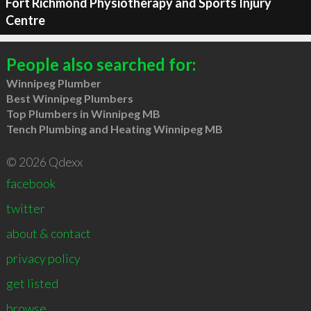
Fort Richmond Physiotherapy and Sports Injury
Centre
People also searched for:
Winnipeg Plumber
Best Winnipeg Plumbers
Top Plumbers in Winnipeg MB
Tench Plumbing and Heating Winnipeg MB
© 2026 Qdexx
facebook
twitter
about & contact
privacy policy
get listed
browse