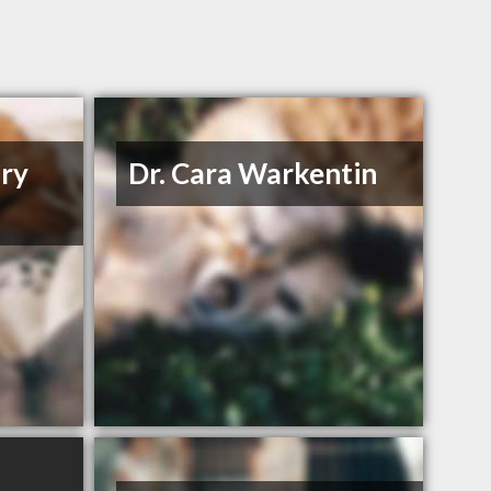
ary
Dr. Cara Warkentin