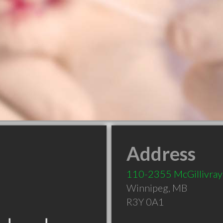
Address
110-2355 McGillivray
Winnipeg
,
MB
R3Y 0A1