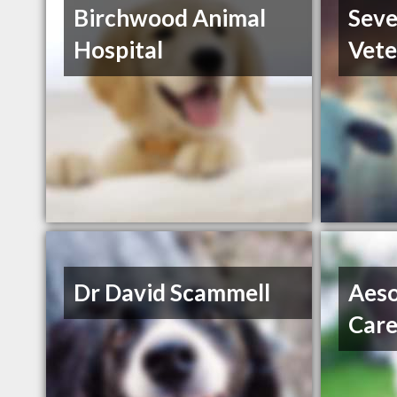
Birchwood Animal
Sev
Hospital
Vete
Dr David Scammell
Aeso
Car