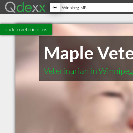
back to veterinarians
Maple Vete
Veterinarian in Winnipe