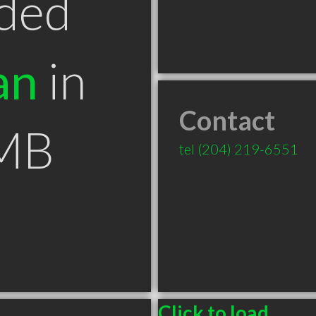
ded
an
in
Contact
 MB
tel
(204) 219-6551
Click to load