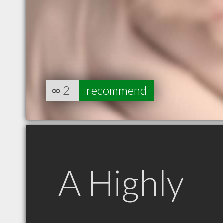
∞
2
recommend
A Highly