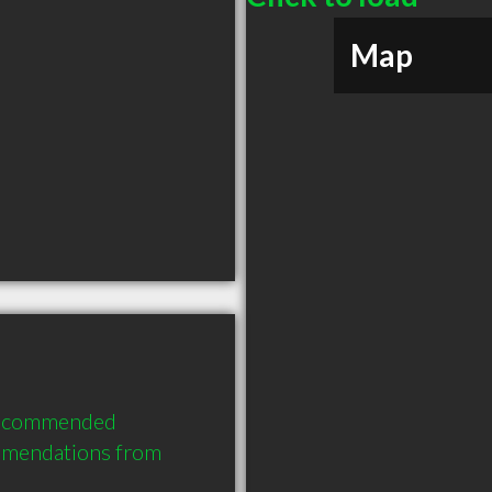
Map
recommended 
mmendations from 