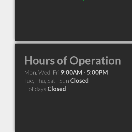
Hours of Operation
Mon, Wed, Fri
9:00AM - 5:00PM
Tue, Thu, Sat - Sun
Closed
Holidays
Closed