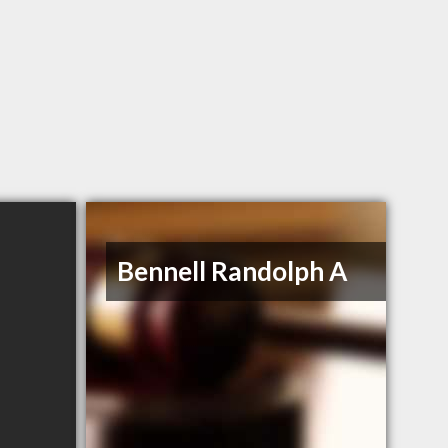
Bennell Randolph A