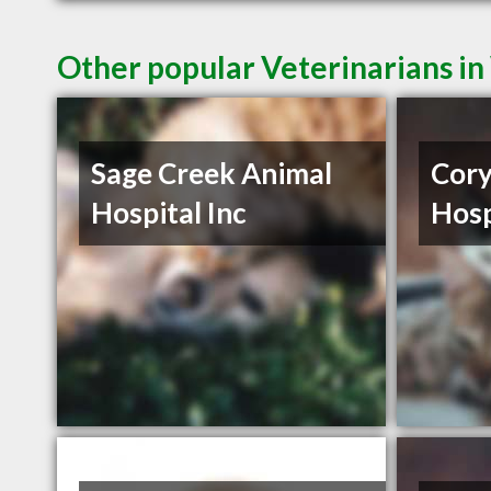
Other popular Veterinarians i
Sage Creek Animal
Cory
Hospital Inc
Hosp