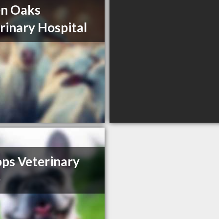
en Oaks
rinary Hospital
ps Veterinary
e