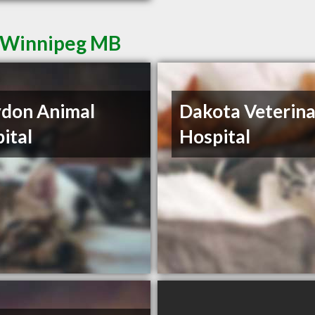
n Winnipeg MB
don Animal
Dakota Veterin
ital
Hospital