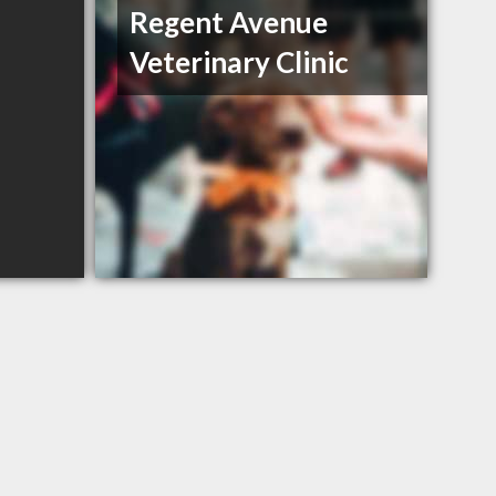
Regent Avenue
Veterinary Clinic