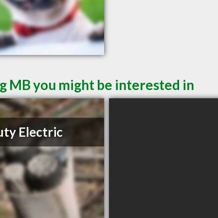
g MB you might be interested in
ty Electric