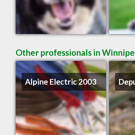
Other professionals in Winnipe
Alpine Electric 2003
Depu