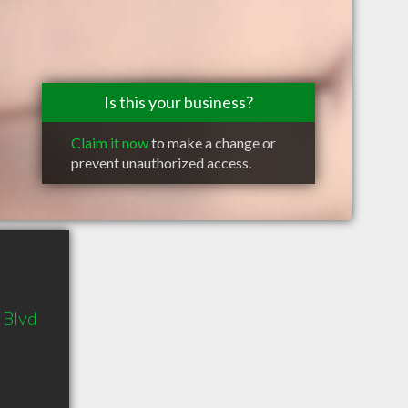
Is this your business?
Claim it now
to make a change or
prevent unauthorized access.
 Blvd