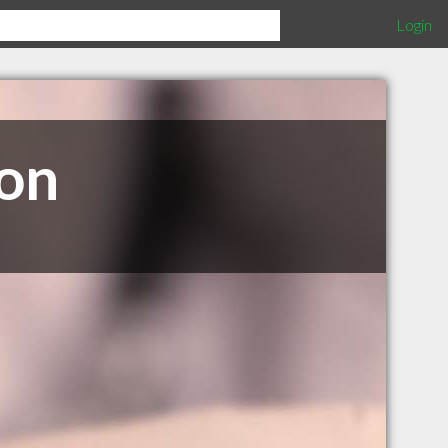
Login
ion