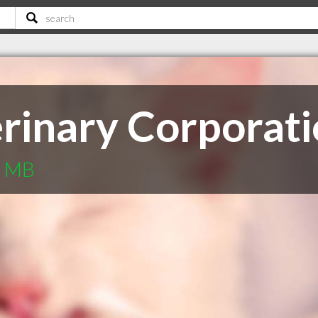
rinary Corporat
g MB