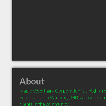
About
Maple Veterinary Corporation is a highly 
Veterinarian in Winnipeg MB  with 2 reco
clients in the community