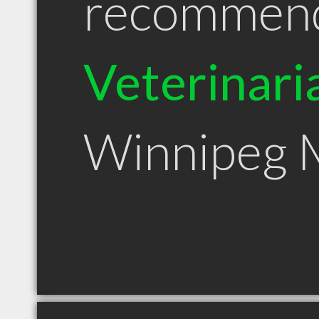
recommen
Veterinari
Winnipeg