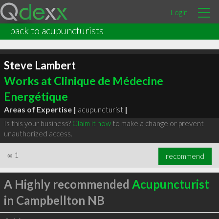
Login
back to acupuncturists
Steve Lambert
Works at Clinique de Médecine
Energétique
Areas of Expertise |
acupuncturist
|
Is this your business?
Claim it now
to make a change or prevent
unauthorized access.
∞
1
recommend
A Highly recommended
Acupuncturist
in Campbellton NB