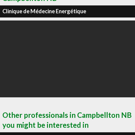
Clinique de Médecine Energétique
Other professionals in Campbellton NB
you might be interested in