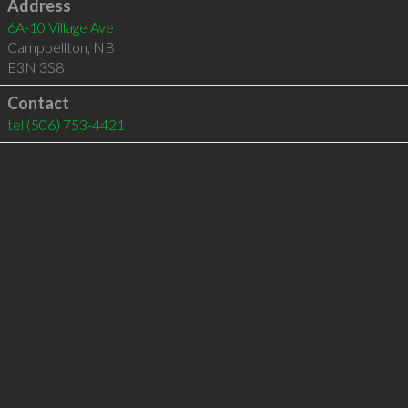
Address
6A-10 Village Ave
Campbellton
,
NB
E3N 3S8
Contact
tel
(506) 753-4421