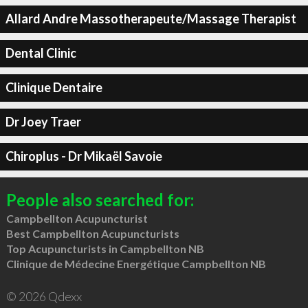
Allard Andre Massotherapeute/Massage Therapist
Dental Clinic
Clinique Dentaire
Dr Joey Traer
Chiroplus - Dr Mikaël Savoie
People also searched for:
Campbellton Acupuncturist
Best Campbellton Acupuncturists
Top Acupuncturists in Campbellton NB
Clinique de Médecine Energétique Campbellton NB
© 2026 Qdexx