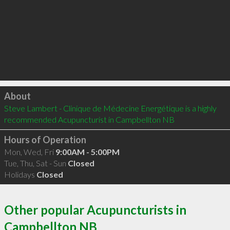
Click to load
About
Steve Lambert - Clinique de Médecine Energétique is a highly 
recommended Acupuncturist in Campbellton NB 
Hours of Operation
Mon, Wed, Fri
9:00AM - 5:00PM
Tue, Thu, Sat - Sun
Closed
Holidays
Closed
Other popular Acupuncturists in
Campbellton NB