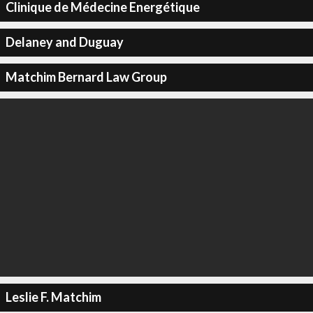
Clinique de Médecine Energétique
Delaney and Duguay
Matchim Bernard Law Group
Leslie F. Matchim