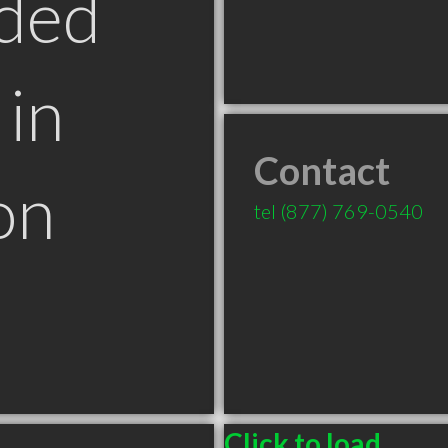
ded
in
Contact
on
tel
(877) 769-0540
Click to load