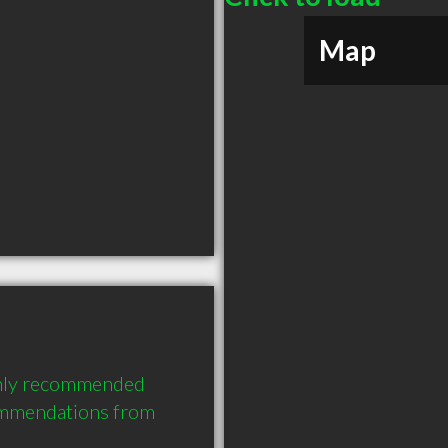
Map
ghly recommended 
ommendations from 