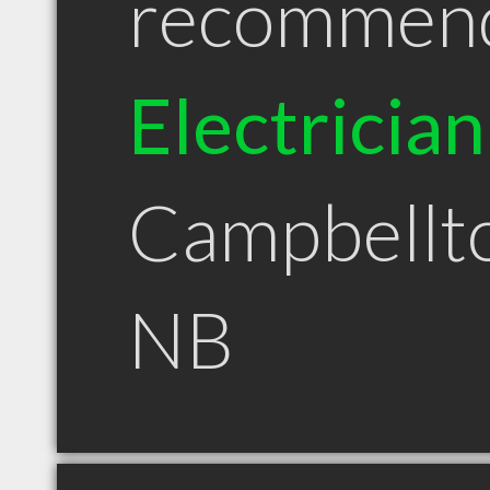
recommen
Electrician
Campbellt
NB