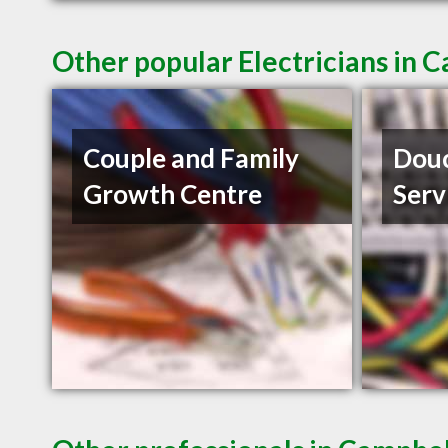
Other popular Electricians in 
Couple and Family
Douc
Growth Centre
Serv