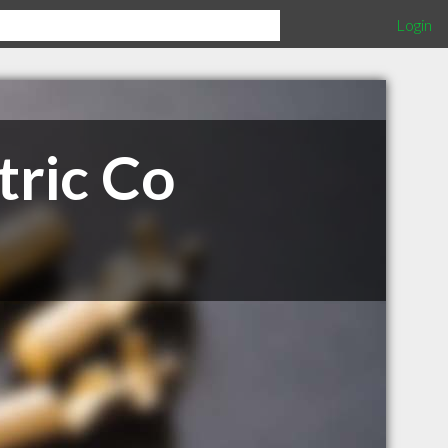
Login
tric Co