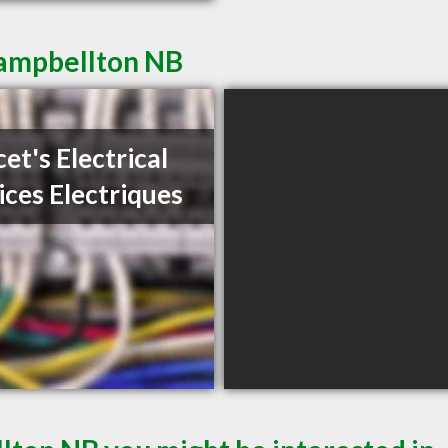
Campbellton NB
et's Electrical
ices Electriques