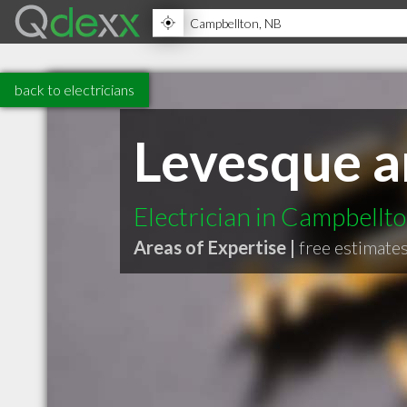
back to electricians
Levesque a
Electrician in Campbellt
Areas of Expertise |
free estimate