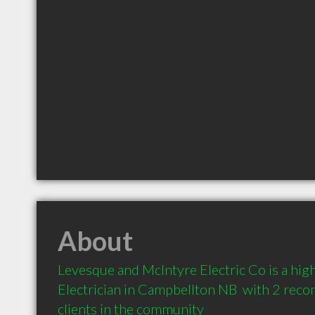
About
Levesque and McIntyre Electric Co is a hi
Electrician in Campbellton NB  with 2 rec
clients in the community