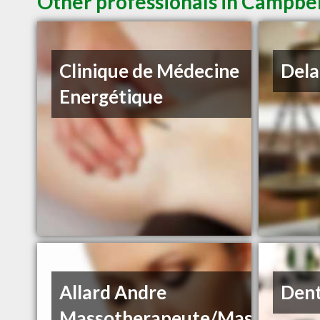
Other professionals in Campbel
Clinique de Médecine
Dela
Energétique
Allard Andre
Dent
Massotherapeute/Massage