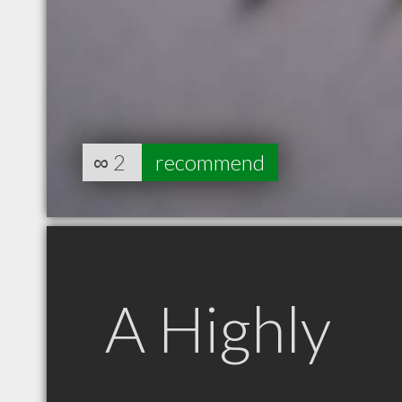
∞
2
recommend
A Highly