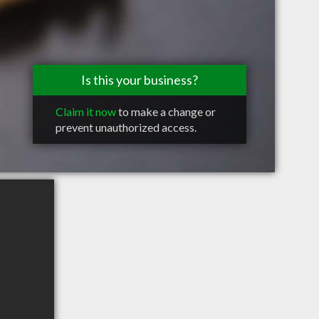
Is this your business?
Claim it now
to make a change or
prevent unauthorized access.