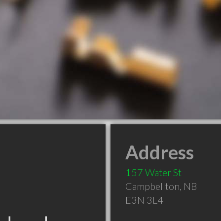
Address
157 Water St
Campbellton
,
NB
E3N 3L4