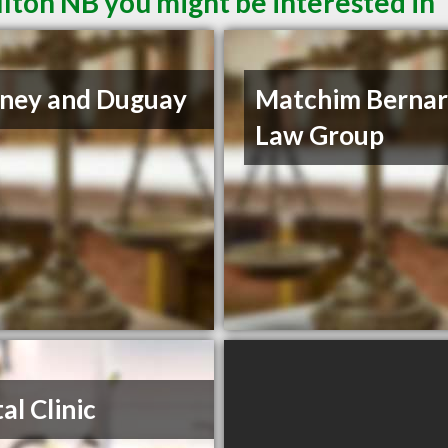
lton NB you might be interested in
ney and Duguay
Matchim Berna
Law Group
al Clinic