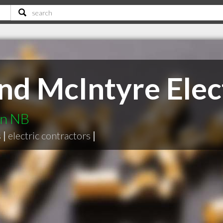
nd McIntyre Elec
on NB
s
|
electric contractors
|