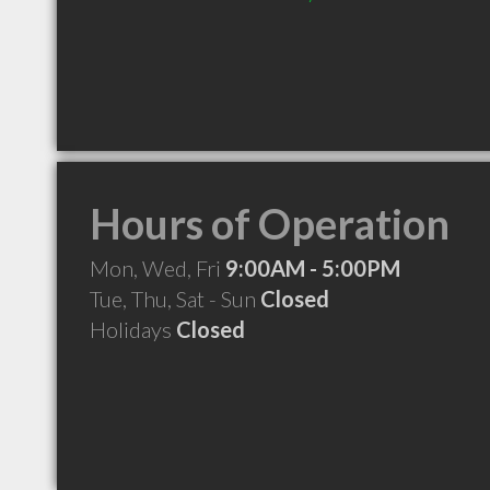
Hours of Operation
Mon, Wed, Fri
9:00AM - 5:00PM
Tue, Thu, Sat - Sun
Closed
Holidays
Closed