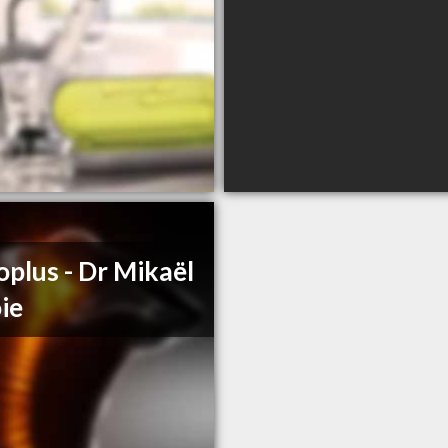
oplus - Dr Mikaël
ie