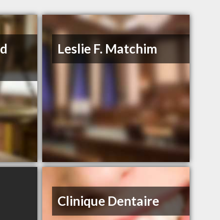
rd
Leslie F. Matchim
Clinique Dentaire