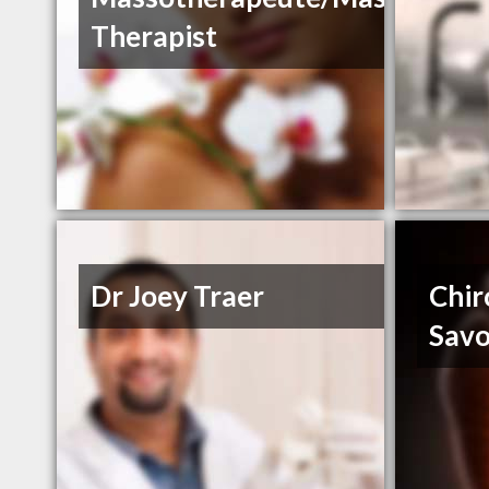
Therapist
Dr Joey Traer
Chir
Savo