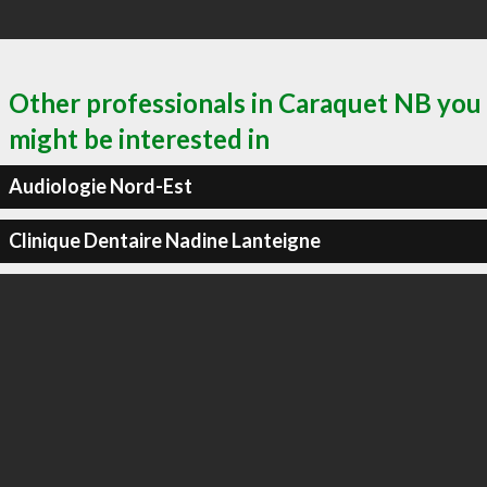
Other professionals in Caraquet NB you
might be interested in
Audiologie Nord-Est
Clinique Dentaire Nadine Lanteigne