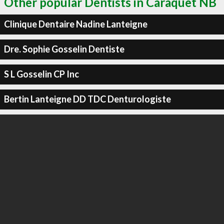
Other popular Dentists in Caraquet NB
Clinique Dentaire Nadine Lanteigne
Dre. Sophie Gosselin Dentiste
S L Gosselin CP Inc
Bertin Lanteigne DD TDC Denturologiste