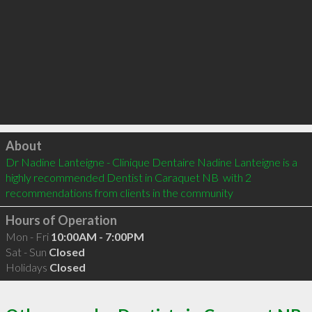
Click to load
About
Dr Nadine Lanteigne - Clinique Dentaire Nadine Lanteigne is a 
highly recommended Dentist in Caraquet NB  with 2 
recommendations from clients in the community
Hours of Operation
Mon - Fri
10:00AM - 7:00PM
Sat - Sun
Closed
Holidays
Closed