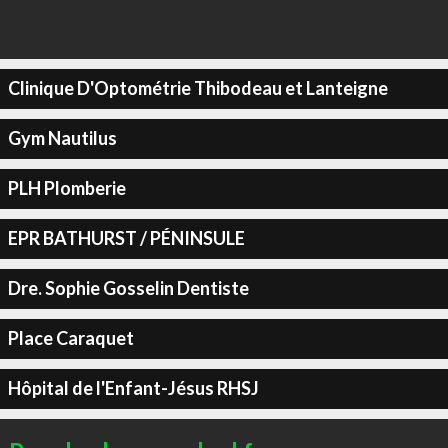
Clinique D'Optométrie Thibodeau et Lanteigne
Gym Nautilus
PLH Plomberie
EPR BATHURST / PÉNINSULE
Dre. Sophie Gosselin Dentiste
Place Caraquet
Hôpital de l'Enfant-Jésus RHSJ