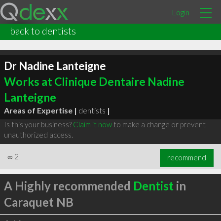
Login
back to dentists
Dr Nadine Lanteigne
Works at Clinique Dentaire Nadine
Lanteigne
Areas of Expertise |
dentists
|
Is this your business?
Claim it now
to make a change or prevent
unauthorized access.
∞
2
recommend
A Highly recommended
Dentist
in
Caraquet NB