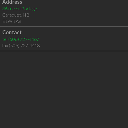
Address
86 rue du Portage
Caraquet
,
NB
E1W 1A8
Contact
tel
(506) 727-4467
fax (506) 727-4418