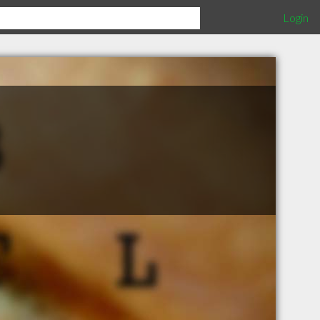
Login