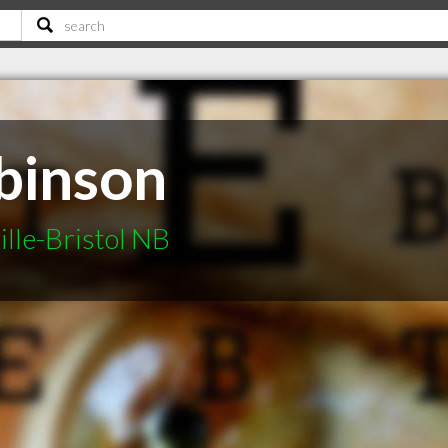
binson
ille-Bristol NB