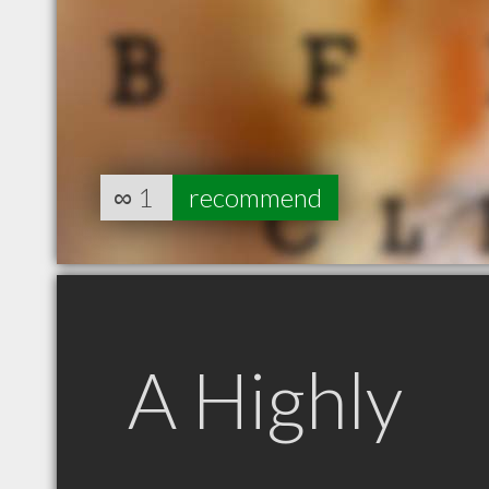
∞
1
recommend
A Highly