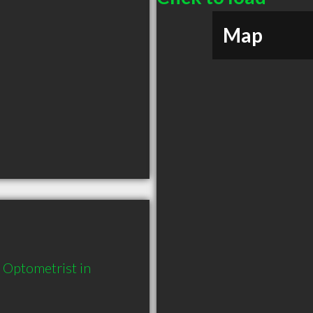
Map
Optometrist in 