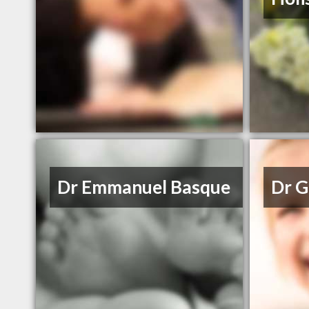
Dr Emmanuel Basque
Dr G