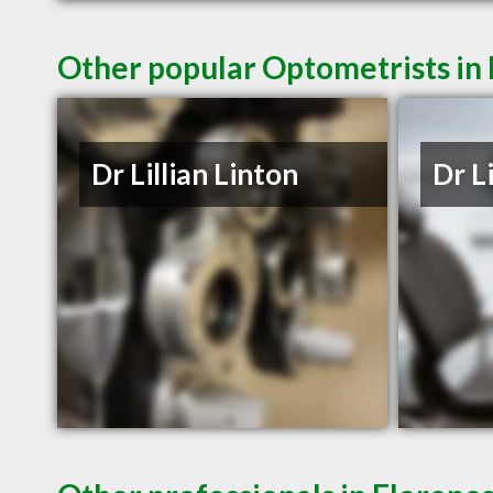
Other popular Optometrists in 
Dr Lillian Linton
Dr L