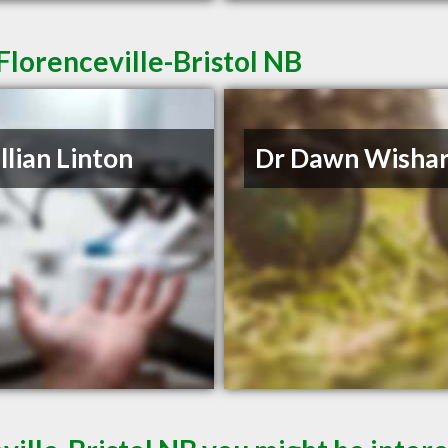
Florenceville-Bristol NB
illian Linton
Dr Dawn Wishar