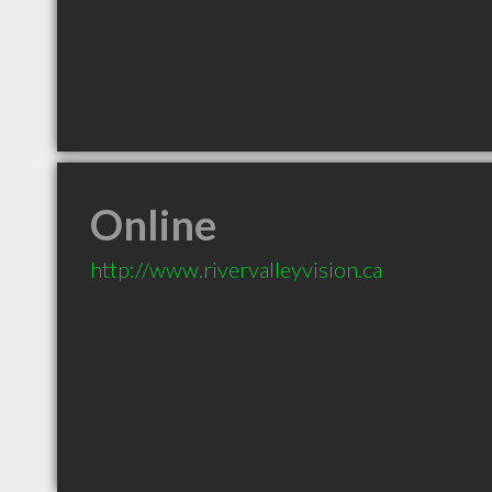
Online
http://www.rivervalleyvision.ca