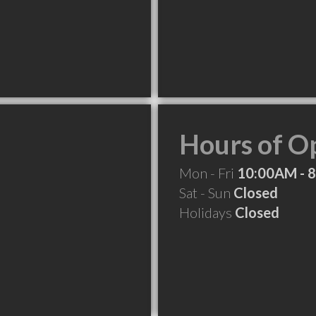
Hours of O
Mon - Fri
10:00AM - 
Sat - Sun
Closed
Holidays
Closed