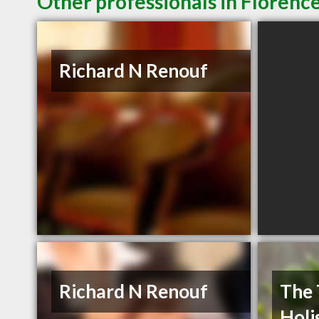
Other professionals in Florence
Richard N Renouf
Richard N Renouf
The 
Holi