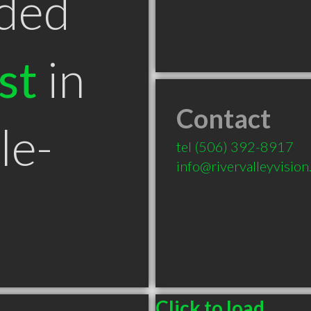
ded
st
in
Contact
le-
tel
(506) 392-8917
info@rivervalleyvision
Click to load