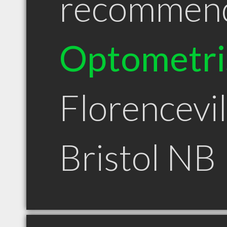
recommen
Optometri
Florencevil
Bristol NB