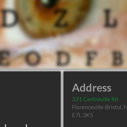
Address
331 Centreville Rd
Florenceville-Bristol
,
E7L 3K5