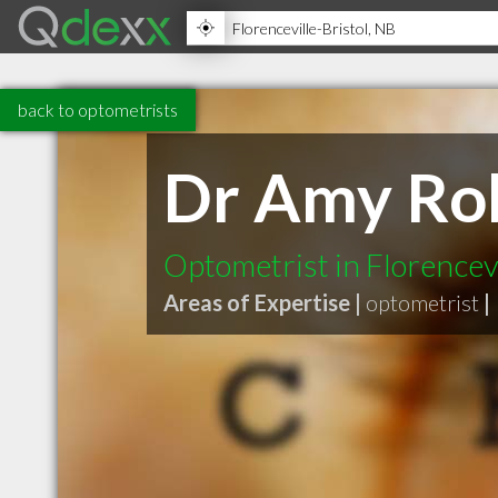
back to optometrists
Dr Amy Ro
Optometrist in Florencev
Areas of Expertise |
optometrist
|