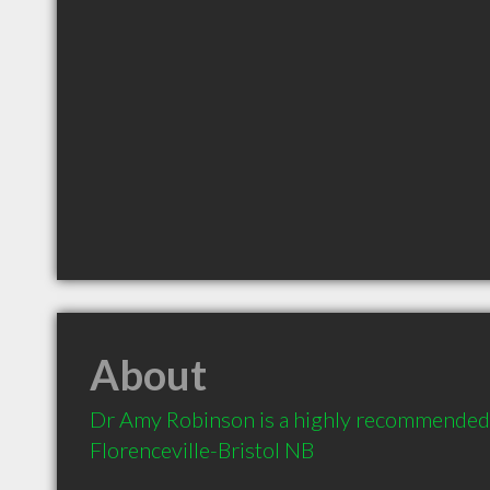
About
Dr Amy Robinson is a highly recommended 
Florenceville-Bristol NB 