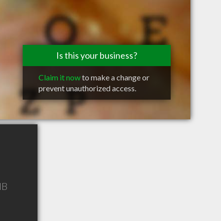
Is this your business?
Claim it now
to make a change or
prevent unauthorized access.
NB