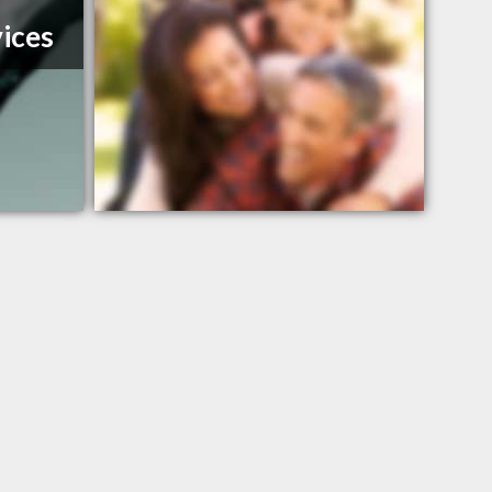
vices