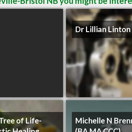
ville-Bristol NB you might be intere
Dr Lillian Linton
Tree of Life-
Michelle N Bre
stic Healing
(BA MA CCC)