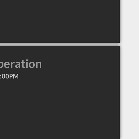
peration
8:00PM