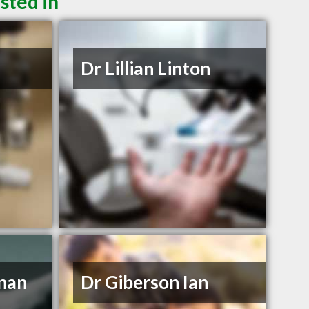
sted in
Dr Lillian Linton
nnan
Dr Giberson Ian