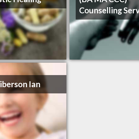
Counselling Ser
iberson Ian