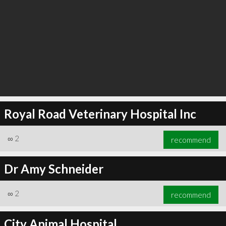
Royal Road Veterinary Hospital Inc
∞
2
recommend
Dr Amy Schneider
∞
2
recommend
City Animal Hospital