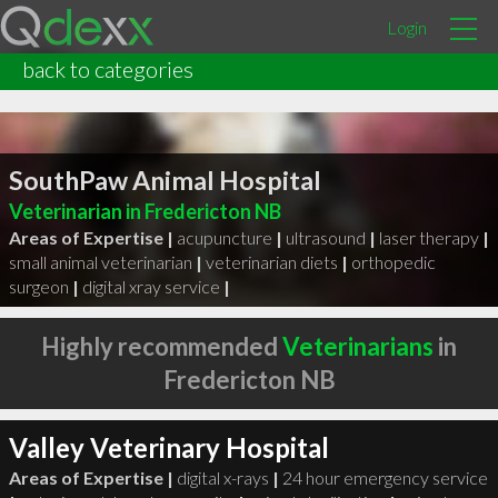
Login
back to categories
SouthPaw Animal Hospital
Veterinarian in Fredericton NB
Areas of Expertise |
acupuncture
|
ultrasound
|
laser therapy
|
small animal veterinarian
|
veterinarian diets
|
orthopedic
surgeon
|
digital xray service
|
Highly recommended
Veterinarians
in
Fredericton NB
Valley Veterinary Hospital
Areas of Expertise |
digital x-rays
|
24 hour emergency service