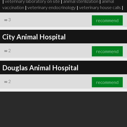
|
veterinary laboratory on site
|
animal sterilization
|
animal
vaccination
|
veterinary endocrinology
|
veterinary house calls
|
∞
3
recommend
City Animal Hospital
∞
3
recommend
∞
2
recommend
Douglas Animal Hospital
∞
2
recommend