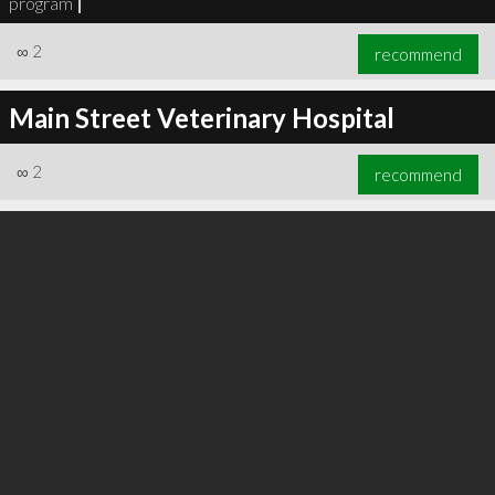
program
|
∞
2
recommend
Main Street Veterinary Hospital
∞
2
recommend