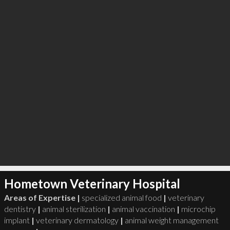
Hometown Veterinary Hospital
Areas of Expertise |
specialized animal food
|
veterinary
dentistry
|
animal sterilization
|
animal vaccination
|
microchip
implant
|
veterinary dermatology
|
animal weight management